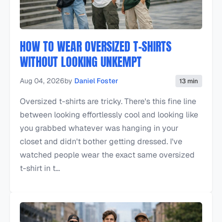
HOW TO WEAR OVERSIZED T-SHIRTS
WITHOUT LOOKING UNKEMPT
Aug 04, 2026
by
Daniel Foster
13 min
Oversized t-shirts are tricky. There's this fine line
between looking effortlessly cool and looking like
you grabbed whatever was hanging in your
closet and didn't bother getting dressed. I've
watched people wear the exact same oversized
t-shirt in t...