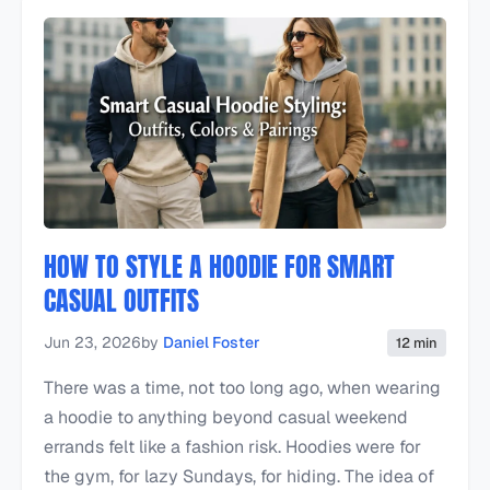
HOW TO STYLE A HOODIE FOR SMART
CASUAL OUTFITS
Jun 23, 2026
by
Daniel Foster
12 min
There was a time, not too long ago, when wearing
a hoodie to anything beyond casual weekend
errands felt like a fashion risk. Hoodies were for
the gym, for lazy Sundays, for hiding. The idea of