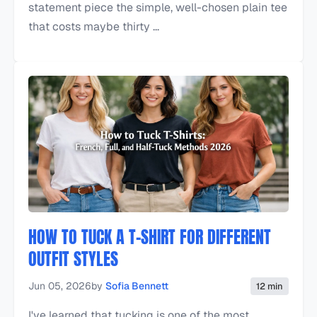
statement piece the simple, well-chosen plain tee
that costs maybe thirty ...
HOW TO TUCK A T-SHIRT FOR DIFFERENT
OUTFIT STYLES
Jun 05, 2026
by
Sofia Bennett
12 min
I've learned that tucking is one of the most