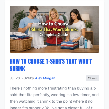
HOW TO CHOOSE T-SHIRTS THAT WON'T
SHRINK
Jul 28, 2026
by
Alex Morgan
12 min
There's nothing more frustrating than buying a t-
shirt that fits perfectly, wearing it a few times, and
then watching it shrink to the point where it no
longer fits properly. You've got a closet full of t-