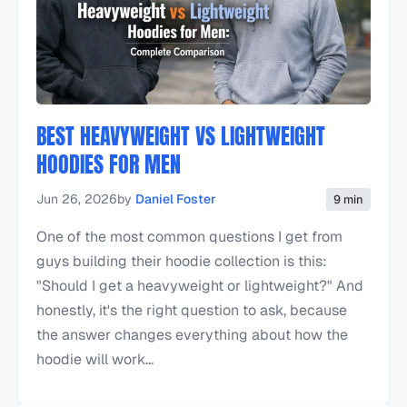
BEST HEAVYWEIGHT VS LIGHTWEIGHT
HOODIES FOR MEN
Jun 26, 2026
by
Daniel Foster
9 min
One of the most common questions I get from
guys building their hoodie collection is this:
"Should I get a heavyweight or lightweight?" And
honestly, it's the right question to ask, because
the answer changes everything about how the
hoodie will work...