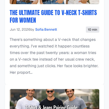
THE ULTIMATE GUIDE TO V-NECK T-SHIRTS
FOR WOMEN
Jun 12, 2026
by
Sofia Bennett
10 min
There's something about a V-neck that changes
everything. I've watched it happen countless
times over the past twenty years: a woman tries
on a V-neck tee instead of her usual crew neck,
and something just clicks. Her face looks brighter.
Her proport...