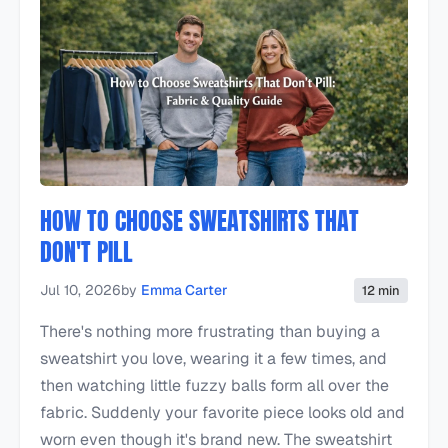
HOW TO CHOOSE SWEATSHIRTS THAT
DON'T PILL
Jul 10, 2026
by
Emma Carter
12 min
There's nothing more frustrating than buying a
sweatshirt you love, wearing it a few times, and
then watching little fuzzy balls form all over the
fabric. Suddenly your favorite piece looks old and
worn even though it's brand new. The sweatshirt