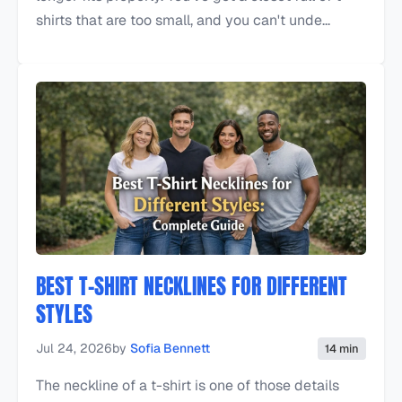
shirts that are too small, and you can't unde...
BEST T-SHIRT NECKLINES FOR DIFFERENT
STYLES
Jul 24, 2026
by
Sofia Bennett
14 min
The neckline of a t-shirt is one of those details