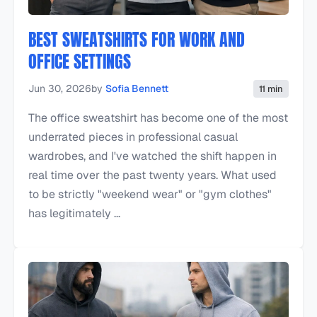
BEST SWEATSHIRTS FOR WORK AND
OFFICE SETTINGS
Jun 30, 2026
by
Sofia Bennett
11 min
The office sweatshirt has become one of the most
underrated pieces in professional casual
wardrobes, and I've watched the shift happen in
real time over the past twenty years. What used
to be strictly "weekend wear" or "gym clothes"
has legitimately ...