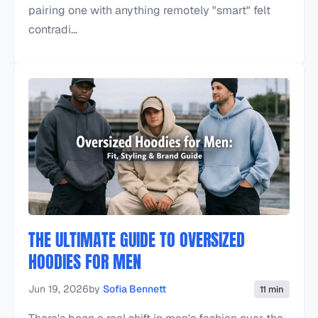
pairing one with anything remotely "smart" felt
contradi...
THE ULTIMATE GUIDE TO OVERSIZED
HOODIES FOR MEN
Jun 19, 2026
by
Sofia Bennett
11 min