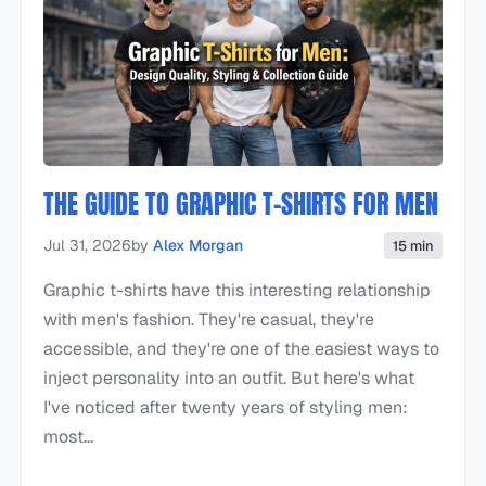
THE GUIDE TO GRAPHIC T-SHIRTS FOR MEN
Jul 31, 2026
by
Alex Morgan
15 min
Graphic t-shirts have this interesting relationship
with men's fashion. They're casual, they're
accessible, and they're one of the easiest ways to
inject personality into an outfit. But here's what
I've noticed after twenty years of styling men:
most...