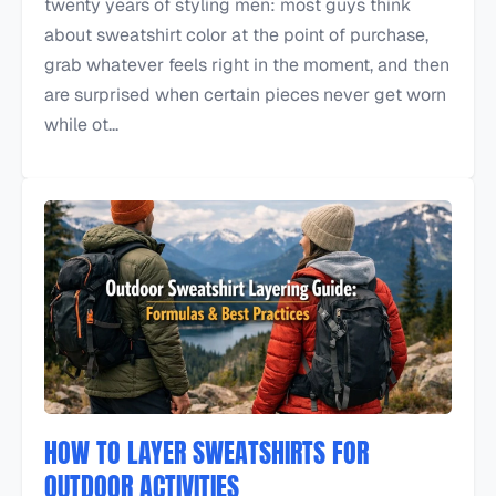
twenty years of styling men: most guys think
about sweatshirt color at the point of purchase,
grab whatever feels right in the moment, and then
are surprised when certain pieces never get worn
while ot...
HOW TO LAYER SWEATSHIRTS FOR
OUTDOOR ACTIVITIES