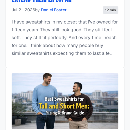
Jul 21, 2026
by
Daniel Foster
12 min
I have sweatshirts in my closet that I've owned for
fifteen years. They still look good. They still feel
soft. They still fit perfectly. And every time I reach
for one, I think about how many people buy
similar sweatshirts expecting them to last a fe...