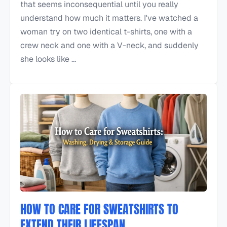
that seems inconsequential until you really
understand how much it matters. I've watched a
woman try on two identical t-shirts, one with a
crew neck and one with a V-neck, and suddenly
she looks like ...
HOW TO CARE FOR SWEATSHIRTS TO
EXTEND THEIR LIFESPAN