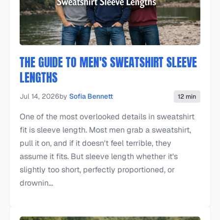
THE GUIDE TO MEN'S SWEATSHIRT SLEEVE
LENGTHS
Jul 14, 2026
by
Sofia Bennett
12 min
One of the most overlooked details in sweatshirt
fit is sleeve length. Most men grab a sweatshirt,
pull it on, and if it doesn't feel terrible, they
assume it fits. But sleeve length whether it's
slightly too short, perfectly proportioned, or
drownin...