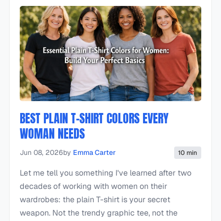
BEST PLAIN T-SHIRT COLORS EVERY
WOMAN NEEDS
Jun 08, 2026
by
Emma Carter
10 min
Let me tell you something I've learned after two
decades of working with women on their
wardrobes: the plain T-shirt is your secret
weapon. Not the trendy graphic tee, not the