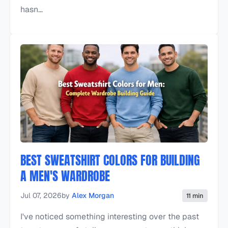
hasn...
BEST SWEATSHIRT COLORS FOR BUILDING
A MEN'S WARDROBE
Jul 07, 2026
by
Alex Morgan
11 min
I've noticed something interesting over the past