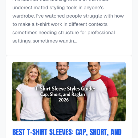
underestimated styling tools in anyone's
wardrobe. I've watched people struggle with how
to make a t-shirt work in different contexts
sometimes needing structure for professional
settings, sometimes wantin...
BEST T-SHIRT SLEEVES: CAP, SHORT, AND