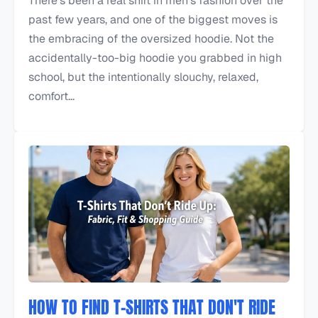
There's been a real shift in men's fashion over the
past few years, and one of the biggest moves is
the embracing of the oversized hoodie. Not the
accidentally-too-big hoodie you grabbed in high
school, but the intentionally slouchy, relaxed,
comfort...
HOW TO FIND T-SHIRTS THAT DON'T RIDE