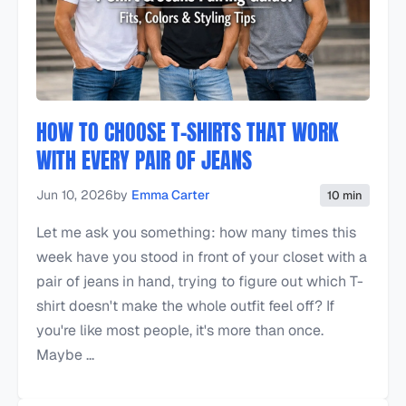
HOW TO CHOOSE T-SHIRTS THAT WORK
WITH EVERY PAIR OF JEANS
Jun 10, 2026
by
Emma Carter
10 min
Let me ask you something: how many times this
week have you stood in front of your closet with a
pair of jeans in hand, trying to figure out which T-
shirt doesn't make the whole outfit feel off? If
you're like most people, it's more than once.
Maybe ...