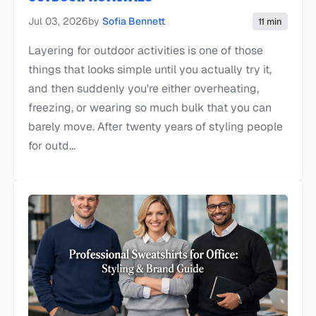
Jul 03, 2026
by
Sofia Bennett
11 min
Layering for outdoor activities is one of those
things that looks simple until you actually try it,
and then suddenly you're either overheating,
freezing, or wearing so much bulk that you can
barely move. After twenty years of styling people
for outd...