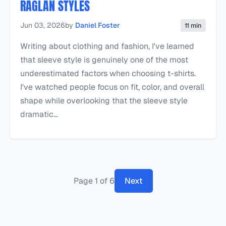
RAGLAN STYLES
Jun 03, 2026
by
Daniel Foster
11 min
Writing about clothing and fashion, I've learned
that sleeve style is genuinely one of the most
underestimated factors when choosing t-shirts.
I've watched people focus on fit, color, and overall
shape while overlooking that the sleeve style
dramatic...
Page 1 of 6
Next