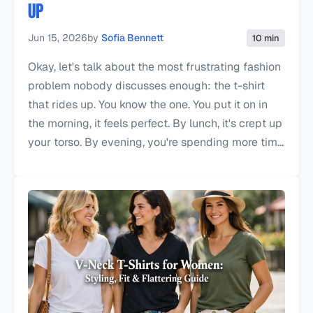
UP
Jun 15, 2026
by
Sofia Bennett
10 min
Okay, let's talk about the most frustrating fashion
problem nobody discusses enough: the t-shirt
that rides up. You know the one. You put it on in
the morning, it feels perfect. By lunch, it's crept up
your torso. By evening, you're spending more tim...