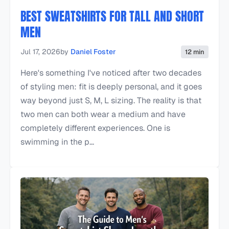
BEST SWEATSHIRTS FOR TALL AND SHORT
MEN
Jul 17, 2026
by
Daniel Foster
12 min
Here's something I've noticed after two decades
of styling men: fit is deeply personal, and it goes
way beyond just S, M, L sizing. The reality is that
two men can both wear a medium and have
completely different experiences. One is
swimming in the p...