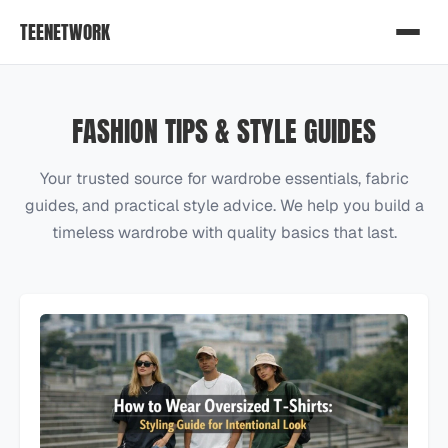
TEENETWORK
FASHION TIPS & STYLE GUIDES
Your trusted source for wardrobe essentials, fabric
guides, and practical style advice. We help you build a
timeless wardrobe with quality basics that last.