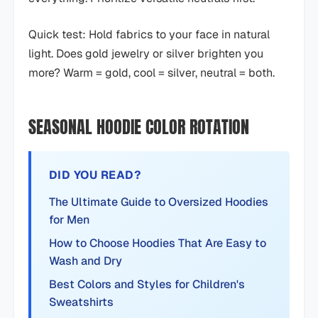
Quick test: Hold fabrics to your face in natural
light. Does gold jewelry or silver brighten you
more? Warm = gold, cool = silver, neutral = both.
SEASONAL HOODIE COLOR ROTATION
DID YOU READ?
The Ultimate Guide to Oversized Hoodies
for Men
How to Choose Hoodies That Are Easy to
Wash and Dry
Best Colors and Styles for Children's
Sweatshirts