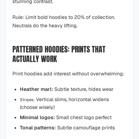
stunning contrast.
Rule: Limit bold hoodies to 20% of collection.
Neutrals do the heavy lifting.
PATTERNED HOODIES: PRINTS THAT
ACTUALLY WORK
Print hoodies add interest without overwhelming:
Heather marl:
Subtle texture, hides wear
Vertical slims, horizontal widens
Stripes:
(choose wisely)
Minimal logos:
Small chest logo perfect
Tonal patterns:
Subtle camouflage prints