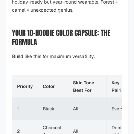
holiday-ready but year-round wearable. Forest +
camel = unexpected genius.
YOUR 10-HOODIE COLOR CAPSULE: THE
FORMULA
Build like this for maximum versatility:
Skin Tone
Key
Priority
Color
Best For
Pairings
1
Black
All
Everythin
Charcoal
Denim,
2
All