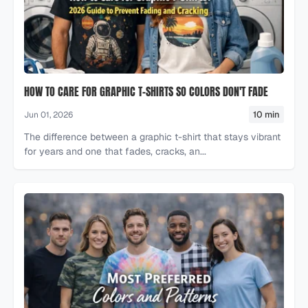
HOW TO CARE FOR GRAPHIC T-SHIRTS SO COLORS DON'T FADE
10 min
Jun 01, 2026
The difference between a graphic t-shirt that stays vibrant
for years and one that fades, cracks, an...