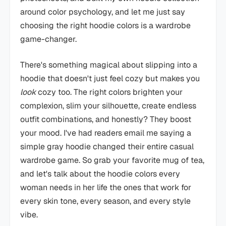
around color psychology, and let me just say
choosing the right hoodie colors is a wardrobe
game-changer.
There's something magical about slipping into a
hoodie that doesn't just feel cozy but makes you
look
cozy too. The right colors brighten your
complexion, slim your silhouette, create endless
outfit combinations, and honestly? They boost
your mood. I've had readers email me saying a
simple gray hoodie changed their entire casual
wardrobe game. So grab your favorite mug of tea,
and let's talk about the hoodie colors every
woman needs in her life the ones that work for
every skin tone, every season, and every style
vibe.