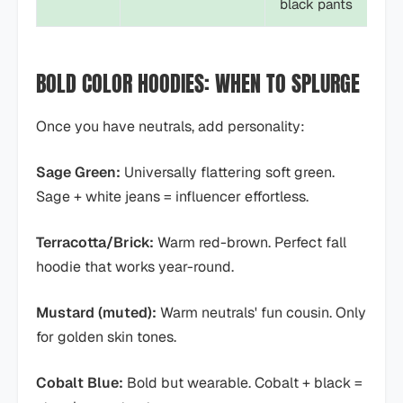
black pants
BOLD COLOR HOODIES: WHEN TO SPLURGE
Once you have neutrals, add personality:
Sage Green:
Universally flattering soft green.
Sage + white jeans = influencer effortless.
Terracotta/Brick:
Warm red-brown. Perfect fall
hoodie that works year-round.
Mustard (muted):
Warm neutrals' fun cousin. Only
for golden skin tones.
Cobalt Blue:
Bold but wearable. Cobalt + black =