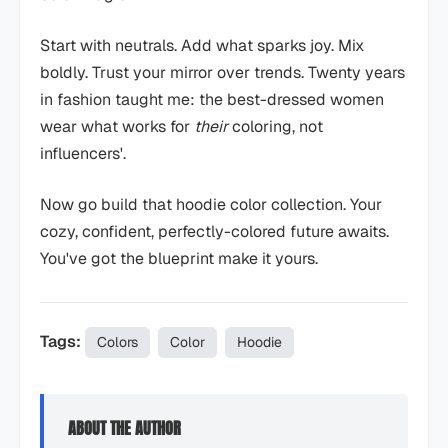
Start with neutrals. Add what sparks joy. Mix
boldly. Trust your mirror over trends. Twenty years
in fashion taught me: the best-dressed women
wear what works for
their
coloring, not
influencers'.
Now go build that hoodie color collection. Your
cozy, confident, perfectly-colored future awaits.
You've got the blueprint make it yours.
Tags:
Colors
Color
Hoodie
ABOUT THE AUTHOR