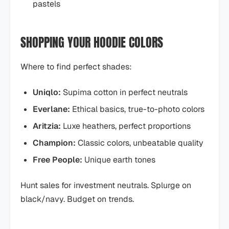
pastels
SHOPPING YOUR HOODIE COLORS
Where to find perfect shades:
Uniqlo:
Supima cotton in perfect neutrals
Everlane:
Ethical basics, true-to-photo colors
Aritzia:
Luxe heathers, perfect proportions
Champion:
Classic colors, unbeatable quality
Free People:
Unique earth tones
Hunt sales for investment neutrals. Splurge on
black/navy. Budget on trends.