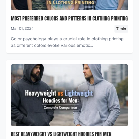
MOST PREFERRED COLORS AND PATTERNS IN CLOTHING PRINTING
7 min
Mar 01, 2024
Color psychology plays a crucial role in clothing printing,
as different colors evoke various emotio...
BEST HEAVYWEIGHT VS LIGHTWEIGHT HOODIES FOR MEN