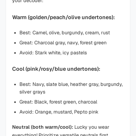
your decoder:
Warm (golden/peach/olive undertones):
Best: Camel, olive, burgundy, cream, rust
Great: Charcoal gray, navy, forest green
Avoid: Stark white, icy pastels
Cool (pink/rosy/blue undertones):
Best: Navy, slate blue, heather gray, burgundy,
silver grays
Great: Black, forest green, charcoal
Avoid: Orange, mustard, Pepto pink
Neutral (both warm/cool):
Lucky you wear
everything! Prioritize versatile neutrals first.