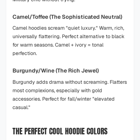
Camel/Toffee (The Sophisticated Neutral)
Camel hoodies scream "quiet luxury." Warm, rich,
universally flattering. Perfect alternative to black
for warm seasons. Camel + ivory = tonal
perfection.
Burgundy/Wine (The Rich Jewel)
Burgundy adds drama without screaming. Flatters
most complexions, especially with gold
accessories. Perfect for fall/winter "elevated
casual."
THE PERFECT COOL HOODIE COLORS