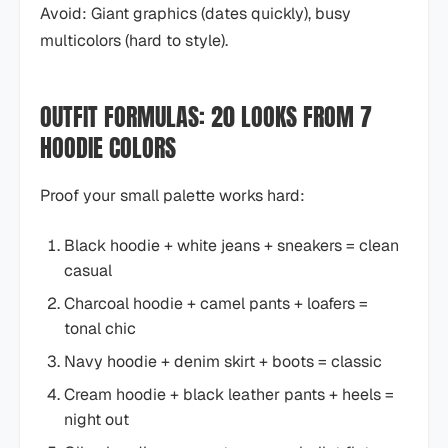
Avoid: Giant graphics (dates quickly), busy
multicolors (hard to style).
OUTFIT FORMULAS: 20 LOOKS FROM 7
HOODIE COLORS
Proof your small palette works hard:
Black hoodie + white jeans + sneakers = clean
casual
Charcoal hoodie + camel pants + loafers =
tonal chic
Navy hoodie + denim skirt + boots = classic
Cream hoodie + black leather pants + heels =
night out