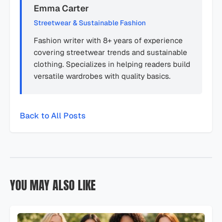
Emma Carter
Streetwear & Sustainable Fashion
Fashion writer with 8+ years of experience
covering streetwear trends and sustainable
clothing. Specializes in helping readers build
versatile wardrobes with quality basics.
Back to All Posts
YOU MAY ALSO LIKE