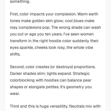
something.
First, color impacts your complexion. Warm earth
tones make golden skin glow; cool blues make
rosy complexions pop. The wrong shade can wash
you out or age you ten years. I've seen women
transform in the right hoodie color suddenly their
eyes sparkle, cheeks look rosy, the whole vibe
shifts.
Second, color creates (or destroys) proportions.
Darker shades slim; lights expand. Strategic
colorblocking with hoodies can balance pear
shapes or elongate petites. It's geometry you
wear.
Third and this is huge versatility. Neutrals mix with