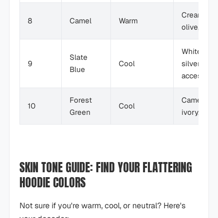
Cream,
8
Camel
Warm
olive, blac
White,
Slate
9
Cool
silver
Blue
accessori
Forest
Camel,
10
Cool
Green
ivory, den
SKIN TONE GUIDE: FIND YOUR FLATTERING
HOODIE COLORS
Not sure if you're warm, cool, or neutral? Here's