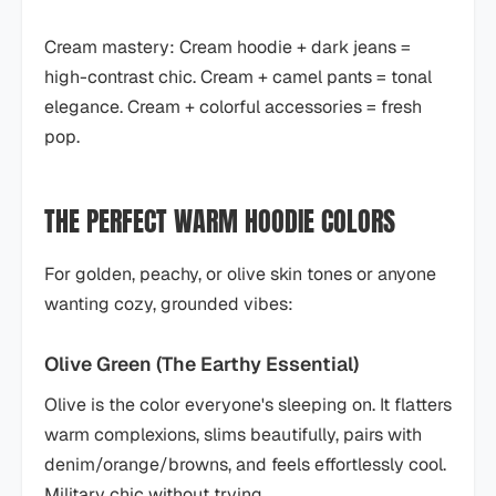
Cream mastery: Cream hoodie + dark jeans =
high-contrast chic. Cream + camel pants = tonal
elegance. Cream + colorful accessories = fresh
pop.
THE PERFECT WARM HOODIE COLORS
For golden, peachy, or olive skin tones or anyone
wanting cozy, grounded vibes:
Olive Green (The Earthy Essential)
Olive is the color everyone's sleeping on. It flatters
warm complexions, slims beautifully, pairs with
denim/orange/browns, and feels effortlessly cool.
Military chic without trying.