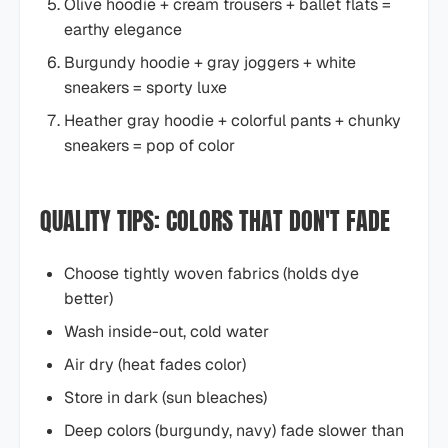
Olive hoodie + cream trousers + ballet flats =
earthy elegance
Burgundy hoodie + gray joggers + white
sneakers = sporty luxe
Heather gray hoodie + colorful pants + chunky
sneakers = pop of color
QUALITY TIPS: COLORS THAT DON'T FADE
Choose tightly woven fabrics (holds dye
better)
Wash inside-out, cold water
Air dry (heat fades color)
Store in dark (sun bleaches)
Deep colors (burgundy, navy) fade slower than