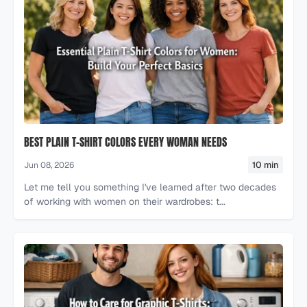
BEST PLAIN T-SHIRT COLORS EVERY WOMAN NEEDS
10 min
Jun 08, 2026
Let me tell you something I've learned after two decades
of working with women on their wardrobes: t...