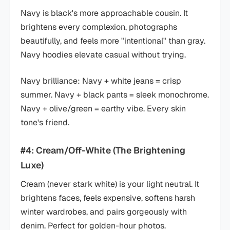
Navy is black's more approachable cousin. It
brightens every complexion, photographs
beautifully, and feels more "intentional" than gray.
Navy hoodies elevate casual without trying.
Navy brilliance: Navy + white jeans = crisp
summer. Navy + black pants = sleek monochrome.
Navy + olive/green = earthy vibe. Every skin
tone's friend.
#4: Cream/Off-White (The Brightening
Luxe)
Cream (never stark white) is your light neutral. It
brightens faces, feels expensive, softens harsh
winter wardrobes, and pairs gorgeously with
denim. Perfect for golden-hour photos.