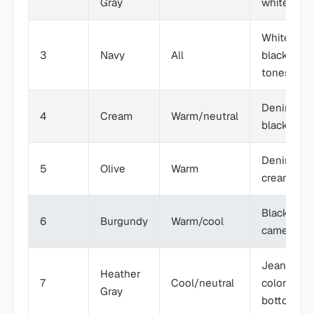
Gray
white, col
White,
3
Navy
All
black, ear
tones
Denim,
4
Cream
Warm/neutral
black pant
Denim, rus
5
Olive
Warm
cream
Black,
6
Burgundy
Warm/cool
camel, gra
Jeans,
Heather
7
Cool/neutral
colorful
Gray
bottoms