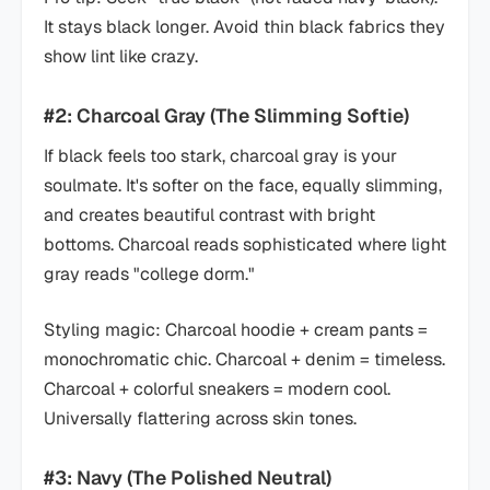
It stays black longer. Avoid thin black fabrics they
show lint like crazy.
#2: Charcoal Gray (The Slimming Softie)
If black feels too stark, charcoal gray is your
soulmate. It's softer on the face, equally slimming,
and creates beautiful contrast with bright
bottoms. Charcoal reads sophisticated where light
gray reads "college dorm."
Styling magic: Charcoal hoodie + cream pants =
monochromatic chic. Charcoal + denim = timeless.
Charcoal + colorful sneakers = modern cool.
Universally flattering across skin tones.
#3: Navy (The Polished Neutral)