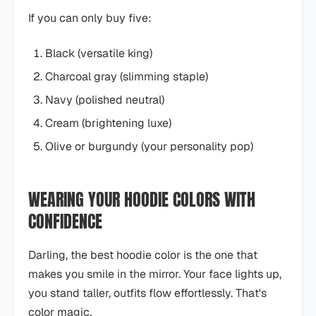
If you can only buy five:
Black (versatile king)
Charcoal gray (slimming staple)
Navy (polished neutral)
Cream (brightening luxe)
Olive or burgundy (your personality pop)
WEARING YOUR HOODIE COLORS WITH
CONFIDENCE
Darling, the best hoodie color is the one that
makes you smile in the mirror. Your face lights up,
you stand taller, outfits flow effortlessly. That's
color magic.