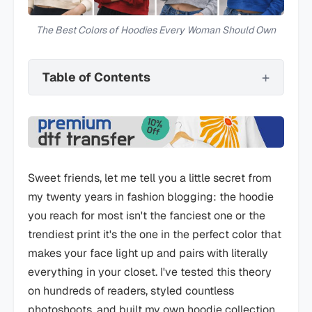
The Best Colors of Hoodies Every Woman Should Own
Table of Contents
Sweet friends, let me tell you a little secret from
my twenty years in fashion blogging: the hoodie
you reach for most isn't the fanciest one or the
trendiest print it's the one in the perfect color that
makes your face light up and pairs with literally
everything in your closet. I've tested this theory
on hundreds of readers, styled countless
photoshoots, and built my own hoodie collection