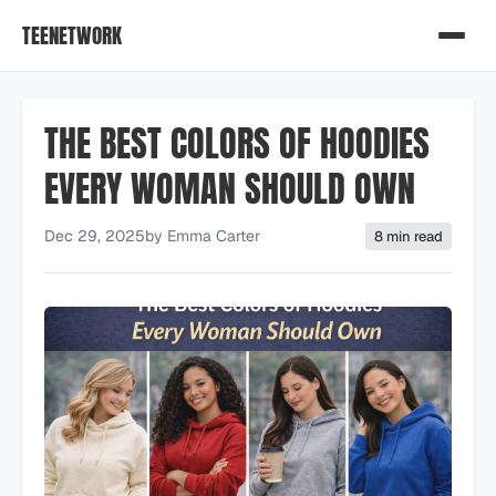
TEENETWORK
THE BEST COLORS OF HOODIES
EVERY WOMAN SHOULD OWN
Dec 29, 2025
by
Emma Carter
8 min read