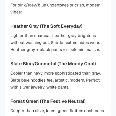
For pink/rosy/blue undertones or crisp, modern
vibes:
Heather Gray (The Soft Everyday)
Lighter than charcoal, heather gray brightens
without washing out. Subtle texture hides wear.
Heather gray + black pants = sleek minimalism.
Slate Blue/Gunmetal (The Moody Cool)
Cooler than navy, more sophisticated than gray.
Slate blue hoodies feel artistic, modern. Perfect
with silver jewelry, white pants.
Forest Green (The Festive Neutral)
Deeper than olive, forest green flatters cool tones,