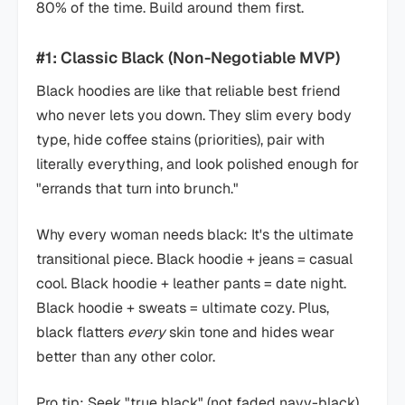
80% of the time. Build around them first.
#1: Classic Black (Non-Negotiable MVP)
Black hoodies are like that reliable best friend
who never lets you down. They slim every body
type, hide coffee stains (priorities), pair with
literally everything, and look polished enough for
"errands that turn into brunch."
Why every woman needs black: It's the ultimate
transitional piece. Black hoodie + jeans = casual
cool. Black hoodie + leather pants = date night.
Black hoodie + sweats = ultimate cozy. Plus,
black flatters
every
skin tone and hides wear
better than any other color.
Pro tip: Seek "true black" (not faded navy-black).