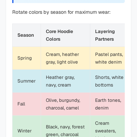
Rotate colors by season for maximum wear:
Core Hoodie
Layering
Season
Colors
Partners
Cream, heather
Pastel pants,
Spring
gray, light olive
white denim
Heather gray,
Shorts, white
Summer
navy, cream
bottoms
Olive, burgundy,
Earth tones,
Fall
charcoal, camel
denim
Cream
Black, navy, forest
Winter
sweaters,
green, charcoal