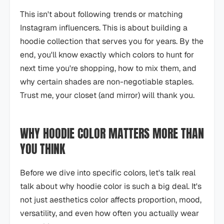
This isn't about following trends or matching
Instagram influencers. This is about building a
hoodie collection that serves you for years. By the
end, you'll know exactly which colors to hunt for
next time you're shopping, how to mix them, and
why certain shades are non-negotiable staples.
Trust me, your closet (and mirror) will thank you.
WHY HOODIE COLOR MATTERS MORE THAN
YOU THINK
Before we dive into specific colors, let's talk real
talk about why hoodie color is such a big deal. It's
not just aesthetics color affects proportion, mood,
versatility, and even how often you actually wear