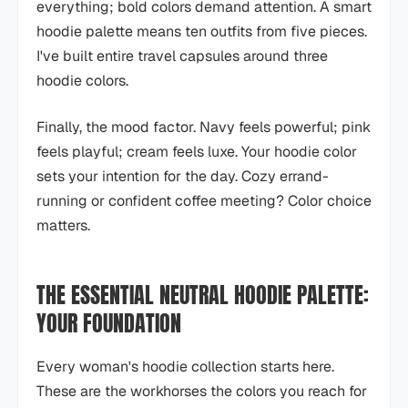
everything; bold colors demand attention. A smart
hoodie palette means ten outfits from five pieces.
I've built entire travel capsules around three
hoodie colors.
Finally, the mood factor. Navy feels powerful; pink
feels playful; cream feels luxe. Your hoodie color
sets your intention for the day. Cozy errand-
running or confident coffee meeting? Color choice
matters.
THE ESSENTIAL NEUTRAL HOODIE PALETTE:
YOUR FOUNDATION
Every woman's hoodie collection starts here.
These are the workhorses the colors you reach for