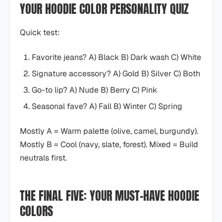
YOUR HOODIE COLOR PERSONALITY QUIZ
Quick test:
Favorite jeans? A) Black B) Dark wash C) White
Signature accessory? A) Gold B) Silver C) Both
Go-to lip? A) Nude B) Berry C) Pink
Seasonal fave? A) Fall B) Winter C) Spring
Mostly A = Warm palette (olive, camel, burgundy).
Mostly B = Cool (navy, slate, forest). Mixed = Build
neutrals first.
THE FINAL FIVE: YOUR MUST-HAVE HOODIE
COLORS