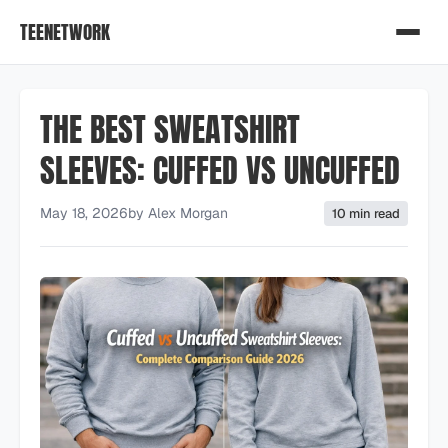
TEENETWORK
THE BEST SWEATSHIRT
SLEEVES: CUFFED VS UNCUFFED
May 18, 2026
by
Alex Morgan
10 min read