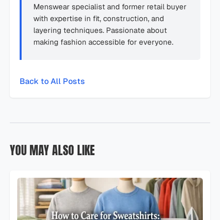
Menswear specialist and former retail buyer
with expertise in fit, construction, and
layering techniques. Passionate about
making fashion accessible for everyone.
Back to All Posts
YOU MAY ALSO LIKE