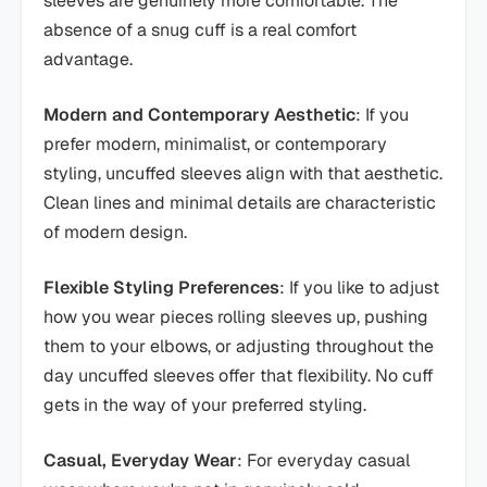
sleeves are genuinely more comfortable. The
absence of a snug cuff is a real comfort
advantage.
Modern and Contemporary Aesthetic
: If you
prefer modern, minimalist, or contemporary
styling, uncuffed sleeves align with that aesthetic.
Clean lines and minimal details are characteristic
of modern design.
Flexible Styling Preferences
: If you like to adjust
how you wear pieces rolling sleeves up, pushing
them to your elbows, or adjusting throughout the
day uncuffed sleeves offer that flexibility. No cuff
gets in the way of your preferred styling.
Casual, Everyday Wear
: For everyday casual