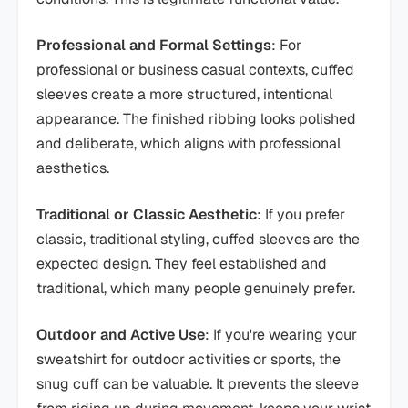
Professional and Formal Settings
: For
professional or business casual contexts, cuffed
sleeves create a more structured, intentional
appearance. The finished ribbing looks polished
and deliberate, which aligns with professional
aesthetics.
Traditional or Classic Aesthetic
: If you prefer
classic, traditional styling, cuffed sleeves are the
expected design. They feel established and
traditional, which many people genuinely prefer.
Outdoor and Active Use
: If you're wearing your
sweatshirt for outdoor activities or sports, the
snug cuff can be valuable. It prevents the sleeve