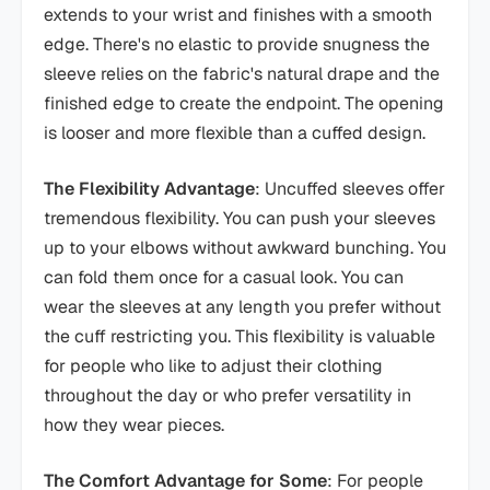
extends to your wrist and finishes with a smooth
edge. There's no elastic to provide snugness the
sleeve relies on the fabric's natural drape and the
finished edge to create the endpoint. The opening
is looser and more flexible than a cuffed design.
The Flexibility Advantage
: Uncuffed sleeves offer
tremendous flexibility. You can push your sleeves
up to your elbows without awkward bunching. You
can fold them once for a casual look. You can
wear the sleeves at any length you prefer without
the cuff restricting you. This flexibility is valuable
for people who like to adjust their clothing
throughout the day or who prefer versatility in
how they wear pieces.
The Comfort Advantage for Some
: For people