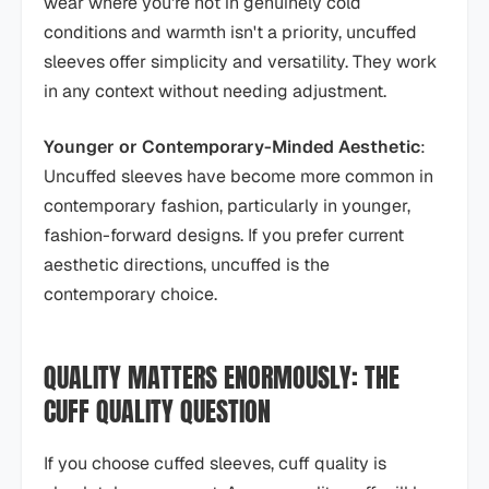
wear where you're not in genuinely cold
conditions and warmth isn't a priority, uncuffed
sleeves offer simplicity and versatility. They work
in any context without needing adjustment.
Younger or Contemporary-Minded Aesthetic
:
Uncuffed sleeves have become more common in
contemporary fashion, particularly in younger,
fashion-forward designs. If you prefer current
aesthetic directions, uncuffed is the
contemporary choice.
QUALITY MATTERS ENORMOUSLY: THE
CUFF QUALITY QUESTION
If you choose cuffed sleeves, cuff quality is