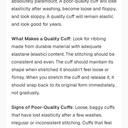
absolutely paramount. A poor-quality cuff will lose
elasticity after washing, become loose and floppy,
and look sloppy. A quality cuff will remain elastic
and look good for years.
What Makes a Quality Cuff
: Look for ribbing
made from durable material with adequate
elastane (elastic) content. The stitching should be
consistent and even. The cuff should maintain its
shape when stretched it shouldn't feel loose or
flimsy. When you stretch the cuff and release it, it
should snap back to its original form immediately,
not gradually.
Signs of Poor-Quality Cuffs
: Loose, baggy cuffs
that have lost elasticity after a few washes.
Irregular or inconsistent stitching. Cuffs that feel