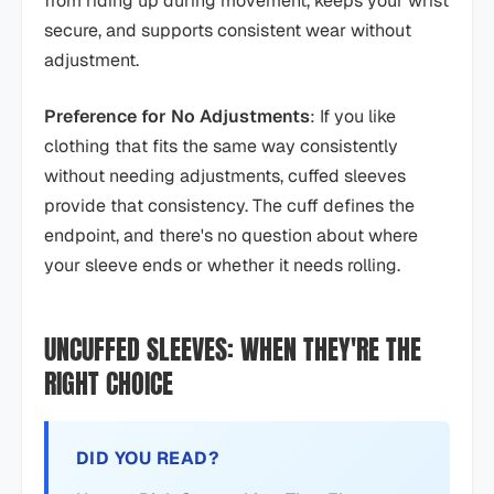
from riding up during movement, keeps your wrist
secure, and supports consistent wear without
adjustment.
Preference for No Adjustments
: If you like
clothing that fits the same way consistently
without needing adjustments, cuffed sleeves
provide that consistency. The cuff defines the
endpoint, and there's no question about where
your sleeve ends or whether it needs rolling.
UNCUFFED SLEEVES: WHEN THEY'RE THE
RIGHT CHOICE
DID YOU READ?