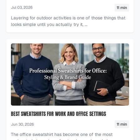
11 min
Jul 03, 2026
Layering for outdoor activities is one of those things that
looks simple until you actually try it, ...
BEST SWEATSHIRTS FOR WORK AND OFFICE SETTINGS
11 min
Jun 30, 2026
The office sweatshirt has become one of the most