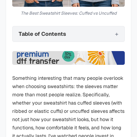
The Best Sweatshirt Sleeves: Cuffed vs Uncuffed
Table of Contents
Something interesting that many people overlook
when choosing sweatshirts: the sleeves matter
more than most people realize. Specifically,
whether your sweatshirt has cuffed sleeves (with
ribbed or elastic cuffs) or uncuffed sleeves affects
not just how your sweatshirt looks, but how it
functions, how comfortable it feels, and how long
it actually lasts. I've watched people invest in