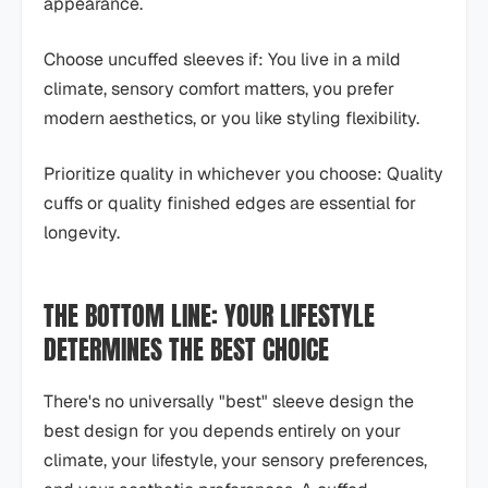
appearance.
Choose uncuffed sleeves if: You live in a mild
climate, sensory comfort matters, you prefer
modern aesthetics, or you like styling flexibility.
Prioritize quality in whichever you choose: Quality
cuffs or quality finished edges are essential for
longevity.
THE BOTTOM LINE: YOUR LIFESTYLE
DETERMINES THE BEST CHOICE
There's no universally "best" sleeve design the
best design for you depends entirely on your
climate, your lifestyle, your sensory preferences,