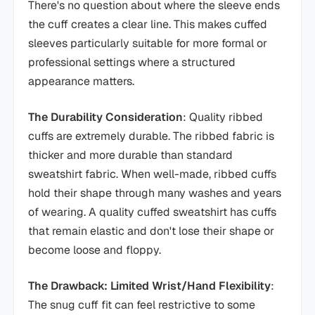
There's no question about where the sleeve ends
the cuff creates a clear line. This makes cuffed
sleeves particularly suitable for more formal or
professional settings where a structured
appearance matters.
The Durability Consideration
: Quality ribbed
cuffs are extremely durable. The ribbed fabric is
thicker and more durable than standard
sweatshirt fabric. When well-made, ribbed cuffs
hold their shape through many washes and years
of wearing. A quality cuffed sweatshirt has cuffs
that remain elastic and don't lose their shape or
become loose and floppy.
The Drawback: Limited Wrist/Hand Flexibility
:
The snug cuff fit can feel restrictive to some