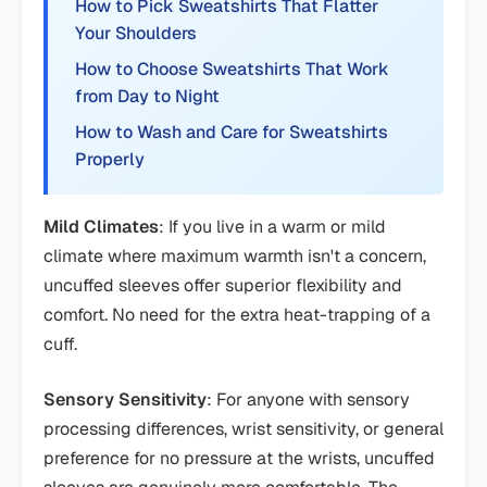
How to Pick Sweatshirts That Flatter
Your Shoulders
How to Choose Sweatshirts That Work
from Day to Night
How to Wash and Care for Sweatshirts
Properly
Mild Climates
: If you live in a warm or mild
climate where maximum warmth isn't a concern,
uncuffed sleeves offer superior flexibility and
comfort. No need for the extra heat-trapping of a
cuff.
Sensory Sensitivity
: For anyone with sensory
processing differences, wrist sensitivity, or general
preference for no pressure at the wrists, uncuffed