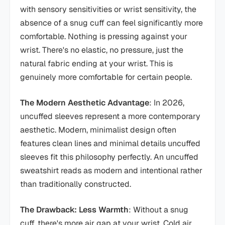
with sensory sensitivities or wrist sensitivity, the
absence of a snug cuff can feel significantly more
comfortable. Nothing is pressing against your
wrist. There's no elastic, no pressure, just the
natural fabric ending at your wrist. This is
genuinely more comfortable for certain people.
The Modern Aesthetic Advantage
: In 2026,
uncuffed sleeves represent a more contemporary
aesthetic. Modern, minimalist design often
features clean lines and minimal details uncuffed
sleeves fit this philosophy perfectly. An uncuffed
sweatshirt reads as modern and intentional rather
than traditionally constructed.
The Drawback: Less Warmth
: Without a snug
cuff, there's more air gap at your wrist. Cold air