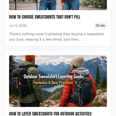
HOW TO CHOOSE SWEATSHIRTS THAT DON'T PILL
12 min
Jul 10, 2026
There's nothing more frustrating than buying a sweatshirt
you love, wearing it a few times, and then...
HOW TO LAYER SWEATSHIRTS FOR OUTDOOR ACTIVITIES