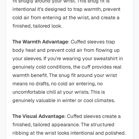
fit snugly around your wrist. This snug fit is
intentional it's designed to trap warmth, prevent
cold air from entering at the wrist, and create a
finished, tailored look.
The Warmth Advantage
: Cuffed sleeves trap
body heat and prevent cold air from flowing up
your sleeves. If you're wearing your sweatshirt in
genuinely cold conditions, the cuff provides real
warmth benefit. The snug fit around your wrist
means no drafts, no cold air entering, no
uncomfortable chill at your wrists. This is
genuinely valuable in winter or cool climates.
The Visual Advantage
: Cuffed sleeves create a
finished, tailored appearance. The structured
ribbing at the wrist looks intentional and polished.