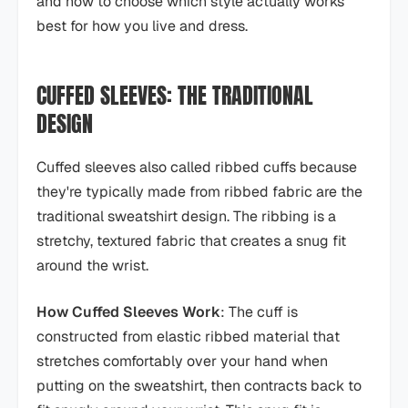
and how to choose which style actually works
best for how you live and dress.
CUFFED SLEEVES: THE TRADITIONAL
DESIGN
Cuffed sleeves also called ribbed cuffs because
they're typically made from ribbed fabric are the
traditional sweatshirt design. The ribbing is a
stretchy, textured fabric that creates a snug fit
around the wrist.
How Cuffed Sleeves Work
: The cuff is
constructed from elastic ribbed material that
stretches comfortably over your hand when
putting on the sweatshirt, then contracts back to