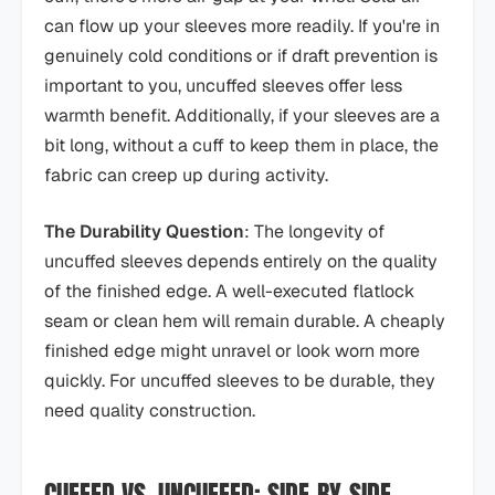
can flow up your sleeves more readily. If you're in
genuinely cold conditions or if draft prevention is
important to you, uncuffed sleeves offer less
warmth benefit. Additionally, if your sleeves are a
bit long, without a cuff to keep them in place, the
fabric can creep up during activity.
The Durability Question
: The longevity of
uncuffed sleeves depends entirely on the quality
of the finished edge. A well-executed flatlock
seam or clean hem will remain durable. A cheaply
finished edge might unravel or look worn more
quickly. For uncuffed sleeves to be durable, they
need quality construction.