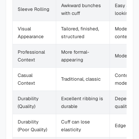
Awkward bunches
Easy and c
Sleeve Rolling
with cuff
looking
Visual
Tailored, finished,
Modern, cl
Appearance
structured
contempor
Professional
More formal-
Modern pro
Context
appearing
Casual
Contempor
Traditional, classic
Context
modern
Durability
Excellent ribbing is
Depends o
(Quality)
durable
quality
Durability
Cuff can lose
Edge can u
(Poor Quality)
elasticity