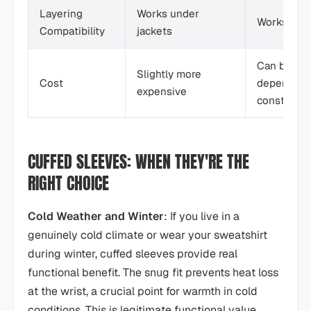
Layering
Works under
Works unde
Compatibility
jackets
Can be eith
Slightly more
Cost
depends o
expensive
constructi
CUFFED SLEEVES: WHEN THEY'RE THE
RIGHT CHOICE
Cold Weather and Winter
: If you live in a
genuinely cold climate or wear your sweatshirt
during winter, cuffed sleeves provide real
functional benefit. The snug fit prevents heat loss
at the wrist, a crucial point for warmth in cold
conditions. This is legitimate functional value.