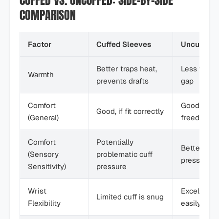
CUFFED VS. UNCUFFED: SIDE-BY-SIDE
COMPARISON
Factor
Cuffed Sleeves
Uncuffed 
Better traps heat,
Less warmt
Warmth
prevents drafts
gap
Comfort
Good, offe
Good, if fit correctly
(General)
freedom
Comfort
Potentially
Better no c
(Sensory
problematic cuff
pressure
Sensitivity)
pressure
Wrist
Excellent 
Limited cuff is snug
Flexibility
easily adju