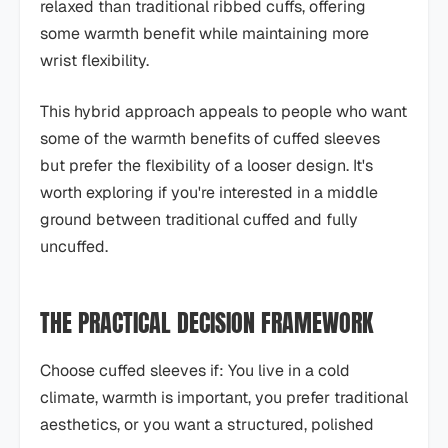
relaxed than traditional ribbed cuffs, offering
some warmth benefit while maintaining more
wrist flexibility.
This hybrid approach appeals to people who want
some of the warmth benefits of cuffed sleeves
but prefer the flexibility of a looser design. It's
worth exploring if you're interested in a middle
ground between traditional cuffed and fully
uncuffed.
THE PRACTICAL DECISION FRAMEWORK
Choose cuffed sleeves if: You live in a cold
climate, warmth is important, you prefer traditional
aesthetics, or you want a structured, polished