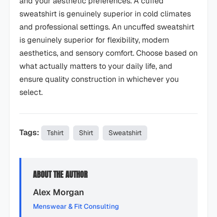
and your aesthetic preferences. A cuffed
sweatshirt is genuinely superior in cold climates
and professional settings. An uncuffed sweatshirt
is genuinely superior for flexibility, modern
aesthetics, and sensory comfort. Choose based on
what actually matters to your daily life, and
ensure quality construction in whichever you
select.
Tags:
Tshirt
Shirt
Sweatshirt
ABOUT THE AUTHOR
Alex Morgan
Menswear & Fit Consulting