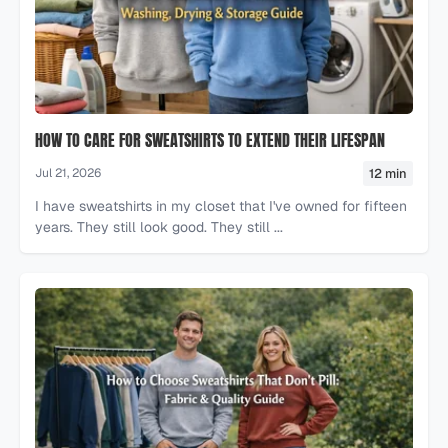
HOW TO CARE FOR SWEATSHIRTS TO EXTEND THEIR LIFESPAN
12 min
Jul 21, 2026
I have sweatshirts in my closet that I've owned for fifteen
years. They still look good. They still ...