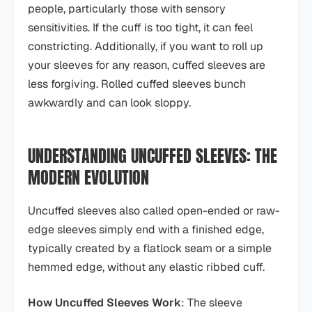
people, particularly those with sensory
sensitivities. If the cuff is too tight, it can feel
constricting. Additionally, if you want to roll up
your sleeves for any reason, cuffed sleeves are
less forgiving. Rolled cuffed sleeves bunch
awkwardly and can look sloppy.
UNDERSTANDING UNCUFFED SLEEVES: THE
MODERN EVOLUTION
Uncuffed sleeves also called open-ended or raw-
edge sleeves simply end with a finished edge,
typically created by a flatlock seam or a simple
hemmed edge, without any elastic ribbed cuff.
How Uncuffed Sleeves Work
: The sleeve