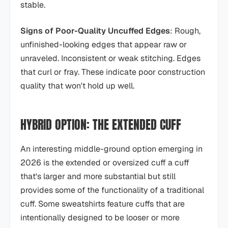
stable.
Signs of Poor-Quality Uncuffed Edges
: Rough,
unfinished-looking edges that appear raw or
unraveled. Inconsistent or weak stitching. Edges
that curl or fray. These indicate poor construction
quality that won't hold up well.
HYBRID OPTION: THE EXTENDED CUFF
An interesting middle-ground option emerging in
2026 is the extended or oversized cuff a cuff
that's larger and more substantial but still
provides some of the functionality of a traditional
cuff. Some sweatshirts feature cuffs that are
intentionally designed to be looser or more