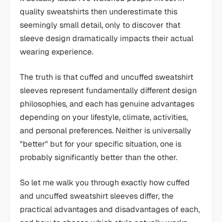
quality sweatshirts then underestimate this
seemingly small detail, only to discover that
sleeve design dramatically impacts their actual
wearing experience.
The truth is that cuffed and uncuffed sweatshirt
sleeves represent fundamentally different design
philosophies, and each has genuine advantages
depending on your lifestyle, climate, activities,
and personal preferences. Neither is universally
"better" but for your specific situation, one is
probably significantly better than the other.
So let me walk you through exactly how cuffed
and uncuffed sweatshirt sleeves differ, the
practical advantages and disadvantages of each,