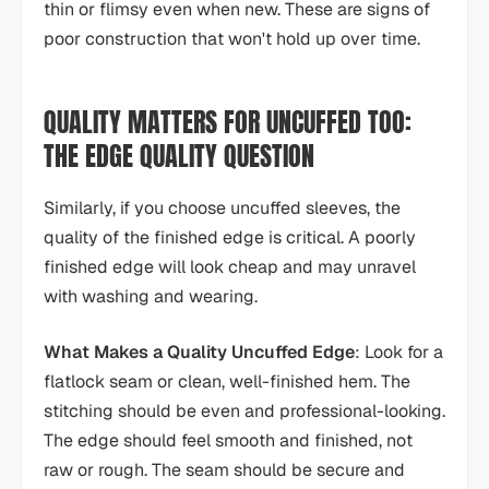
thin or flimsy even when new. These are signs of
poor construction that won't hold up over time.
QUALITY MATTERS FOR UNCUFFED TOO:
THE EDGE QUALITY QUESTION
Similarly, if you choose uncuffed sleeves, the
quality of the finished edge is critical. A poorly
finished edge will look cheap and may unravel
with washing and wearing.
What Makes a Quality Uncuffed Edge
: Look for a
flatlock seam or clean, well-finished hem. The
stitching should be even and professional-looking.
The edge should feel smooth and finished, not
raw or rough. The seam should be secure and