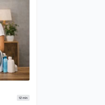
12 min