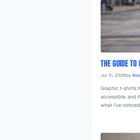
THE GUIDE TO
Jul 31, 2026
by
Ale
Graphic t-shirts 
accessible, and th
what I've noticed