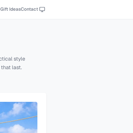
Gift Ideas
Contact
tical style
that last.