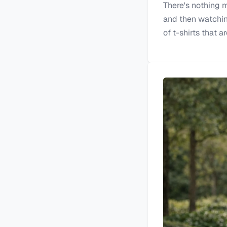
There's nothing mo
and then watching 
of t-shirts that a