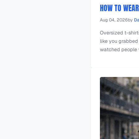
HOW TO WEAR 
Aug 04, 2026
by
Da
Oversized t-shirts
like you grabbed 
watched people we