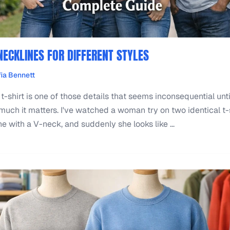
NECKLINES FOR DIFFERENT STYLES
ia Bennett
 t-shirt is one of those details that seems inconsequential unti
ch it matters. I've watched a woman try on two identical t-s
 with a V-neck, and suddenly she looks like ...