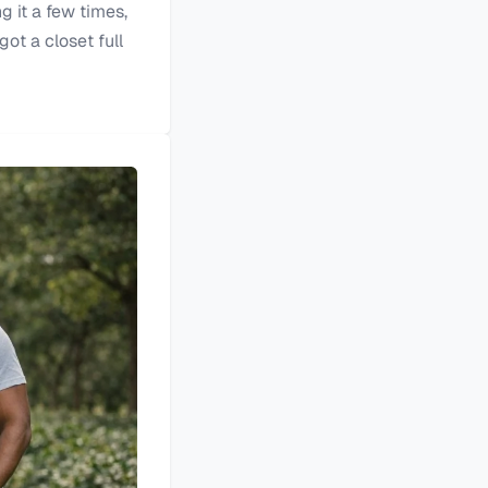
g it a few times,
got a closet full