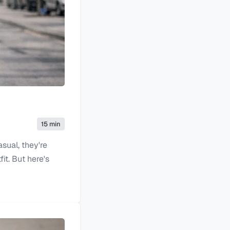
15 min
asual, they're
it. But here's