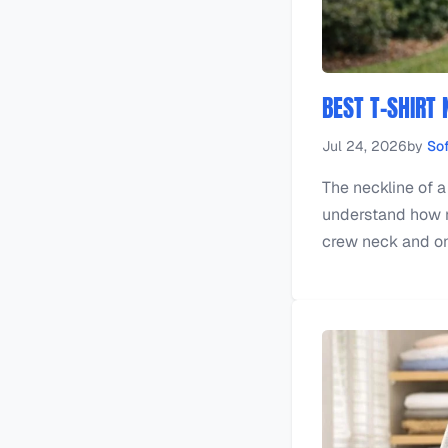
BEST T-SHIRT 
Jul 24, 2026
by
Sof
The neckline of a
understand how mu
crew neck and one