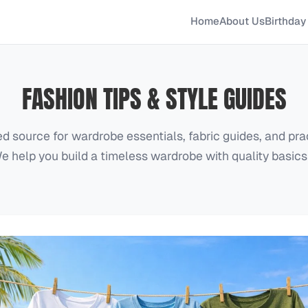
Home
About Us
Birthday 
FASHION TIPS & STYLE GUIDES
ed source for wardrobe essentials, fabric guides, and prac
e help you build a timeless wardrobe with quality basics 