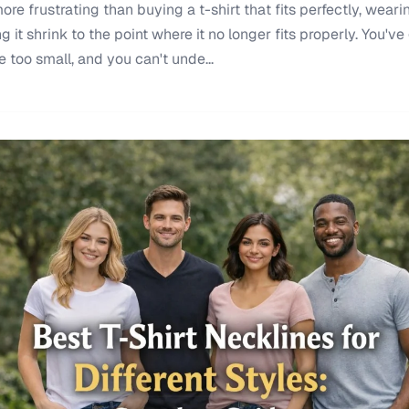
re frustrating than buying a t-shirt that fits perfectly, wearin
it shrink to the point where it no longer fits properly. You've 
re too small, and you can't unde...