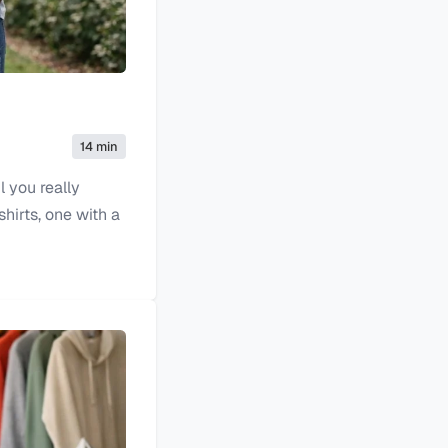
14 min
l you really
hirts, one with a