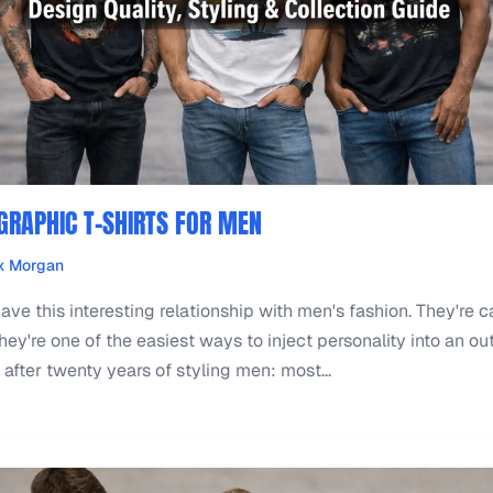
 GRAPHIC T-SHIRTS FOR MEN
x Morgan
have this interesting relationship with men's fashion. They're c
ey're one of the easiest ways to inject personality into an outf
 after twenty years of styling men: most...