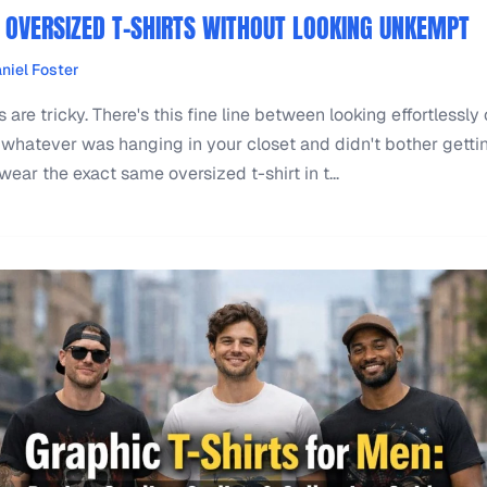
OVERSIZED T-SHIRTS WITHOUT LOOKING UNKEMPT
niel Foster
 are tricky. There's this fine line between looking effortlessly
whatever was hanging in your closet and didn't bother gettin
ar the exact same oversized t-shirt in t...