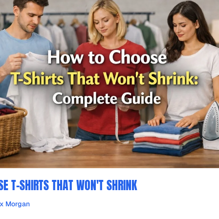
E T-SHIRTS THAT WON'T SHRINK
ex Morgan