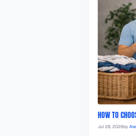
HOW TO CHOOS
Jul 28, 2026
by
Al