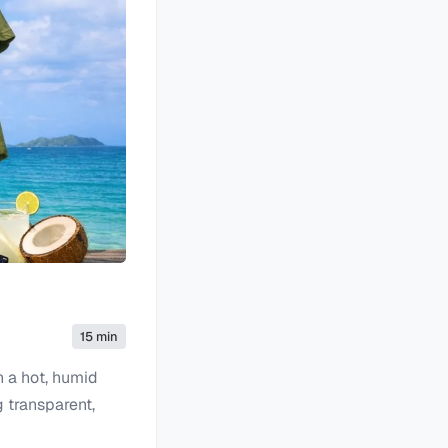
15 min
n a hot, humid
g transparent,