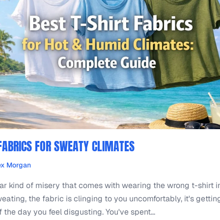
 FABRICS FOR SWEATY CLIMATES
ex Morgan
lar kind of misery that comes with wearing the wrong t-shirt i
eating, the fabric is clinging to you uncomfortably, it's gettin
 the day you feel disgusting. You've spent...