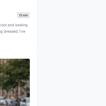
13 min
 cool and looking
g dressed. I've