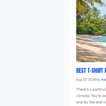
BEST T-SHIRT
Aug 07, 2026
by
Al
There's a particu
climate. You're sw
and by the end of