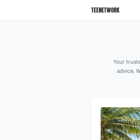
TEENETWORK
Your trust
advice. W