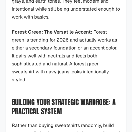
grays, and earth tones. They feel modern and
intentional while still being understated enough to
work with basics.
Forest Green: The Versatile Accent
: Forest
green is trending for 2026 and actually works as
either a secondary foundation or an accent color.
It pairs well with neutrals and feels both
sophisticated and natural. A forest green
sweatshirt with navy jeans looks intentionally
styled.
BUILDING YOUR STRATEGIC WARDROBE: A
PRACTICAL SYSTEM
Rather than buying sweatshirts randomly, build