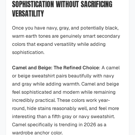
SOPHISTICATION WITHOUT SACRIFICING
VERSATILITY
Once you have navy, gray, and potentially black,
warm earth tones are genuinely smart secondary
colors that expand versatility while adding
sophistication.
Camel and Beige: The Refined Choice
: A camel
or beige sweatshirt pairs beautifully with navy
and gray while adding warmth. Camel and beige
feel sophisticated and modern while remaining
incredibly practical. These colors work year-
round, hide stains reasonably well, and feel more
interesting than a fifth gray or navy sweatshirt.
Camel specifically is trending in 2026 as a
wardrobe anchor color.