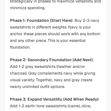
strategically in phases to maximize versatility and
minimize spending.
Phase 1: Foundation (Start Here)
: Buy 2-3 navy
sweatshirts in different weights. Navy is your
anchor these pieces should work with any bottom
and any other piece. This is your essential
foundation.
Phase 2: Secondary Foundation (Add Next)
:
Add 1-2 gray sweatshirts (heather and/or
charcoal). Gray complements navy while giving
visual variety. Together, navy and gray create
nearly unlimited outfit options.
Phase 3: Expand Versatility (Add When Ready)
:
Add 1-2 earth-tone sweatshirts (camel, olive,