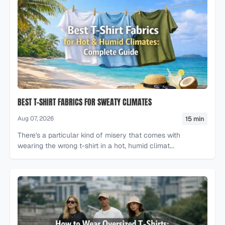
BEST T-SHIRT FABRICS FOR SWEATY CLIMATES
15 min
Aug 07, 2026
There's a particular kind of misery that comes with
wearing the wrong t-shirt in a hot, humid climat...