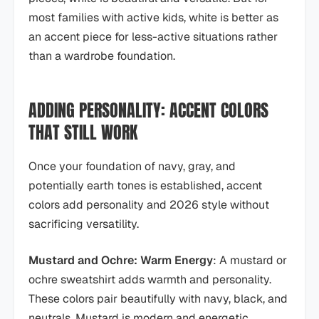
most families with active kids, white is better as
an accent piece for less-active situations rather
than a wardrobe foundation.
ADDING PERSONALITY: ACCENT COLORS
THAT STILL WORK
Once your foundation of navy, gray, and
potentially earth tones is established, accent
colors add personality and 2026 style without
sacrificing versatility.
Mustard and Ochre: Warm Energy
: A mustard or
ochre sweatshirt adds warmth and personality.
These colors pair beautifully with navy, black, and
neutrals. Mustard is modern and energetic.