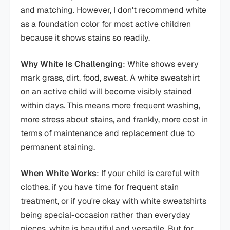
and matching. However, I don't recommend white
as a foundation color for most active children
because it shows stains so readily.
Why White Is Challenging
: White shows every
mark grass, dirt, food, sweat. A white sweatshirt
on an active child will become visibly stained
within days. This means more frequent washing,
more stress about stains, and frankly, more cost in
terms of maintenance and replacement due to
permanent staining.
When White Works
: If your child is careful with
clothes, if you have time for frequent stain
treatment, or if you're okay with white sweatshirts
being special-occasion rather than everyday
pieces, white is beautiful and versatile. But for