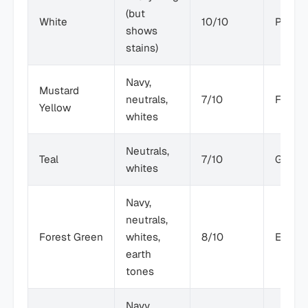
(but
White
10/10
Poor
shows
stains)
Navy,
Mustard
neutrals,
7/10
Fair
Yellow
whites
Neutrals,
Teal
7/10
Good
whites
Navy,
neutrals,
Forest Green
whites,
8/10
Excell
earth
tones
Navy,