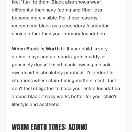
feel "fun" to them. Black also shows wear
differently than navy fading and fiber loss
become more visible. For these reasons, I
recommend black as a secondary foundation
choice rather than your primary foundation.
When Black Is Worth It
: If your child is very
active, plays contact sports, gets muddy, or
genuinely doesn't mind black, owning a black
sweatshirt is absolutely practical. It's perfect for
situations where stain-hiding matters most. Just
don't feel obligated to base your entire foundation
around black if navy works better for your child's
lifestyle and aesthetic.
WARM EARTH TONES: ADDING