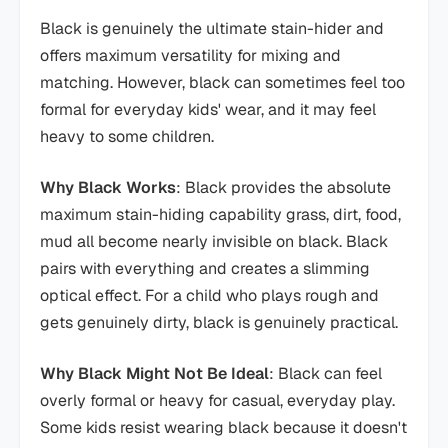
Black is genuinely the ultimate stain-hider and
offers maximum versatility for mixing and
matching. However, black can sometimes feel too
formal for everyday kids' wear, and it may feel
heavy to some children.
Why Black Works
: Black provides the absolute
maximum stain-hiding capability grass, dirt, food,
mud all become nearly invisible on black. Black
pairs with everything and creates a slimming
optical effect. For a child who plays rough and
gets genuinely dirty, black is genuinely practical.
Why Black Might Not Be Ideal
: Black can feel
overly formal or heavy for casual, everyday play.
Some kids resist wearing black because it doesn't