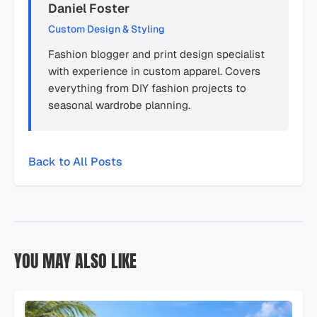
Daniel Foster
Custom Design & Styling
Fashion blogger and print design specialist
with experience in custom apparel. Covers
everything from DIY fashion projects to
seasonal wardrobe planning.
Back to All Posts
YOU MAY ALSO LIKE