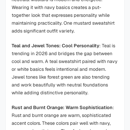
Wearing it with navy basics creates a put-
together look that expresses personality while
maintaining practicality. One mustard sweatshirt
adds significant outfit variety.
Teal and Jewel Tones: Cool Personality
: Teal is
trending in 2026 and bridges the gap between
cool and warm. A teal sweatshirt paired with navy
or white basics feels intentional and modern.
Jewel tones like forest green are also trending
and work beautifully with neutral foundations
while adding distinctive personality.
Rust and Burnt Orange: Warm Sophistication
:
Rust and burnt orange are warm, sophisticated
accent colors. These colors pair well with navy,