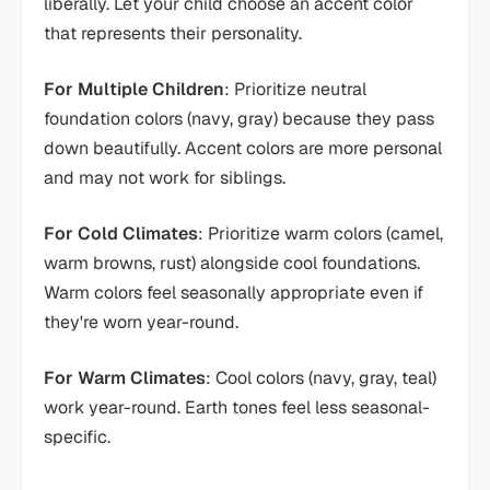
liberally. Let your child choose an accent color
that represents their personality.
For Multiple Children
: Prioritize neutral
foundation colors (navy, gray) because they pass
down beautifully. Accent colors are more personal
and may not work for siblings.
For Cold Climates
: Prioritize warm colors (camel,
warm browns, rust) alongside cool foundations.
Warm colors feel seasonally appropriate even if
they're worn year-round.
For Warm Climates
: Cool colors (navy, gray, teal)
work year-round. Earth tones feel less seasonal-
specific.