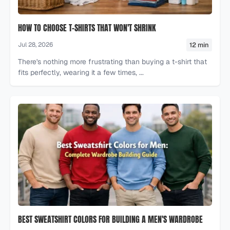
HOW TO CHOOSE T-SHIRTS THAT WON'T SHRINK
12 min
Jul 28, 2026
There's nothing more frustrating than buying a t-shirt that
fits perfectly, wearing it a few times, ...
BEST SWEATSHIRT COLORS FOR BUILDING A MEN'S WARDROBE