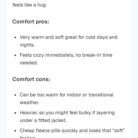
feels like a hug.
Comfort pros:
Very warm and soft great for cold days and
nights.
Feels cozy immediately, no break-in time
needed.
Comfort cons:
Can be too warm for indoor or transitional
weather.
Heavier, so you might feel bulky if layering
under a fitted jacket.
Cheap fleece pills quickly and loses that “soft”