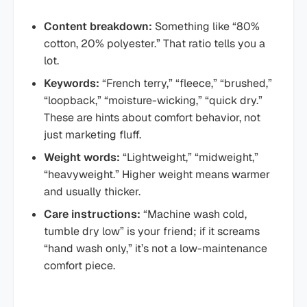
Content breakdown:
Something like “80%
cotton, 20% polyester.” That ratio tells you a
lot.
Keywords:
“French terry,” “fleece,” “brushed,”
“loopback,” “moisture-wicking,” “quick dry.”
These are hints about comfort behavior, not
just marketing fluff.
Weight words:
“Lightweight,” “midweight,”
“heavyweight.” Higher weight means warmer
and usually thicker.
Care instructions:
“Machine wash cold,
tumble dry low” is your friend; if it screams
“hand wash only,” it’s not a low-maintenance
comfort piece.