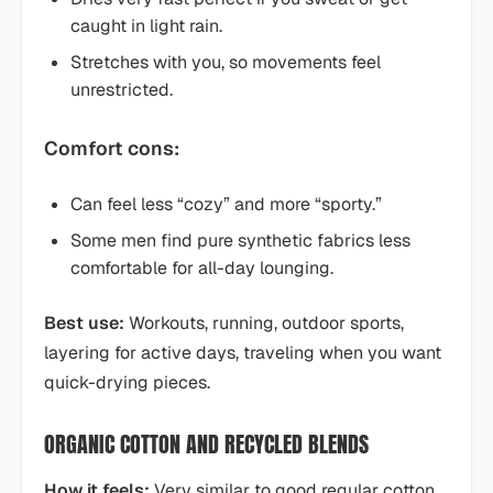
caught in light rain.
Stretches with you, so movements feel
unrestricted.
Comfort cons:
Can feel less “cozy” and more “sporty.”
Some men find pure synthetic fabrics less
comfortable for all-day lounging.
Best use:
Workouts, running, outdoor sports,
layering for active days, traveling when you want
quick-drying pieces.
ORGANIC COTTON AND RECYCLED BLENDS
How it feels:
Very similar to good regular cotton