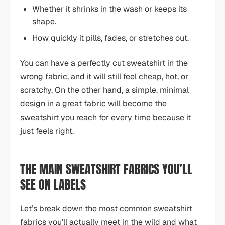
Whether it shrinks in the wash or keeps its
shape.
How quickly it pills, fades, or stretches out.
You can have a perfectly cut sweatshirt in the
wrong fabric, and it will still feel cheap, hot, or
scratchy. On the other hand, a simple, minimal
design in a great fabric will become the
sweatshirt you reach for every time because it
just feels right.
THE MAIN SWEATSHIRT FABRICS YOU’LL
SEE ON LABELS
Let’s break down the most common sweatshirt
fabrics you’ll actually meet in the wild and what