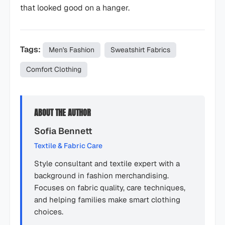
that looked good on a hanger.
Tags:
Men's Fashion
Sweatshirt Fabrics
Comfort Clothing
ABOUT THE AUTHOR
Sofia Bennett
Textile & Fabric Care
Style consultant and textile expert with a
background in fashion merchandising.
Focuses on fabric quality, care techniques,
and helping families make smart clothing
choices.