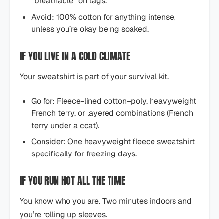
“breathable” on tags.
Avoid: 100% cotton for anything intense,
unless you’re okay being soaked.
IF YOU LIVE IN A COLD CLIMATE
Your sweatshirt is part of your survival kit.
Go for: Fleece-lined cotton–poly, heavyweight
French terry, or layered combinations (French
terry under a coat).
Consider: One heavyweight fleece sweatshirt
specifically for freezing days.
IF YOU RUN HOT ALL THE TIME
You know who you are. Two minutes indoors and
you’re rolling up sleeves.