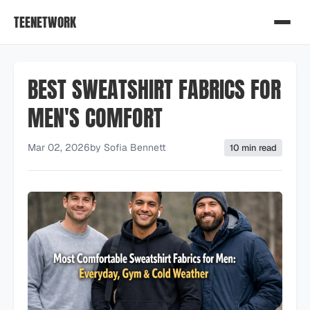
TEENETWORK
BEST SWEATSHIRT FABRICS FOR
MEN'S COMFORT
Mar 02, 2026
by
Sofia Bennett
10 min read