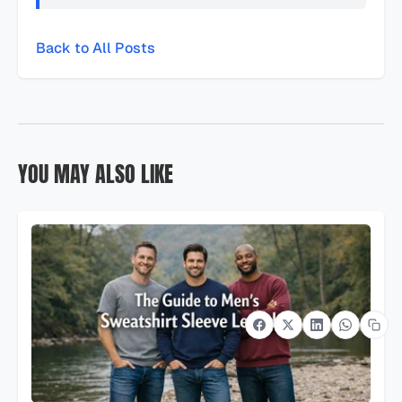
Back to All Posts
YOU MAY ALSO LIKE