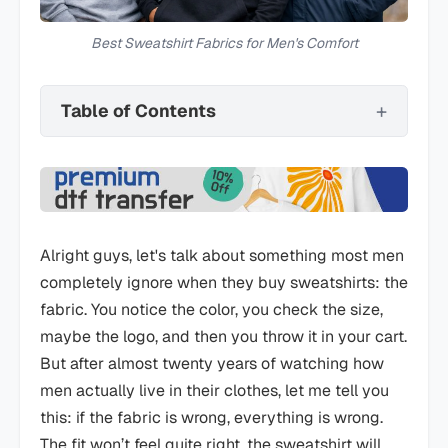
Best Sweatshirt Fabrics for Men's Comfort
Table of Contents
Alright guys, let's talk about something most men
completely ignore when they buy sweatshirts: the
fabric. You notice the color, you check the size,
maybe the logo, and then you throw it in your cart.
But after almost twenty years of watching how
men actually live in their clothes, let me tell you
this: if the fabric is wrong, everything is wrong.
The fit won’t feel quite right, the sweatshirt will