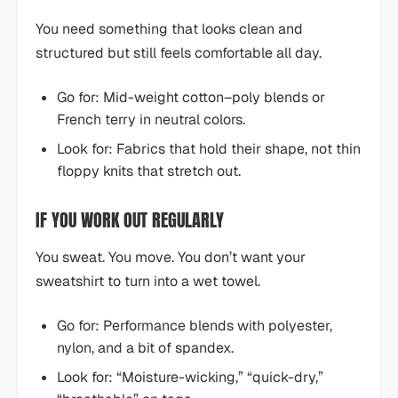
You need something that looks clean and
structured but still feels comfortable all day.
Go for: Mid-weight cotton–poly blends or
French terry in neutral colors.
Look for: Fabrics that hold their shape, not thin
floppy knits that stretch out.
IF YOU WORK OUT REGULARLY
You sweat. You move. You don’t want your
sweatshirt to turn into a wet towel.
Go for: Performance blends with polyester,
nylon, and a bit of spandex.
Look for: “Moisture-wicking,” “quick-dry,”