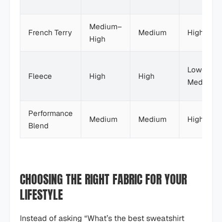
Medium–
French Terry
Medium
High
High
Low–
Fleece
High
High
Medium
Performance
Medium
Medium
High
Blend
CHOOSING THE RIGHT FABRIC FOR YOUR
LIFESTYLE
Instead of asking “What’s the best sweatshirt