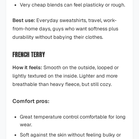
Very cheap blends can feel plasticky or rough.
Best use:
Everyday sweatshirts, travel, work-
from-home days, guys who want softness plus
durability without babying their clothes.
FRENCH TERRY
How it feels:
Smooth on the outside, looped or
lightly textured on the inside. Lighter and more
breathable than heavy fleece, but still cozy.
Comfort pros:
Great temperature control comfortable for long
wear.
Soft against the skin without feeling bulky or