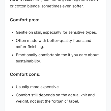
or cotton blends, sometimes even softer.
Comfort pros:
Gentle on skin, especially for sensitive types.
Often made with better-quality fibers and
softer finishing.
Emotionally comfortable too if you care about
sustainability.
Comfort cons:
Usually more expensive.
Comfort still depends on the actual knit and
weight, not just the “organic” label.