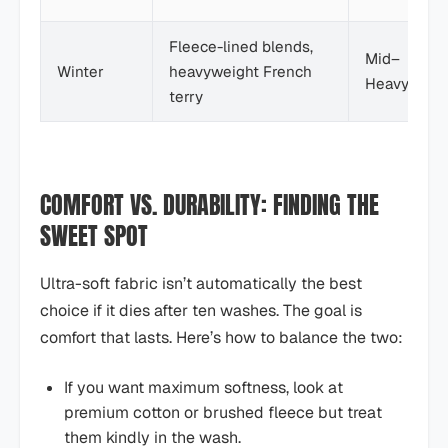
Fleece-lined blends,
Mid–
Winter
heavyweight French
Heavy
terry
COMFORT VS. DURABILITY: FINDING THE
SWEET SPOT
Ultra-soft fabric isn’t automatically the best
choice if it dies after ten washes. The goal is
comfort that lasts. Here’s how to balance the two:
If you want maximum softness, look at
premium cotton or brushed fleece but treat
them kindly in the wash.