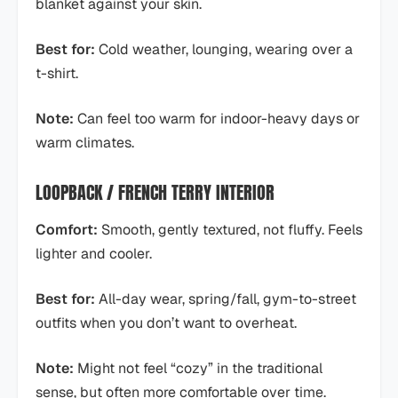
blanket against your skin.
Best for:
Cold weather, lounging, wearing over a
t-shirt.
Note:
Can feel too warm for indoor-heavy days or
warm climates.
LOOPBACK / FRENCH TERRY INTERIOR
Comfort:
Smooth, gently textured, not fluffy. Feels
lighter and cooler.
Best for:
All-day wear, spring/fall, gym-to-street
outfits when you don’t want to overheat.
Note:
Might not feel “cozy” in the traditional
sense, but often more comfortable over time.