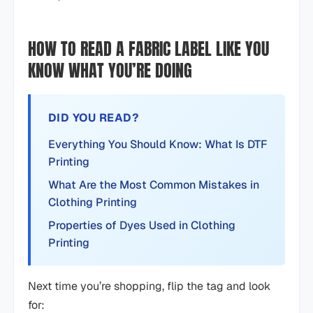
HOW TO READ A FABRIC LABEL LIKE YOU
KNOW WHAT YOU’RE DOING
DID YOU READ?
Everything You Should Know: What Is DTF
Printing
What Are the Most Common Mistakes in
Clothing Printing
Properties of Dyes Used in Clothing
Printing
Next time you’re shopping, flip the tag and look
for: