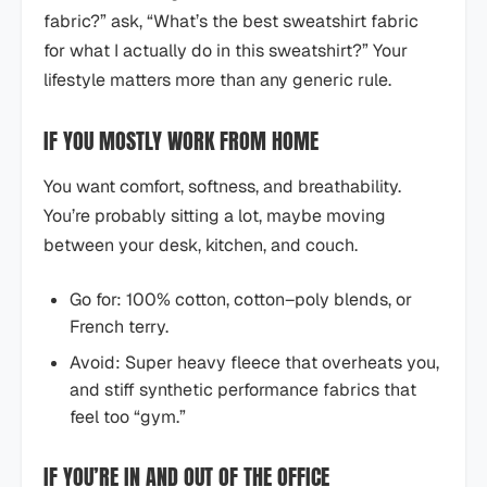
fabric?” ask, “What’s the best sweatshirt fabric
for what I actually do in this sweatshirt?” Your
lifestyle matters more than any generic rule.
IF YOU MOSTLY WORK FROM HOME
You want comfort, softness, and breathability.
You’re probably sitting a lot, maybe moving
between your desk, kitchen, and couch.
Go for: 100% cotton, cotton–poly blends, or
French terry.
Avoid: Super heavy fleece that overheats you,
and stiff synthetic performance fabrics that
feel too “gym.”
IF YOU’RE IN AND OUT OF THE OFFICE