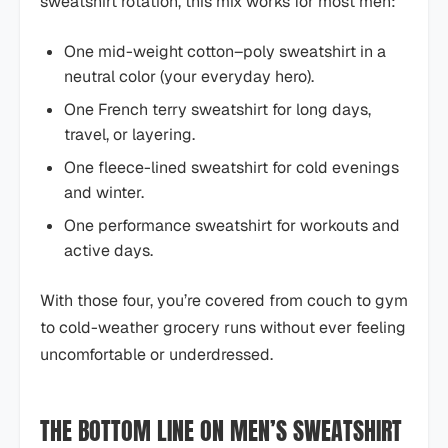
sweatshirt rotation, this mix works for most men:
One mid-weight cotton–poly sweatshirt in a
neutral color (your everyday hero).
One French terry sweatshirt for long days,
travel, or layering.
One fleece-lined sweatshirt for cold evenings
and winter.
One performance sweatshirt for workouts and
active days.
With those four, you’re covered from couch to gym
to cold-weather grocery runs without ever feeling
uncomfortable or underdressed.
THE BOTTOM LINE ON MEN’S SWEATSHIRT