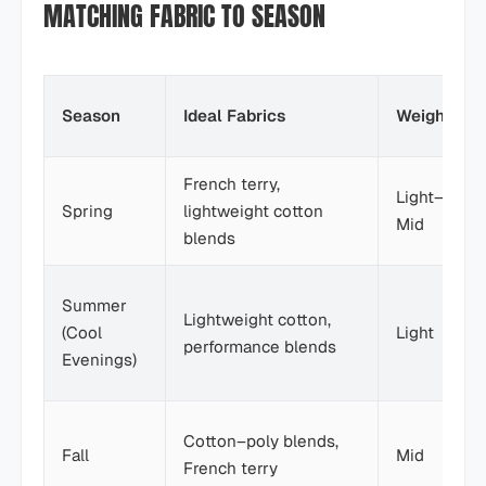
MATCHING FABRIC TO SEASON
Season
Ideal Fabrics
Weight
French terry,
Light–
Spring
lightweight cotton
Mid
blends
Summer
Lightweight cotton,
(Cool
Light
performance blends
Evenings)
Cotton–poly blends,
Fall
Mid
French terry