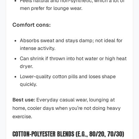
Feels natural and non-synthetic, which a lot of
men prefer for lounge wear.
Comfort cons:
Absorbs sweat and stays damp; not ideal for
intense activity.
Can shrink if thrown into hot water or high heat
dryer.
Lower-quality cotton pills and loses shape
quickly.
Best use:
Everyday casual wear, lounging at
home, cooler days when you’re not doing heavy
exercise.
COTTON–POLYESTER BLENDS (E.G., 80/20, 70/30)