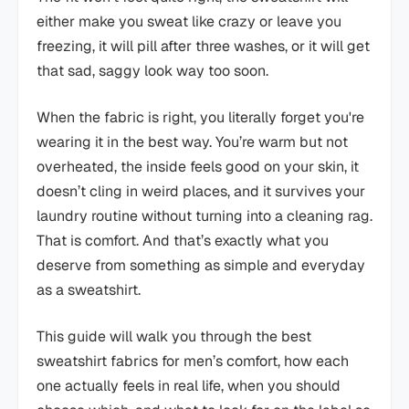
either make you sweat like crazy or leave you
freezing, it will pill after three washes, or it will get
that sad, saggy look way too soon.
When the fabric is right, you literally forget you're
wearing it in the best way. You’re warm but not
overheated, the inside feels good on your skin, it
doesn’t cling in weird places, and it survives your
laundry routine without turning into a cleaning rag.
That is comfort. And that’s exactly what you
deserve from something as simple and everyday
as a sweatshirt.
This guide will walk you through the best
sweatshirt fabrics for men’s comfort, how each
one actually feels in real life, when you should