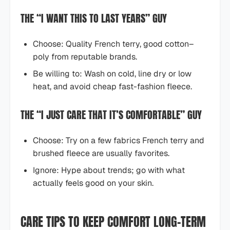
THE “I WANT THIS TO LAST YEARS” GUY
Choose: Quality French terry, good cotton–
poly from reputable brands.
Be willing to: Wash on cold, line dry or low
heat, and avoid cheap fast-fashion fleece.
THE “I JUST CARE THAT IT’S COMFORTABLE” GUY
Choose: Try on a few fabrics French terry and
brushed fleece are usually favorites.
Ignore: Hype about trends; go with what
actually feels good on your skin.
CARE TIPS TO KEEP COMFORT LONG-TERM