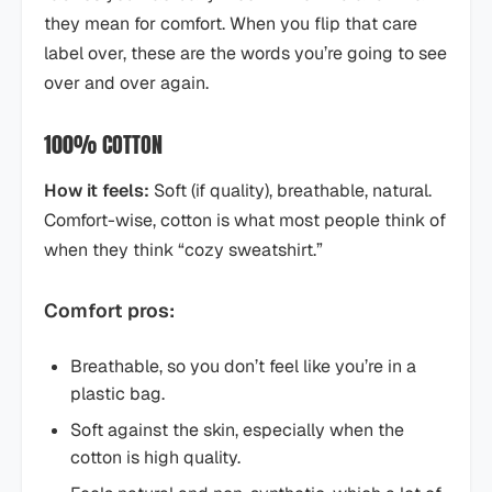
they mean for comfort. When you flip that care
label over, these are the words you’re going to see
over and over again.
100% COTTON
How it feels:
Soft (if quality), breathable, natural.
Comfort-wise, cotton is what most people think of
when they think “cozy sweatshirt.”
Comfort pros:
Breathable, so you don’t feel like you’re in a
plastic bag.
Soft against the skin, especially when the
cotton is high quality.