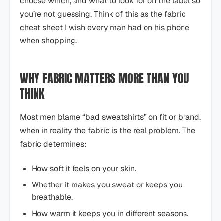
choose which, and what to look for on the label so
you’re not guessing. Think of this as the fabric
cheat sheet I wish every man had on his phone
when shopping.
WHY FABRIC MATTERS MORE THAN YOU
THINK
Most men blame “bad sweatshirts” on fit or brand,
when in reality the fabric is the real problem. The
fabric determines:
How soft it feels on your skin.
Whether it makes you sweat or keeps you
breathable.
How warm it keeps you in different seasons.