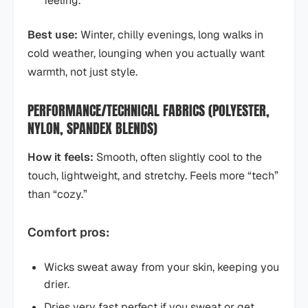
feeling.
Best use:
Winter, chilly evenings, long walks in
cold weather, lounging when you actually want
warmth, not just style.
PERFORMANCE/TECHNICAL FABRICS (POLYESTER,
NYLON, SPANDEX BLENDS)
How it feels:
Smooth, often slightly cool to the
touch, lightweight, and stretchy. Feels more “tech”
than “cozy.”
Comfort pros:
Wicks sweat away from your skin, keeping you
drier.
Dries very fast perfect if you sweat or get