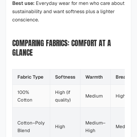
Best use:
Everyday wear for men who care about
sustainability and want softness plus a lighter
conscience.
COMPARING FABRICS: COMFORT AT A
GLANCE
Fabric Type
Softness
Warmth
Breathabi
100%
High (if
Medium
High
Cotton
quality)
Cotton–Poly
Medium–
High
Medium
Blend
High