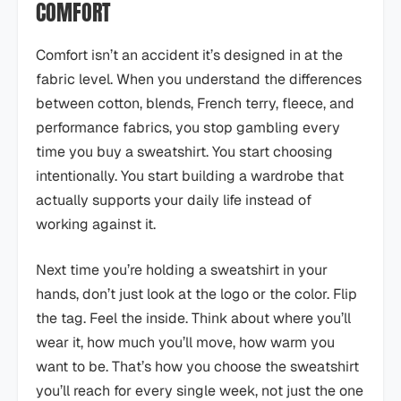
COMFORT
Comfort isn’t an accident it’s designed in at the
fabric level. When you understand the differences
between cotton, blends, French terry, fleece, and
performance fabrics, you stop gambling every
time you buy a sweatshirt. You start choosing
intentionally. You start building a wardrobe that
actually supports your daily life instead of
working against it.
Next time you’re holding a sweatshirt in your
hands, don’t just look at the logo or the color. Flip
the tag. Feel the inside. Think about where you’ll
wear it, how much you’ll move, how warm you
want to be. That’s how you choose the sweatshirt
you’ll reach for every single week, not just the one