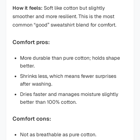
How it feels:
Soft like cotton but slightly
smoother and more resilient. This is the most
common “good” sweatshirt blend for comfort.
Comfort pros:
More durable than pure cotton; holds shape
better.
Shrinks less, which means fewer surprises
after washing.
Dries faster and manages moisture slightly
better than 100% cotton.
Comfort cons:
Not as breathable as pure cotton.