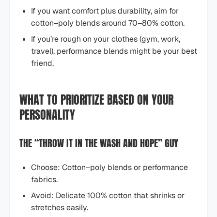
If you want comfort plus durability, aim for
cotton–poly blends around 70–80% cotton.
If you’re rough on your clothes (gym, work,
travel), performance blends might be your best
friend.
WHAT TO PRIORITIZE BASED ON YOUR
PERSONALITY
THE “THROW IT IN THE WASH AND HOPE” GUY
Choose: Cotton–poly blends or performance
fabrics.
Avoid: Delicate 100% cotton that shrinks or
stretches easily.