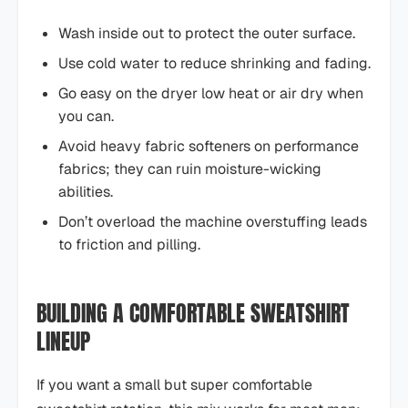
Wash inside out to protect the outer surface.
Use cold water to reduce shrinking and fading.
Go easy on the dryer low heat or air dry when
you can.
Avoid heavy fabric softeners on performance
fabrics; they can ruin moisture-wicking
abilities.
Don’t overload the machine overstuffing leads
to friction and pilling.
BUILDING A COMFORTABLE SWEATSHIRT
LINEUP
If you want a small but super comfortable