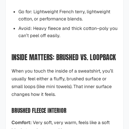
Go for: Lightweight French terry, lightweight
cotton, or performance blends.
Avoid: Heavy fleece and thick cotton–poly you
can’t peel off easily.
INSIDE MATTERS: BRUSHED VS. LOOPBACK
When you touch the inside of a sweatshirt, you’ll
usually feel either a fluffy, brushed surface or
small loops (like mini towels). That inner surface
changes how it feels.
BRUSHED FLEECE INTERIOR
Comfort:
Very soft, very warm, feels like a soft