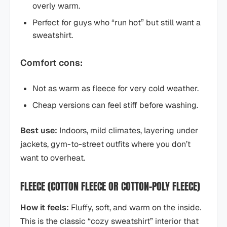
overly warm.
Perfect for guys who “run hot” but still want a
sweatshirt.
Comfort cons:
Not as warm as fleece for very cold weather.
Cheap versions can feel stiff before washing.
Best use:
Indoors, mild climates, layering under
jackets, gym-to-street outfits where you don’t
want to overheat.
FLEECE (COTTON FLEECE OR COTTON–POLY FLEECE)
How it feels:
Fluffy, soft, and warm on the inside.
This is the classic “cozy sweatshirt” interior that