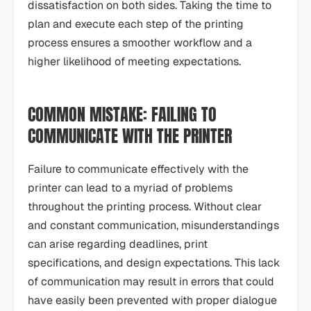
dissatisfaction on both sides. Taking the time to
plan and execute each step of the printing
process ensures a smoother workflow and a
higher likelihood of meeting expectations.
COMMON MISTAKE: FAILING TO
COMMUNICATE WITH THE PRINTER
Failure to communicate effectively with the
printer can lead to a myriad of problems
throughout the printing process. Without clear
and constant communication, misunderstandings
can arise regarding deadlines, print
specifications, and design expectations. This lack
of communication may result in errors that could
have easily been prevented with proper dialogue