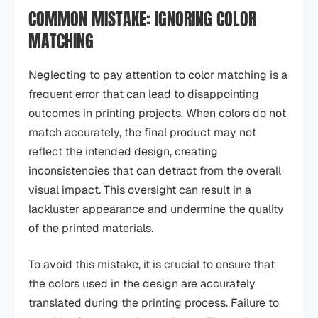
COMMON MISTAKE: IGNORING COLOR
MATCHING
Neglecting to pay attention to color matching is a
frequent error that can lead to disappointing
outcomes in printing projects. When colors do not
match accurately, the final product may not
reflect the intended design, creating
inconsistencies that can detract from the overall
visual impact. This oversight can result in a
lackluster appearance and undermine the quality
of the printed materials.
To avoid this mistake, it is crucial to ensure that
the colors used in the design are accurately
translated during the printing process. Failure to