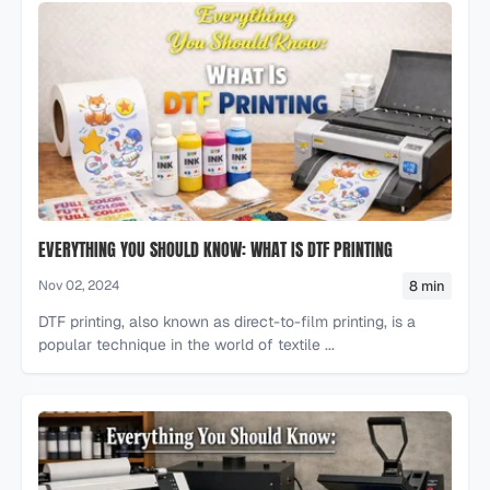
EVERYTHING YOU SHOULD KNOW: WHAT IS DTF PRINTING
8 min
Nov 02, 2024
DTF printing, also known as direct-to-film printing, is a
popular technique in the world of textile ...