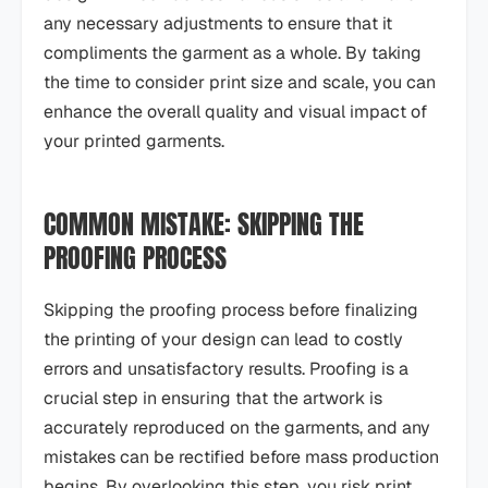
any necessary adjustments to ensure that it
compliments the garment as a whole. By taking
the time to consider print size and scale, you can
enhance the overall quality and visual impact of
your printed garments.
COMMON MISTAKE: SKIPPING THE
PROOFING PROCESS
Skipping the proofing process before finalizing
the printing of your design can lead to costly
errors and unsatisfactory results. Proofing is a
crucial step in ensuring that the artwork is
accurately reproduced on the garments, and any
mistakes can be rectified before mass production
begins. By overlooking this step, you risk print