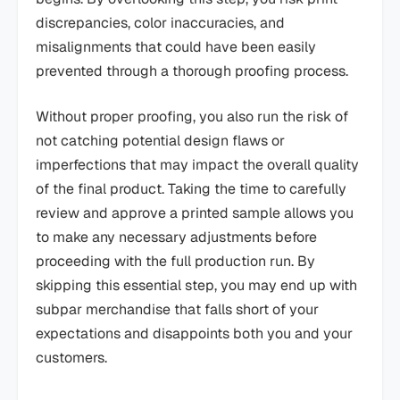
discrepancies, color inaccuracies, and
misalignments that could have been easily
prevented through a thorough proofing process.
Without proper proofing, you also run the risk of
not catching potential design flaws or
imperfections that may impact the overall quality
of the final product. Taking the time to carefully
review and approve a printed sample allows you
to make any necessary adjustments before
proceeding with the full production run. By
skipping this essential step, you may end up with
subpar merchandise that falls short of your
expectations and disappoints both you and your
customers.