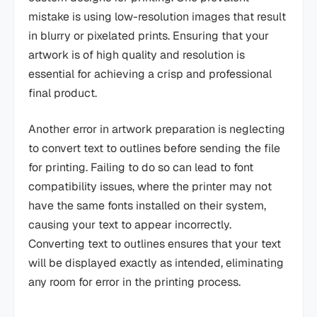
mistake is using low-resolution images that result
in blurry or pixelated prints. Ensuring that your
artwork is of high quality and resolution is
essential for achieving a crisp and professional
final product.
Another error in artwork preparation is neglecting
to convert text to outlines before sending the file
for printing. Failing to do so can lead to font
compatibility issues, where the printer may not
have the same fonts installed on their system,
causing your text to appear incorrectly.
Converting text to outlines ensures that your text
will be displayed exactly as intended, eliminating
any room for error in the printing process.