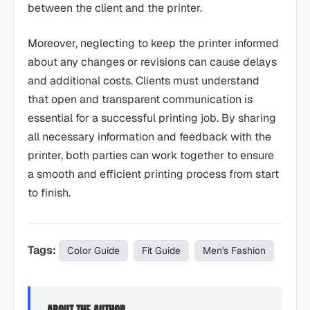
between the client and the printer.
Moreover, neglecting to keep the printer informed
about any changes or revisions can cause delays
and additional costs. Clients must understand
that open and transparent communication is
essential for a successful printing job. By sharing
all necessary information and feedback with the
printer, both parties can work together to ensure
a smooth and efficient printing process from start
to finish.
Tags:
Color Guide
Fit Guide
Men's Fashion