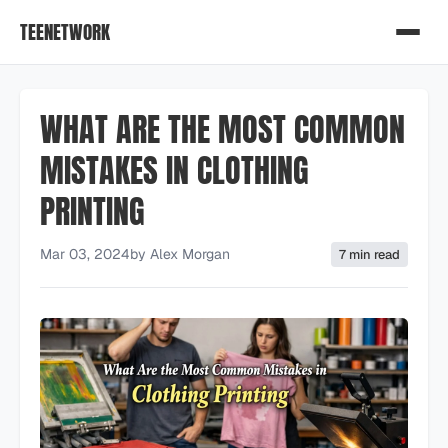
TEENETWORK
WHAT ARE THE MOST COMMON
MISTAKES IN CLOTHING
PRINTING
Mar 03, 2024
by
Alex Morgan
7 min read