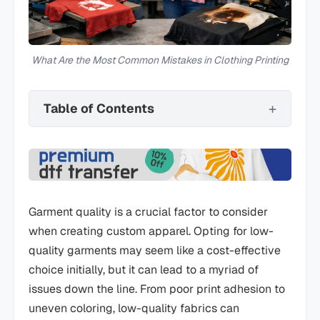
What Are the Most Common Mistakes in Clothing Printing
Table of Contents
Garment quality is a crucial factor to consider
when creating custom apparel. Opting for low-
quality garments may seem like a cost-effective
choice initially, but it can lead to a myriad of
issues down the line. From poor print adhesion to
uneven coloring, low-quality fabrics can