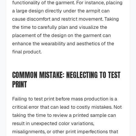
functionality of the garment. For instance, placing
a large design directly under the armpit can
cause discomfort and restrict movement. Taking
the time to carefully plan and visualize the
placement of the design on the garment can
enhance the wearability and aesthetics of the
final product.
COMMON MISTAKE: NEGLECTING TO TEST
PRINT
Failing to test print before mass production is a
critical error that can lead to costly mistakes. Not
taking the time to review a printed sample can
result in unexpected color variations,
misalignments, or other print imperfections that