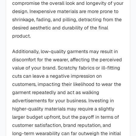
compromise the overall look and longevity of your
design. Inexpensive materials are more prone to
shrinkage, fading, and pilling, detracting from the
desired aesthetic and durability of the final
product.
Additionally, low-quality garments may result in
discomfort for the wearer, affecting the perceived
value of your brand. Scratchy fabrics or ill-fitting
cuts can leave a negative impression on
customers, impacting their likelihood to wear the
garment repeatedly and act as walking
advertisements for your business. Investing in
higher-quality materials may require a slightly
larger budget upfront, but the payoff in terms of
customer satisfaction, brand reputation, and
long-term wearability can far outweigh the initial