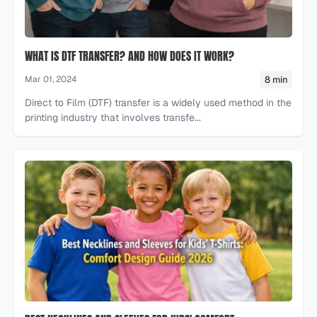
WHAT IS DTF TRANSFER? AND HOW DOES IT WORK?
8 min
Mar 01, 2024
Direct to Film (DTF) transfer is a widely used method in the
printing industry that involves transfe...