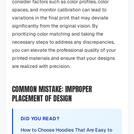
consider factors such as color profiles, color
spaces, and monitor calibration can lead to
variations in the final print that may deviate
significantly from the original vision. By
prioritizing color matching and taking the
necessary steps to address any discrepancies,
you can elevate the professional quality of your
printed materials and ensure that your designs
are realized with precision.
COMMON MISTAKE: IMPROPER
PLACEMENT OF DESIGN
DID YOU READ?
How to Choose Hoodies That Are Easy to