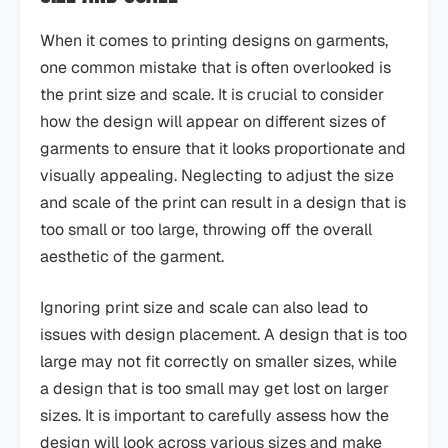
When it comes to printing designs on garments,
one common mistake that is often overlooked is
the print size and scale. It is crucial to consider
how the design will appear on different sizes of
garments to ensure that it looks proportionate and
visually appealing. Neglecting to adjust the size
and scale of the print can result in a design that is
too small or too large, throwing off the overall
aesthetic of the garment.
Ignoring print size and scale can also lead to
issues with design placement. A design that is too
large may not fit correctly on smaller sizes, while
a design that is too small may get lost on larger
sizes. It is important to carefully assess how the
design will look across various sizes and make