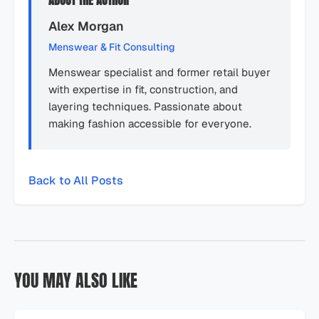
ABOUT THE AUTHOR
Alex Morgan
Menswear & Fit Consulting
Menswear specialist and former retail buyer
with expertise in fit, construction, and
layering techniques. Passionate about
making fashion accessible for everyone.
Back to All Posts
YOU MAY ALSO LIKE