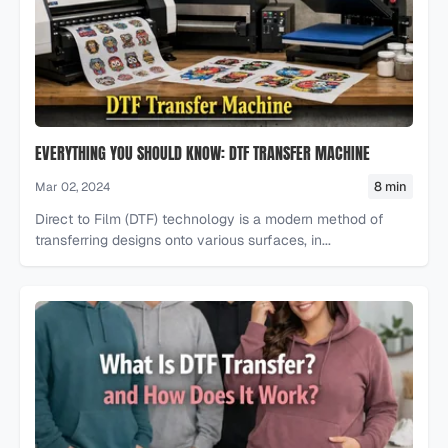
EVERYTHING YOU SHOULD KNOW: DTF TRANSFER MACHINE
8 min
Mar 02, 2024
Direct to Film (DTF) technology is a modern method of
transferring designs onto various surfaces, in...