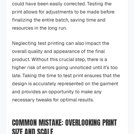
could have been easily corrected. Testing the
print allows for adjustments to be made before
finalizing the entire batch, saving time and
resources in the long run.
Neglecting test printing can also impact the
overall quality and appearance of the final
product. Without this crucial step, there is a
higher risk of errors going unnoticed until it’s too
late. Taking the time to test print ensures that the
design is accurately represented on the garment
and provides an opportunity to make any
necessary tweaks for optimal results.
COMMON MISTAKE: OVERLOOKING PRINT
SIZE AND SCALE