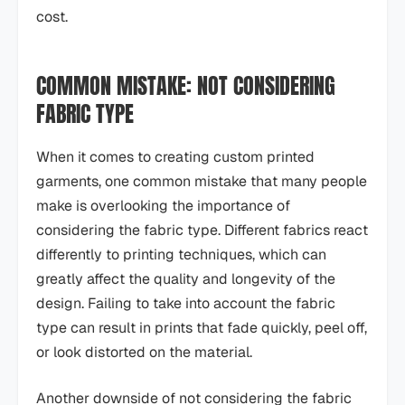
cost.
COMMON MISTAKE: NOT CONSIDERING
FABRIC TYPE
When it comes to creating custom printed
garments, one common mistake that many people
make is overlooking the importance of
considering the fabric type. Different fabrics react
differently to printing techniques, which can
greatly affect the quality and longevity of the
design. Failing to take into account the fabric
type can result in prints that fade quickly, peel off,
or look distorted on the material.
Another downside of not considering the fabric