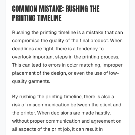
COMMON MISTAKE: RUSHING THE
PRINTING TIMELINE
Rushing the printing timeline is a mistake that can
compromise the quality of the final product. When
deadlines are tight, there is a tendency to
overlook important steps in the printing process.
This can lead to errors in color matching, improper
placement of the design, or even the use of low-
quality garments.
By rushing the printing timeline, there is also a
risk of miscommunication between the client and
the printer. When decisions are made hastily,
without proper communication and agreement on
all aspects of the print job, it can result in