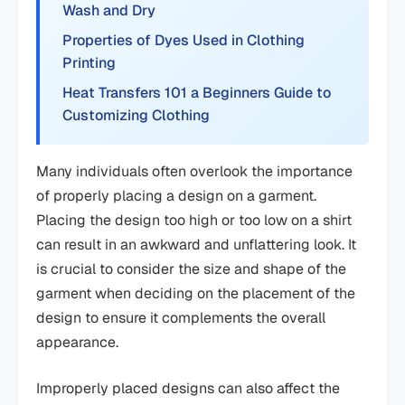
Wash and Dry
Properties of Dyes Used in Clothing
Printing
Heat Transfers 101 a Beginners Guide to
Customizing Clothing
Many individuals often overlook the importance
of properly placing a design on a garment.
Placing the design too high or too low on a shirt
can result in an awkward and unflattering look. It
is crucial to consider the size and shape of the
garment when deciding on the placement of the
design to ensure it complements the overall
appearance.
Improperly placed designs can also affect the