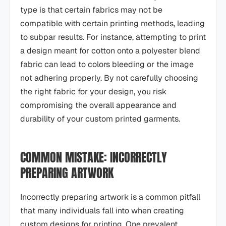
type is that certain fabrics may not be
compatible with certain printing methods, leading
to subpar results. For instance, attempting to print
a design meant for cotton onto a polyester blend
fabric can lead to colors bleeding or the image
not adhering properly. By not carefully choosing
the right fabric for your design, you risk
compromising the overall appearance and
durability of your custom printed garments.
COMMON MISTAKE: INCORRECTLY
PREPARING ARTWORK
Incorrectly preparing artwork is a common pitfall
that many individuals fall into when creating
custom designs for printing. One prevalent