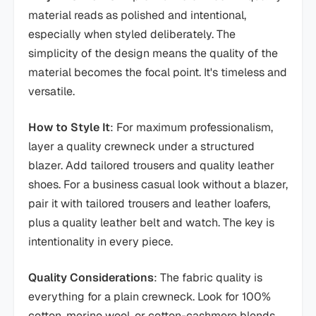
material reads as polished and intentional,
especially when styled deliberately. The
simplicity of the design means the quality of the
material becomes the focal point. It's timeless and
versatile.
How to Style It
: For maximum professionalism,
layer a quality crewneck under a structured
blazer. Add tailored trousers and quality leather
shoes. For a business casual look without a blazer,
pair it with tailored trousers and leather loafers,
plus a quality leather belt and watch. The key is
intentionality in every piece.
Quality Considerations
: The fabric quality is
everything for a plain crewneck. Look for 100%
cotton, merino wool, or cotton-cashmere blends.