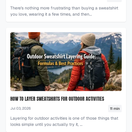
There's nothing more frustrating than buying a sweatshirt
you love, wearing it a few times, and then...
HOW TO LAYER SWEATSHIRTS FOR OUTDOOR ACTIVITIES
11 min
Jul 03, 2026
Layering for outdoor activities is one of those things that
looks simple until you actually try it, ...