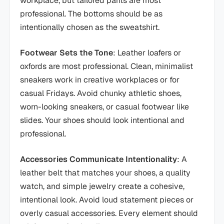
workplace, but tailored pants are most
professional. The bottoms should be as
intentionally chosen as the sweatshirt.
Footwear Sets the Tone
: Leather loafers or
oxfords are most professional. Clean, minimalist
sneakers work in creative workplaces or for
casual Fridays. Avoid chunky athletic shoes,
worn-looking sneakers, or casual footwear like
slides. Your shoes should look intentional and
professional.
Accessories Communicate Intentionality
: A
leather belt that matches your shoes, a quality
watch, and simple jewelry create a cohesive,
intentional look. Avoid loud statement pieces or
overly casual accessories. Every element should