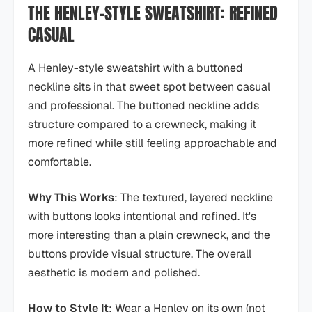
THE HENLEY-STYLE SWEATSHIRT: REFINED
CASUAL
A Henley-style sweatshirt with a buttoned
neckline sits in that sweet spot between casual
and professional. The buttoned neckline adds
structure compared to a crewneck, making it
more refined while still feeling approachable and
comfortable.
Why This Works
: The textured, layered neckline
with buttons looks intentional and refined. It's
more interesting than a plain crewneck, and the
buttons provide visual structure. The overall
aesthetic is modern and polished.
How to Style It
: Wear a Henley on its own (not