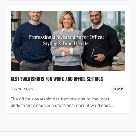
BEST SWEATSHIRTS FOR WORK AND OFFICE SETTINGS
11 min
Jun 30, 2026
The office sweatshirt has become one of the most
underrated pieces in professional casual wardrobes,...