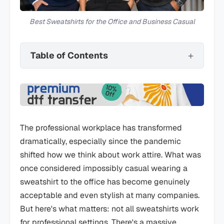
Best Sweatshirts for the Office and Business Casual
Table of Contents
The professional workplace has transformed
dramatically, especially since the pandemic
shifted how we think about work attire. What was
once considered impossibly casual wearing a
sweatshirt to the office has become genuinely
acceptable and even stylish at many companies.
But here's what matters: not all sweatshirts work
for professional settings. There's a massive