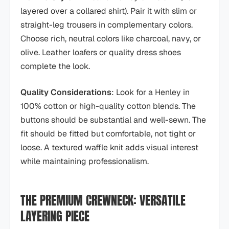
layered over a collared shirt). Pair it with slim or
straight-leg trousers in complementary colors.
Choose rich, neutral colors like charcoal, navy, or
olive. Leather loafers or quality dress shoes
complete the look.
Quality Considerations
: Look for a Henley in
100% cotton or high-quality cotton blends. The
buttons should be substantial and well-sewn. The
fit should be fitted but comfortable, not tight or
loose. A textured waffle knit adds visual interest
while maintaining professionalism.
THE PREMIUM CREWNECK: VERSATILE
LAYERING PIECE