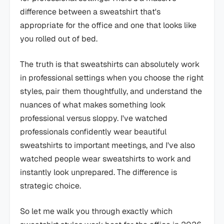
difference between a sweatshirt that's
appropriate for the office and one that looks like
you rolled out of bed.
The truth is that sweatshirts can absolutely work
in professional settings when you choose the right
styles, pair them thoughtfully, and understand the
nuances of what makes something look
professional versus sloppy. I've watched
professionals confidently wear beautiful
sweatshirts to important meetings, and I've also
watched people wear sweatshirts to work and
instantly look unprepared. The difference is
strategic choice.
So let me walk you through exactly which