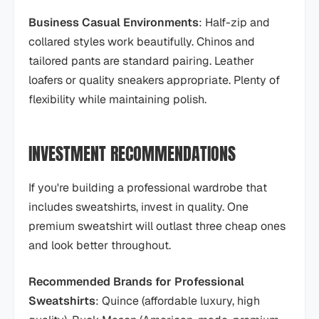
Business Casual Environments
: Half-zip and
collared styles work beautifully. Chinos and
tailored pants are standard pairing. Leather
loafers or quality sneakers appropriate. Plenty of
flexibility while maintaining polish.
INVESTMENT RECOMMENDATIONS
If you're building a professional wardrobe that
includes sweatshirts, invest in quality. One
premium sweatshirt will outlast three cheap ones
and look better throughout.
Recommended Brands for Professional
Sweatshirts
: Quince (affordable luxury, high