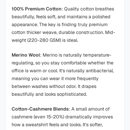
100% Premium Cotton
: Quality cotton breathes
beautifully, feels soft, and maintains a polished
appearance. The key is finding truly premium
cotton thicker weave, durable construction. Mid-
weight (220-280 GSM) is ideal.
Merino Wool
: Merino is naturally temperature-
regulating, so you stay comfortable whether the
office is warm or cool. It's naturally antibacterial,
meaning you can wear it more frequently
between washes without odor. It drapes
beautifully and looks sophisticated.
Cotton-Cashmere Blends
: A small amount of
cashmere (even 15-20%) dramatically improves
how a sweatshirt feels and looks. It's softer,