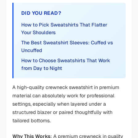
DID YOU READ?
How to Pick Sweatshirts That Flatter
Your Shoulders
The Best Sweatshirt Sleeves: Cuffed vs
Uncuffed
How to Choose Sweatshirts That Work
from Day to Night
A high-quality crewneck sweatshirt in premium
material can absolutely work for professional
settings, especially when layered under a
structured blazer or paired thoughtfully with
tailored bottoms.
Why This Works
: A premium crewneck in quality