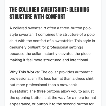
THE COLLARED SWEATSHIRT: BLENDING
STRUCTURE WITH COMFORT
A collared sweatshirt often a three-button polo-
style sweatshirt combines the structure of a polo
shirt with the comfort of a sweatshirt. This style is
genuinely brilliant for professional settings
because the collar instantly elevates the piece,
making it feel more structured and intentional.
Why This Works
: The collar provides automatic
professionalism. It's less formal than a dress shirt
but more professional than a crewneck
sweatshirt. The three buttons allow you to adjust
the opening button it all the way for a more formal
appearance, or button it to the second button for