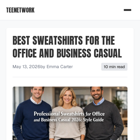
TEENETWORK
BEST SWEATSHIRTS FOR THE
OFFICE AND BUSINESS CASUAL
May 13, 2026
by
Emma Carter
10 min read