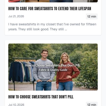
HOW TO CARE FOR SWEATSHIRTS TO EXTEND THEIR LIFESPAN
12 min
Jul 21, 2026
I have sweatshirts in my closet that I've owned for fifteen
years. They still look good. They still ...
HOW TO CHOOSE SWEATSHIRTS THAT DON'T PILL
12 min
Jul 10, 2026