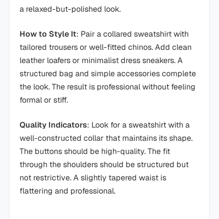
a relaxed-but-polished look.
How to Style It
: Pair a collared sweatshirt with
tailored trousers or well-fitted chinos. Add clean
leather loafers or minimalist dress sneakers. A
structured bag and simple accessories complete
the look. The result is professional without feeling
formal or stiff.
Quality Indicators
: Look for a sweatshirt with a
well-constructed collar that maintains its shape.
The buttons should be high-quality. The fit
through the shoulders should be structured but
not restrictive. A slightly tapered waist is
flattering and professional.