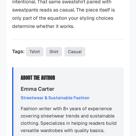
intentional. That same sweatshirt paired with
sweatpants reads as casual. The piece itself is
only part of the equation your styling choices
determine whether it works.
Tags:
Tshirt
Shirt
Casual
ABOUT THE AUTHOR
Emma Carter
Streetwear & Sustainable Fashion
Fashion writer with 8+ years of experience
covering streetwear trends and sustainable
clothing. Specializes in helping readers build
versatile wardrobes with quality basics.