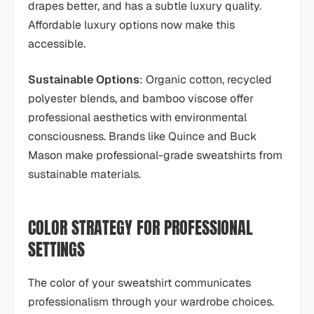
drapes better, and has a subtle luxury quality.
Affordable luxury options now make this
accessible.
Sustainable Options
: Organic cotton, recycled
polyester blends, and bamboo viscose offer
professional aesthetics with environmental
consciousness. Brands like Quince and Buck
Mason make professional-grade sweatshirts from
sustainable materials.
COLOR STRATEGY FOR PROFESSIONAL
SETTINGS
The color of your sweatshirt communicates
professionalism through your wardrobe choices.