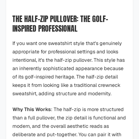
THE HALF-ZIP PULLOVER: THE GOLF-
INSPIRED PROFESSIONAL
If you want one sweatshirt style that's genuinely
appropriate for professional settings and looks
intentional, it's the half-zip pullover. This style has
an inherently sophisticated appearance because
of its golf-inspired heritage. The half-zip detail
keeps it from looking like a traditional crewneck
sweatshirt, adding structure and modernity.
Why This Works
: The half-zip is more structured
than a full pullover, the zip detail is functional and
modern, and the overall aesthetic reads as
deliberate and put-together. You can pair it with