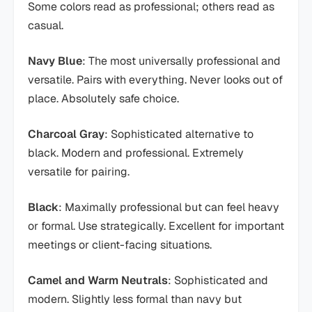
Some colors read as professional; others read as
casual.
Navy Blue
: The most universally professional and
versatile. Pairs with everything. Never looks out of
place. Absolutely safe choice.
Charcoal Gray
: Sophisticated alternative to
black. Modern and professional. Extremely
versatile for pairing.
Black
: Maximally professional but can feel heavy
or formal. Use strategically. Excellent for important
meetings or client-facing situations.
Camel and Warm Neutrals
: Sophisticated and
modern. Slightly less formal than navy but