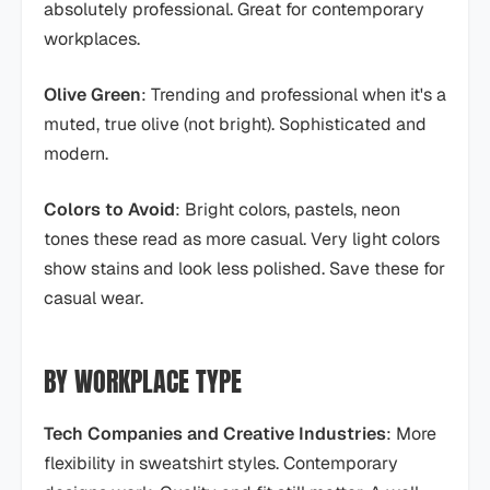
absolutely professional. Great for contemporary
workplaces.
Olive Green
: Trending and professional when it's a
muted, true olive (not bright). Sophisticated and
modern.
Colors to Avoid
: Bright colors, pastels, neon
tones these read as more casual. Very light colors
show stains and look less polished. Save these for
casual wear.
BY WORKPLACE TYPE
Tech Companies and Creative Industries
: More
flexibility in sweatshirt styles. Contemporary