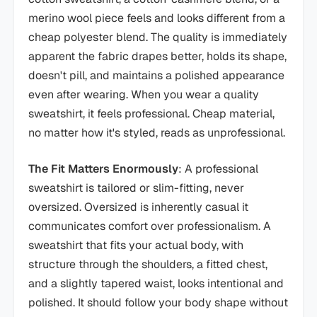
merino wool piece feels and looks different from a
cheap polyester blend. The quality is immediately
apparent the fabric drapes better, holds its shape,
doesn't pill, and maintains a polished appearance
even after wearing. When you wear a quality
sweatshirt, it feels professional. Cheap material,
no matter how it's styled, reads as unprofessional.
The Fit Matters Enormously
: A professional
sweatshirt is tailored or slim-fitting, never
oversized. Oversized is inherently casual it
communicates comfort over professionalism. A
sweatshirt that fits your actual body, with
structure through the shoulders, a fitted chest,
and a slightly tapered waist, looks intentional and
polished. It should follow your body shape without