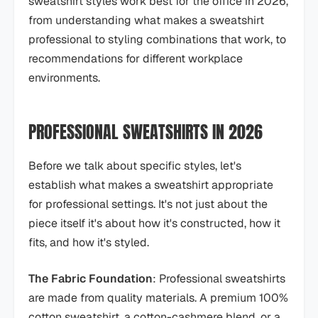
sweatshirt styles work best for the office in 2026,
from understanding what makes a sweatshirt
professional to styling combinations that work, to
recommendations for different workplace
environments.
PROFESSIONAL SWEATSHIRTS IN 2026
Before we talk about specific styles, let's
establish what makes a sweatshirt appropriate
for professional settings. It's not just about the
piece itself it's about how it's constructed, how it
fits, and how it's styled.
The Fabric Foundation
: Professional sweatshirts
are made from quality materials. A premium 100%
cotton sweatshirt, a cotton-cashmere blend, or a