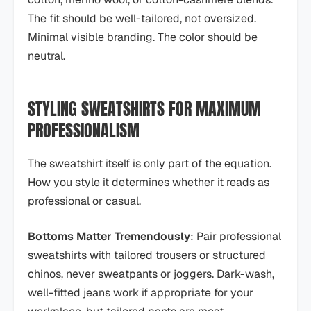
The fit should be well-tailored, not oversized.
Minimal visible branding. The color should be
neutral.
STYLING SWEATSHIRTS FOR MAXIMUM
PROFESSIONALISM
The sweatshirt itself is only part of the equation.
How you style it determines whether it reads as
professional or casual.
Bottoms Matter Tremendously
: Pair professional
sweatshirts with tailored trousers or structured
chinos, never sweatpants or joggers. Dark-wash,
well-fitted jeans work if appropriate for your