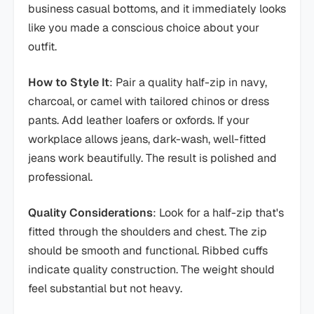
business casual bottoms, and it immediately looks
like you made a conscious choice about your
outfit.
How to Style It
: Pair a quality half-zip in navy,
charcoal, or camel with tailored chinos or dress
pants. Add leather loafers or oxfords. If your
workplace allows jeans, dark-wash, well-fitted
jeans work beautifully. The result is polished and
professional.
Quality Considerations
: Look for a half-zip that's
fitted through the shoulders and chest. The zip
should be smooth and functional. Ribbed cuffs
indicate quality construction. The weight should
feel substantial but not heavy.