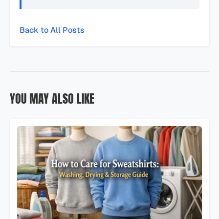
Back to All Posts
YOU MAY ALSO LIKE