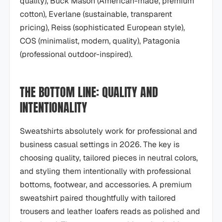
quality), Buck Mason (American-made, premium
cotton), Everlane (sustainable, transparent
pricing), Reiss (sophisticated European style),
COS (minimalist, modern, quality), Patagonia
(professional outdoor-inspired).
THE BOTTOM LINE: QUALITY AND
INTENTIONALITY
Sweatshirts absolutely work for professional and
business casual settings in 2026. The key is
choosing quality, tailored pieces in neutral colors,
and styling them intentionally with professional
bottoms, footwear, and accessories. A premium
sweatshirt paired thoughtfully with tailored
trousers and leather loafers reads as polished and