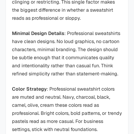
clinging or restricting. This single factor makes
the biggest difference in whether a sweatshirt
reads as professional or sloppy.
Minimal Design Details
: Professional sweatshirts
have clean designs. No loud graphics, no cartoon
characters, minimal branding. The design should
be subtle enough that it communicates quality
and intentionality rather than casual fun. Think
refined simplicity rather than statement-making.
Color Strategy
: Professional sweatshirt colors
are muted and neutral. Navy, charcoal, black,
camel, olive, cream these colors read as
professional. Bright colors, bold patterns, or trendy
pastels read as more casual. For business
settings, stick with neutral foundations.