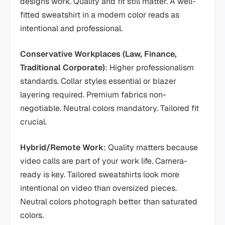
designs work. Quality and fit still matter. A well-
fitted sweatshirt in a modern color reads as
intentional and professional.
Conservative Workplaces (Law, Finance,
Traditional Corporate)
: Higher professionalism
standards. Collar styles essential or blazer
layering required. Premium fabrics non-
negotiable. Neutral colors mandatory. Tailored fit
crucial.
Hybrid/Remote Work
: Quality matters because
video calls are part of your work life. Camera-
ready is key. Tailored sweatshirts look more
intentional on video than oversized pieces.
Neutral colors photograph better than saturated
colors.