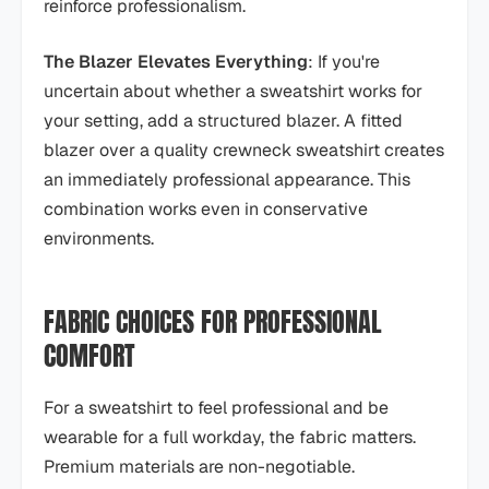
reinforce professionalism.
The Blazer Elevates Everything
: If you're
uncertain about whether a sweatshirt works for
your setting, add a structured blazer. A fitted
blazer over a quality crewneck sweatshirt creates
an immediately professional appearance. This
combination works even in conservative
environments.
FABRIC CHOICES FOR PROFESSIONAL
COMFORT
For a sweatshirt to feel professional and be
wearable for a full workday, the fabric matters.
Premium materials are non-negotiable.