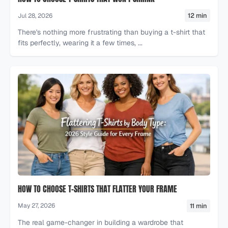
12 min
Jul 28, 2026
There's nothing more frustrating than buying a t-shirt that
fits perfectly, wearing it a few times, ...
HOW TO CHOOSE T-SHIRTS THAT FLATTER YOUR FRAME
11 min
May 27, 2026
The real game-changer in building a wardrobe that