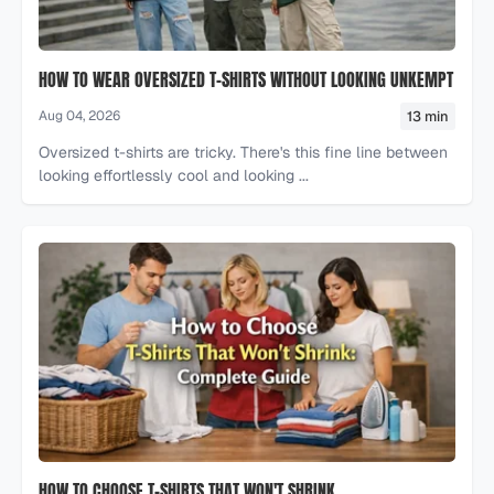
HOW TO WEAR OVERSIZED T-SHIRTS WITHOUT LOOKING UNKEMPT
13 min
Aug 04, 2026
Oversized t-shirts are tricky. There's this fine line between
looking effortlessly cool and looking ...
HOW TO CHOOSE T-SHIRTS THAT WON'T SHRINK