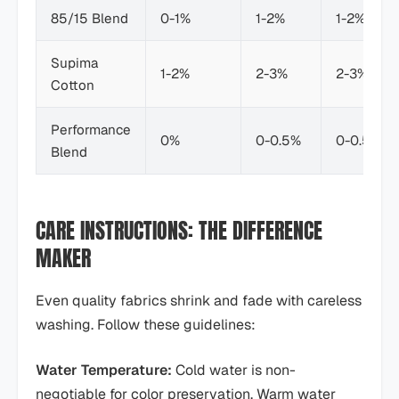
85/15 Blend
0-1%
1-2%
1-2%
Supima
1-2%
2-3%
2-3%
Cotton
Performance
0%
0-0.5%
0-0.5%
Blend
CARE INSTRUCTIONS: THE DIFFERENCE
MAKER
Even quality fabrics shrink and fade with careless
washing. Follow these guidelines:
Water Temperature:
Cold water is non-
negotiable for color preservation. Warm water