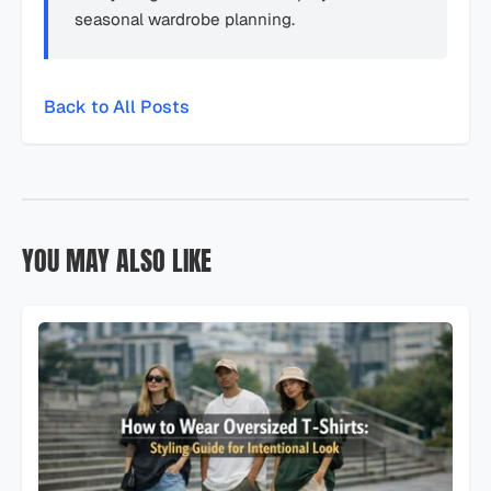
seasonal wardrobe planning.
Back to All Posts
YOU MAY ALSO LIKE