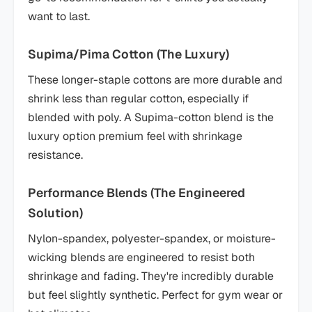
want to last.
Supima/Pima Cotton (The Luxury)
These longer-staple cottons are more durable and
shrink less than regular cotton, especially if
blended with poly. A Supima-cotton blend is the
luxury option premium feel with shrinkage
resistance.
Performance Blends (The Engineered
Solution)
Nylon-spandex, polyester-spandex, or moisture-
wicking blends are engineered to resist both
shrinkage and fading. They're incredibly durable
but feel slightly synthetic. Perfect for gym wear or