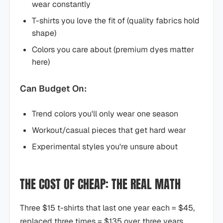
wear constantly
T-shirts you love the fit of (quality fabrics hold
shape)
Colors you care about (premium dyes matter
here)
Can Budget On:
Trend colors you'll only wear one season
Workout/casual pieces that get hard wear
Experimental styles you're unsure about
THE COST OF CHEAP: THE REAL MATH
Three $15 t-shirts that last one year each = $45,
replaced three times = $135 over three years.