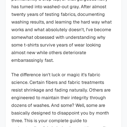
has turned into washed-out gray. After almost
twenty years of testing fabrics, documenting
washing results, and learning the hard way what
works and what absolutely doesn't, I've become
somewhat obsessed with understanding why
some t-shirts survive years of wear looking
almost new while others deteriorate
embarrassingly fast.
The difference isn't luck or magic it's fabric
science. Certain fibers and fabric treatments
resist shrinkage and fading naturally. Others are
engineered to maintain their integrity through
dozens of washes. And some? Well, some are
basically designed to disappoint you by month
three. This is your complete guide to