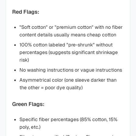
Red Flags:
"Soft cotton" or "premium cotton" with no fiber
content details usually means cheap cotton
100% cotton labeled "pre-shrunk" without
percentages (suggests significant shrinkage
risk)
No washing instructions or vague instructions
Asymmetrical color (one sleeve darker than
the other = poor dye quality)
Green Flags:
Specific fiber percentages (85% cotton, 15%
poly, etc.)