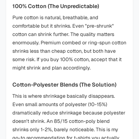
100% Cotton (The Unpredictable)
Pure cotton is natural, breathable, and
comfortable but it shrinks. Even "pre-shrunk"
cotton can shrink further. The quality matters
enormously. Premium combed or ring-spun cotton
shrinks less than cheap cotton, but both have
some risk. If you buy 100% cotton, accept that it
might shrink and plan accordingly.
Cotton-Polyester Blends (The Solution)
This is where shrinkage basically disappears.
Even small amounts of polyester (10-15%)
dramatically reduce shrinkage because polyester
doesn't shrink. An 85/15 cotton-poly blend
shrinks only 1-2%, barely noticeable. This is my
go-to recommendation for t-shirts you actually