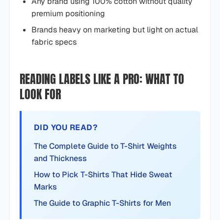
Any brand using 100% cotton without quality
premium positioning
Brands heavy on marketing but light on actual
fabric specs
READING LABELS LIKE A PRO: WHAT TO
LOOK FOR
DID YOU READ?
The Complete Guide to T-Shirt Weights
and Thickness
How to Pick T-Shirts That Hide Sweat
Marks
The Guide to Graphic T-Shirts for Men