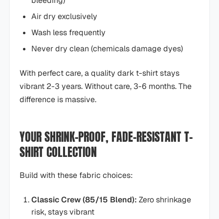
bleeding)
Air dry exclusively
Wash less frequently
Never dry clean (chemicals damage dyes)
With perfect care, a quality dark t-shirt stays
vibrant 2-3 years. Without care, 3-6 months. The
difference is massive.
YOUR SHRINK-PROOF, FADE-RESISTANT T-
SHIRT COLLECTION
Build with these fabric choices:
Classic Crew (85/15 Blend):
Zero shrinkage
risk, stays vibrant