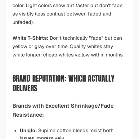
color. Light colors show dirt faster but don't fade
as visibly (less contrast between faded and
unfaded).
White T-Shirts:
Don't technically "fade" but can
yellow or gray over time. Quality whites stay
white longer; cheap whites yellow within months.
BRAND REPUTATION: WHICH ACTUALLY
DELIVERS
Brands with Excellent Shrinkage/Fade
Resistance:
Uniqlo:
Supima cotton blends resist both
issues impressively