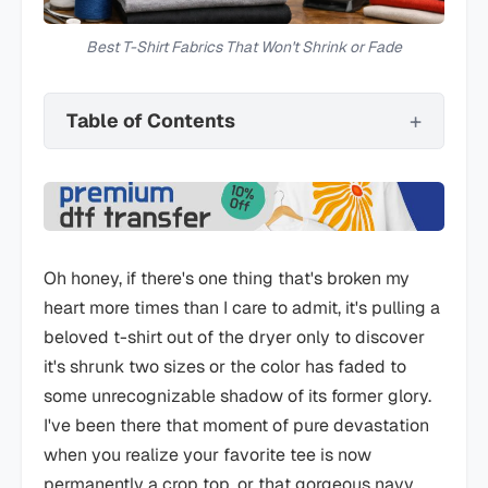
Best T-Shirt Fabrics That Won't Shrink or Fade
Table of Contents
Oh honey, if there's one thing that's broken my
heart more times than I care to admit, it's pulling a
beloved t-shirt out of the dryer only to discover
it's shrunk two sizes or the color has faded to
some unrecognizable shadow of its former glory.
I've been there that moment of pure devastation
when you realize your favorite tee is now
permanently a crop top, or that gorgeous navy