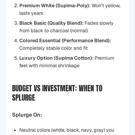
Premium White (Supima-Poly):
Won't yellow,
lasts years
Black Basic (Quality Blend):
Fades slowly
from black to charcoal (normal)
Colored Essential (Performance Blend):
Completely stable color and fit
Luxury Option (Supima Cotton):
Premium
feel with minimal shrinkage
BUDGET VS INVESTMENT: WHEN TO
SPLURGE
Splurge On:
Neutral colors (white, black, navy, gray) you