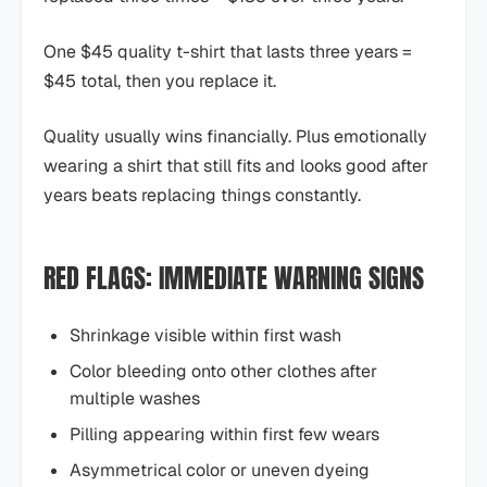
One $45 quality t-shirt that lasts three years =
$45 total, then you replace it.
Quality usually wins financially. Plus emotionally
wearing a shirt that still fits and looks good after
years beats replacing things constantly.
RED FLAGS: IMMEDIATE WARNING SIGNS
Shrinkage visible within first wash
Color bleeding onto other clothes after
multiple washes
Pilling appearing within first few wears
Asymmetrical color or uneven dyeing