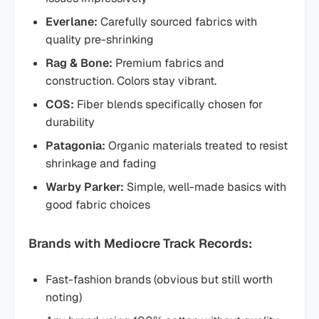
Everlane:
Carefully sourced fabrics with
quality pre-shrinking
Rag & Bone:
Premium fabrics and
construction. Colors stay vibrant.
COS:
Fiber blends specifically chosen for
durability
Patagonia:
Organic materials treated to resist
shrinkage and fading
Warby Parker:
Simple, well-made basics with
good fabric choices
Brands with Mediocre Track Records:
Fast-fashion brands (obvious but still worth
noting)