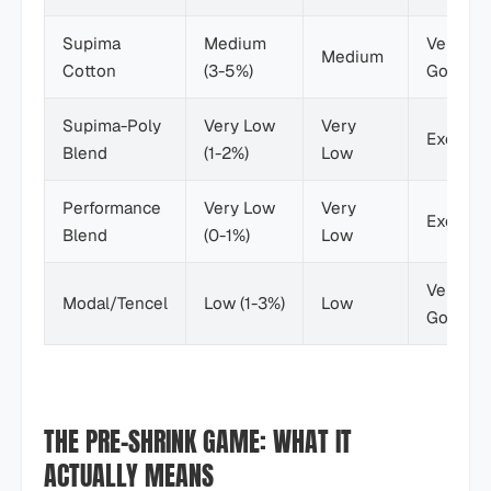
Supima
Medium
Very
Medium
Cotton
(3-5%)
Good
Supima-Poly
Very Low
Very
Excellen
Blend
(1-2%)
Low
Performance
Very Low
Very
Excellen
Blend
(0-1%)
Low
Very
Modal/Tencel
Low (1-3%)
Low
Good
THE PRE-SHRINK GAME: WHAT IT
ACTUALLY MEANS