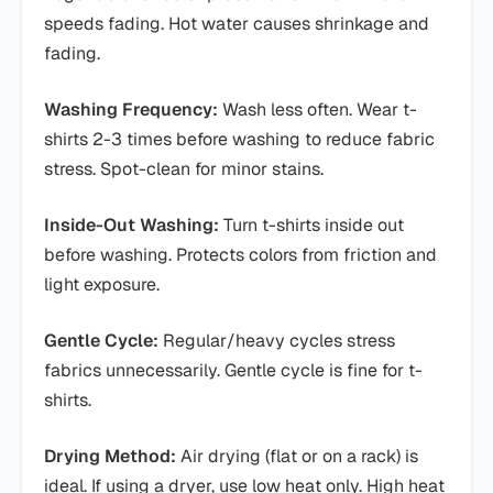
speeds fading. Hot water causes shrinkage and
fading.
Washing Frequency:
Wash less often. Wear t-
shirts 2-3 times before washing to reduce fabric
stress. Spot-clean for minor stains.
Inside-Out Washing:
Turn t-shirts inside out
before washing. Protects colors from friction and
light exposure.
Gentle Cycle:
Regular/heavy cycles stress
fabrics unnecessarily. Gentle cycle is fine for t-
shirts.
Drying Method:
Air drying (flat or on a rack) is
ideal. If using a dryer, use low heat only. High heat