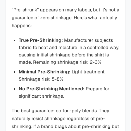
"Pre-shrunk" appears on many labels, but it's not a
guarantee of zero shrinkage. Here's what actually
happens:
True Pre-Shrinking:
Manufacturer subjects
fabric to heat and moisture in a controlled way,
causing initial shrinkage before the shirt is
made. Remaining shrinkage risk: 2-3%
Minimal Pre-Shrinking:
Light treatment.
Shrinkage risk: 5-8%
No Pre-Shrinking Mentioned:
Prepare for
significant shrinkage.
The best guarantee: cotton-poly blends. They
naturally resist shrinkage regardless of pre-
shrinking. If a brand brags about pre-shrinking but