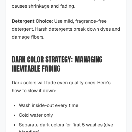
causes shrinkage and fading.
Detergent Choice:
Use mild, fragrance-free
detergent. Harsh detergents break down dyes and
damage fibers.
DARK COLOR STRATEGY: MANAGING
INEVITABLE FADING
Dark colors will fade even quality ones. Here's
how to slow it down:
Wash inside-out every time
Cold water only
Separate dark colors for first 5 washes (dye