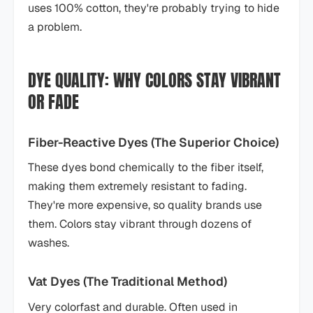
uses 100% cotton, they're probably trying to hide
a problem.
DYE QUALITY: WHY COLORS STAY VIBRANT
OR FADE
Fiber-Reactive Dyes (The Superior Choice)
These dyes bond chemically to the fiber itself,
making them extremely resistant to fading.
They're more expensive, so quality brands use
them. Colors stay vibrant through dozens of
washes.
Vat Dyes (The Traditional Method)
Very colorfast and durable. Often used in