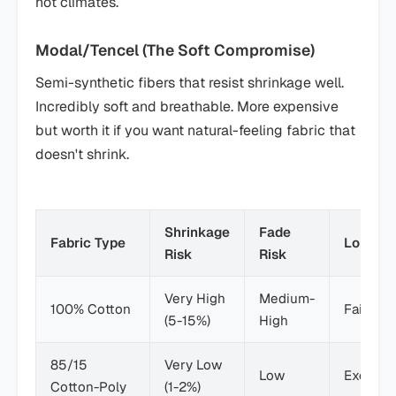
hot climates.
Modal/Tencel (The Soft Compromise)
Semi-synthetic fibers that resist shrinkage well.
Incredibly soft and breathable. More expensive
but worth it if you want natural-feeling fabric that
doesn't shrink.
Shrinkage
Fade
Fabric Type
Longevi
Risk
Risk
Very High
Medium-
100% Cotton
Fair
(5-15%)
High
85/15
Very Low
Low
Excellen
Cotton-Poly
(1-2%)