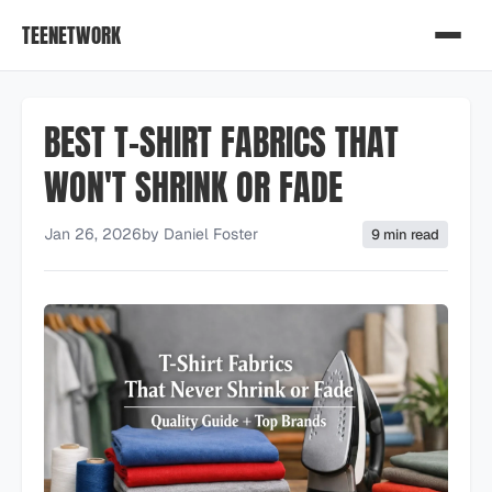
TEENETWORK
BEST T-SHIRT FABRICS THAT
WON'T SHRINK OR FADE
Jan 26, 2026
by
Daniel Foster
9 min read