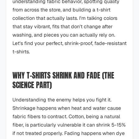
understanding fabric behavior, spotting quality
from across the store, and building a t-shirt
collection that actually lasts. I'm talking colors
that stay vibrant, fits that don't change after
washing, and pieces you can actually rely on.
Let's find your perfect, shrink-proof, fade-resistant
t-shirts.
WHY T-SHIRTS SHRINK AND FADE (THE
SCIENCE PART)
Understanding the enemy helps you fight it.
Shrinkage happens when heat and water cause
fabric fibers to contract. Cotton, being a natural
fiber, is particularly vulnerable it can shrink 5-15%
if not treated properly. Fading happens when dye