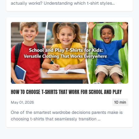
actually works? Understanding which t-shirt styles...
HOW TO CHOOSE T-SHIRTS THAT WORK FOR SCHOOL AND PLAY
10 min
May 01, 2026
One of the smartest wardrobe decisions parents make is
choosing t-shirts that seamlessly transition ...