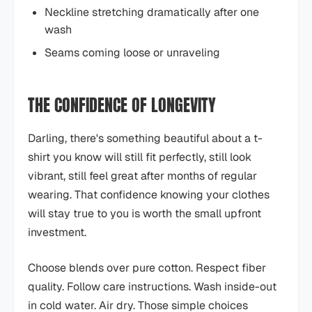
Neckline stretching dramatically after one
wash
Seams coming loose or unraveling
THE CONFIDENCE OF LONGEVITY
Darling, there's something beautiful about a t-
shirt you know will still fit perfectly, still look
vibrant, still feel great after months of regular
wearing. That confidence knowing your clothes
will stay true to you is worth the small upfront
investment.
Choose blends over pure cotton. Respect fiber
quality. Follow care instructions. Wash inside-out
in cold water. Air dry. Those simple choices