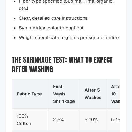
Fiber type specified (Supima, Pima, organic,
etc.)
Clear, detailed care instructions
Symmetrical color throughout
Weight specification (grams per square meter)
THE SHRINKAGE TEST: WHAT TO EXPECT
AFTER WASHING
First
After
After 5
Fabric Type
Wash
10
Washes
Shrinkage
Washes
100%
2-5%
5-10%
5-15%
Cotton