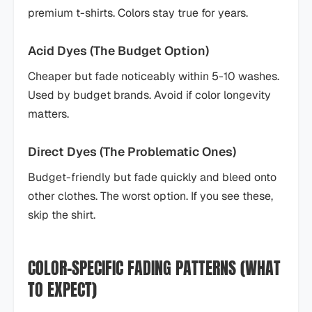
premium t-shirts. Colors stay true for years.
Acid Dyes (The Budget Option)
Cheaper but fade noticeably within 5-10 washes.
Used by budget brands. Avoid if color longevity
matters.
Direct Dyes (The Problematic Ones)
Budget-friendly but fade quickly and bleed onto
other clothes. The worst option. If you see these,
skip the shirt.
COLOR-SPECIFIC FADING PATTERNS (WHAT
TO EXPECT)