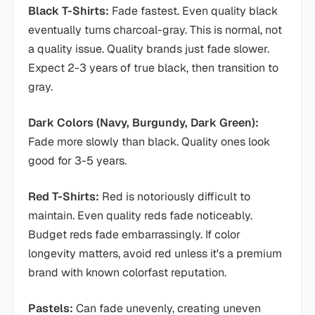
Black T-Shirts:
Fade fastest. Even quality black
eventually turns charcoal-gray. This is normal, not
a quality issue. Quality brands just fade slower.
Expect 2-3 years of true black, then transition to
gray.
Dark Colors (Navy, Burgundy, Dark Green):
Fade more slowly than black. Quality ones look
good for 3-5 years.
Red T-Shirts:
Red is notoriously difficult to
maintain. Even quality reds fade noticeably.
Budget reds fade embarrassingly. If color
longevity matters, avoid red unless it's a premium
brand with known colorfast reputation.
Pastels:
Can fade unevenly, creating uneven