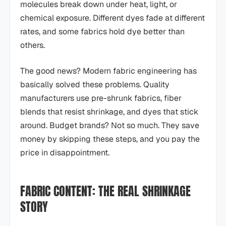
molecules break down under heat, light, or
chemical exposure. Different dyes fade at different
rates, and some fabrics hold dye better than
others.
The good news? Modern fabric engineering has
basically solved these problems. Quality
manufacturers use pre-shrunk fabrics, fiber
blends that resist shrinkage, and dyes that stick
around. Budget brands? Not so much. They save
money by skipping these steps, and you pay the
price in disappointment.
FABRIC CONTENT: THE REAL SHRINKAGE
STORY