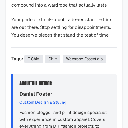
compound into a wardrobe that actually lasts.
Your perfect, shrink-proof, fade-resistant t-shirts
are out there. Stop settling for disappointments.
You deserve pieces that stand the test of time.
Tags:
T Shirt
Shirt
Wardrobe Essentials
ABOUT THE AUTHOR
Daniel Foster
Custom Design & Styling
Fashion blogger and print design specialist
with experience in custom apparel. Covers
everything from DIY fashion projects to