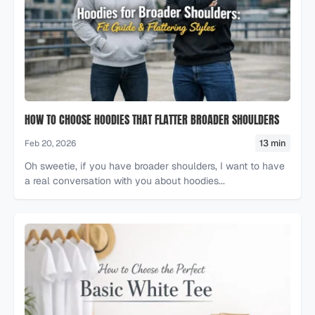
HOW TO CHOOSE HOODIES THAT FLATTER BROADER SHOULDERS
13 min
Feb 20, 2026
Oh sweetie, if you have broader shoulders, I want to have
a real conversation with you about hoodies...