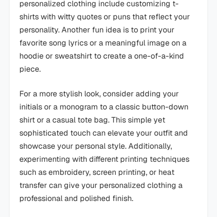
personalized clothing include customizing t-
shirts with witty quotes or puns that reflect your
personality. Another fun idea is to print your
favorite song lyrics or a meaningful image on a
hoodie or sweatshirt to create a one-of-a-kind
piece.
For a more stylish look, consider adding your
initials or a monogram to a classic button-down
shirt or a casual tote bag. This simple yet
sophisticated touch can elevate your outfit and
showcase your personal style. Additionally,
experimenting with different printing techniques
such as embroidery, screen printing, or heat
transfer can give your personalized clothing a
professional and polished finish.