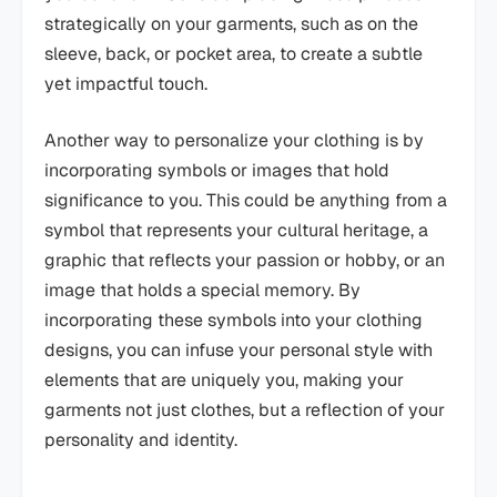
strategically on your garments, such as on the
sleeve, back, or pocket area, to create a subtle
yet impactful touch.
Another way to personalize your clothing is by
incorporating symbols or images that hold
significance to you. This could be anything from a
symbol that represents your cultural heritage, a
graphic that reflects your passion or hobby, or an
image that holds a special memory. By
incorporating these symbols into your clothing
designs, you can infuse your personal style with
elements that are uniquely you, making your
garments not just clothes, but a reflection of your
personality and identity.