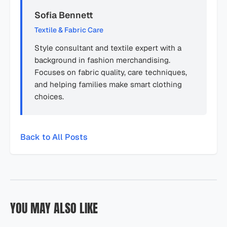
Sofia Bennett
Textile & Fabric Care
Style consultant and textile expert with a
background in fashion merchandising.
Focuses on fabric quality, care techniques,
and helping families make smart clothing
choices.
Back to All Posts
YOU MAY ALSO LIKE