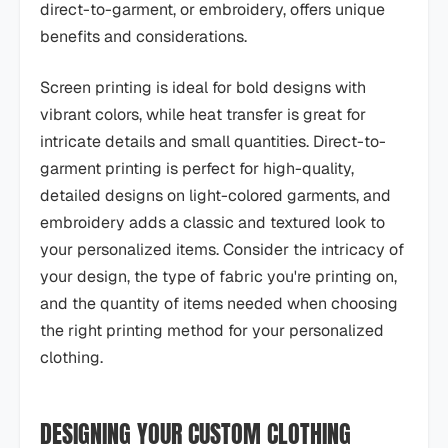
direct-to-garment, or embroidery, offers unique
benefits and considerations.
Screen printing is ideal for bold designs with
vibrant colors, while heat transfer is great for
intricate details and small quantities. Direct-to-
garment printing is perfect for high-quality,
detailed designs on light-colored garments, and
embroidery adds a classic and textured look to
your personalized items. Consider the intricacy of
your design, the type of fabric you're printing on,
and the quantity of items needed when choosing
the right printing method for your personalized
clothing.
DESIGNING YOUR CUSTOM CLOTHING