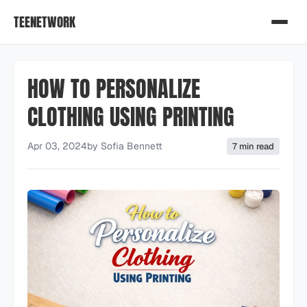
TEENETWORK
HOW TO PERSONALIZE
CLOTHING USING PRINTING
Apr 03, 2024
by
Sofia Bennett
7 min read