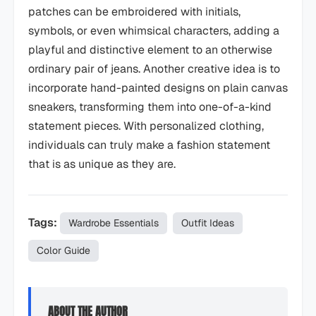
patches can be embroidered with initials,
symbols, or even whimsical characters, adding a
playful and distinctive element to an otherwise
ordinary pair of jeans. Another creative idea is to
incorporate hand-painted designs on plain canvas
sneakers, transforming them into one-of-a-kind
statement pieces. With personalized clothing,
individuals can truly make a fashion statement
that is as unique as they are.
Tags:
Wardrobe Essentials
Outfit Ideas
Color Guide
ABOUT THE AUTHOR