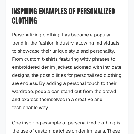
INSPIRING EXAMPLES OF PERSONALIZED
CLOTHING
Personalizing clothing has become a popular
trend in the fashion industry, allowing individuals
to showcase their unique style and personality.
From custom t-shirts featuring witty phrases to
embroidered denim jackets adorned with intricate
designs, the possibilities for personalized clothing
are endless. By adding a personal touch to their
wardrobe, people can stand out from the crowd
and express themselves in a creative and
fashionable way.
One inspiring example of personalized clothing is
the use of custom patches on denim jeans. These