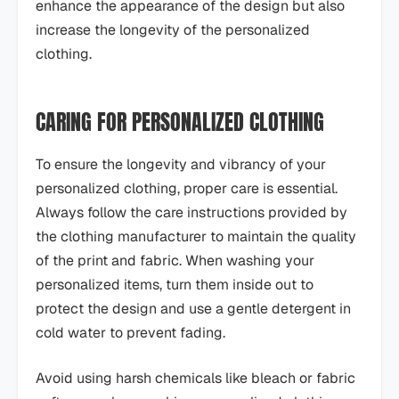
enhance the appearance of the design but also
increase the longevity of the personalized
clothing.
CARING FOR PERSONALIZED CLOTHING
To ensure the longevity and vibrancy of your
personalized clothing, proper care is essential.
Always follow the care instructions provided by
the clothing manufacturer to maintain the quality
of the print and fabric. When washing your
personalized items, turn them inside out to
protect the design and use a gentle detergent in
cold water to prevent fading.
Avoid using harsh chemicals like bleach or fabric