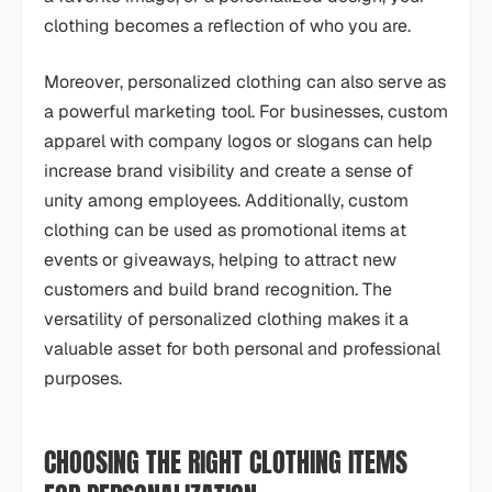
clothing becomes a reflection of who you are.
Moreover, personalized clothing can also serve as
a powerful marketing tool. For businesses, custom
apparel with company logos or slogans can help
increase brand visibility and create a sense of
unity among employees. Additionally, custom
clothing can be used as promotional items at
events or giveaways, helping to attract new
customers and build brand recognition. The
versatility of personalized clothing makes it a
valuable asset for both personal and professional
purposes.
CHOOSING THE RIGHT CLOTHING ITEMS