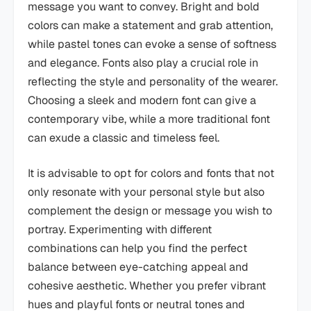
message you want to convey. Bright and bold
colors can make a statement and grab attention,
while pastel tones can evoke a sense of softness
and elegance. Fonts also play a crucial role in
reflecting the style and personality of the wearer.
Choosing a sleek and modern font can give a
contemporary vibe, while a more traditional font
can exude a classic and timeless feel.
It is advisable to opt for colors and fonts that not
only resonate with your personal style but also
complement the design or message you wish to
portray. Experimenting with different
combinations can help you find the perfect
balance between eye-catching appeal and
cohesive aesthetic. Whether you prefer vibrant
hues and playful fonts or neutral tones and