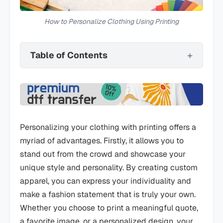
How to Personalize Clothing Using Printing
Table of Contents
Personalizing your clothing with printing offers a
myriad of advantages. Firstly, it allows you to
stand out from the crowd and showcase your
unique style and personality. By creating custom
apparel, you can express your individuality and
make a fashion statement that is truly your own.
Whether you choose to print a meaningful quote,
a favorite image, or a personalized design, your