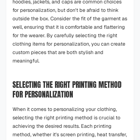
hoodies, jackets, and caps are common choices
for personalization, but don't be afraid to think
outside the box. Consider the fit of the garment as
well, ensuring that it is comfortable and flattering
for the wearer. By carefully selecting the right
clothing items for personalization, you can create
custom pieces that are both stylish and
meaningful.
SELECTING THE RIGHT PRINTING METHOD
FOR PERSONALIZATION
When it comes to personalizing your clothing,
selecting the right printing method is crucial to
achieving the desired results. Each printing
method, whether it's screen printing, heat transfer,