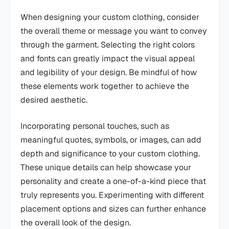
When designing your custom clothing, consider
the overall theme or message you want to convey
through the garment. Selecting the right colors
and fonts can greatly impact the visual appeal
and legibility of your design. Be mindful of how
these elements work together to achieve the
desired aesthetic.
Incorporating personal touches, such as
meaningful quotes, symbols, or images, can add
depth and significance to your custom clothing.
These unique details can help showcase your
personality and create a one-of-a-kind piece that
truly represents you. Experimenting with different
placement options and sizes can further enhance
the overall look of the design.