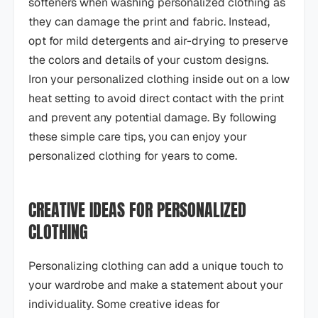
softeners when washing personalized clothing as
they can damage the print and fabric. Instead,
opt for mild detergents and air-drying to preserve
the colors and details of your custom designs.
Iron your personalized clothing inside out on a low
heat setting to avoid direct contact with the print
and prevent any potential damage. By following
these simple care tips, you can enjoy your
personalized clothing for years to come.
CREATIVE IDEAS FOR PERSONALIZED
CLOTHING
Personalizing clothing can add a unique touch to
your wardrobe and make a statement about your
individuality. Some creative ideas for