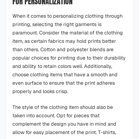
FOR PERSONALIZATION
When it comes to personalizing clothing through
printing, selecting the right garments is
paramount. Consider the material of the clothing
item, as certain fabrics may hold prints better
than others. Cotton and polyester blends are
popular choices for printing due to their durability
and ability to retain colors well. Additionally,
choose clothing items that have a smooth and
even surface to ensure that the print adheres
properly and looks crisp.
The style of the clothing item should also be
taken into account. Opt for pieces that
complement the design you have in mind and
allow for easy placement of the print. T-shirts,