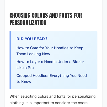
CHOOSING COLORS AND FONTS FOR
PERSONALIZATION
DID YOU READ?
How to Care for Your Hoodies to Keep
Them Looking New
How to Layer a Hoodie Under a Blazer
Like a Pro
Cropped Hoodies: Everything You Need
to Know
When selecting colors and fonts for personalizing
clothing, it is important to consider the overall