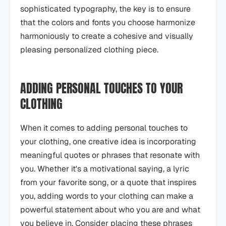
sophisticated typography, the key is to ensure
that the colors and fonts you choose harmonize
harmoniously to create a cohesive and visually
pleasing personalized clothing piece.
ADDING PERSONAL TOUCHES TO YOUR
CLOTHING
When it comes to adding personal touches to
your clothing, one creative idea is incorporating
meaningful quotes or phrases that resonate with
you. Whether it's a motivational saying, a lyric
from your favorite song, or a quote that inspires
you, adding words to your clothing can make a
powerful statement about who you are and what
you believe in. Consider placing these phrases