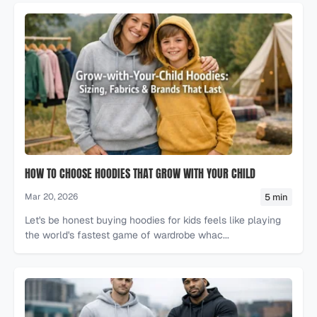
HOW TO CHOOSE HOODIES THAT GROW WITH YOUR CHILD
5 min
Mar 20, 2026
Let's be honest buying hoodies for kids feels like playing
the world's fastest game of wardrobe whac...