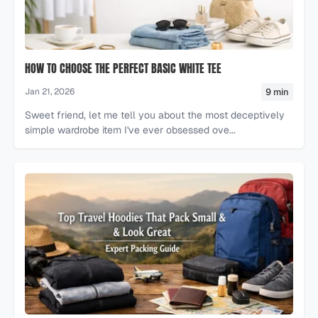
HOW TO CHOOSE THE PERFECT BASIC WHITE TEE
9 min
Jan 21, 2026
Sweet friend, let me tell you about the most deceptively
simple wardrobe item I've ever obsessed ove...