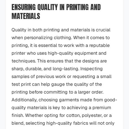
ENSURING QUALITY IN PRINTING AND
MATERIALS
Quality in both printing and materials is crucial
when personalizing clothing. When it comes to
printing, it is essential to work with a reputable
printer who uses high-quality equipment and
techniques. This ensures that the designs are
sharp, durable, and long-lasting. Inspecting
samples of previous work or requesting a small
test print can help gauge the quality of the
printing before committing to a larger order.
Additionally, choosing garments made from good-
quality materials is key to achieving a premium
finish. Whether opting for cotton, polyester, or a
blend, selecting high-quality fabrics will not only