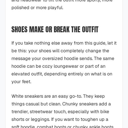
polished or more playful.
SHOES MAKE OR BREAK THE OUTFIT
If you take nothing else away from this guide, let it
be this: your shoes will completely change the
message your oversized hoodie sends. The same
hoodie can be cozy loungewear or part of an
elevated outfit, depending entirely on what is on
your feet.
White sneakers are an easy go-to. They keep
things casual but clean. Chunky sneakers add a
trendier, streetwear touch, especially with bike
shorts or leggings. If you want to toughen up a
soft hoodie, combat boots or chunky ankle boots