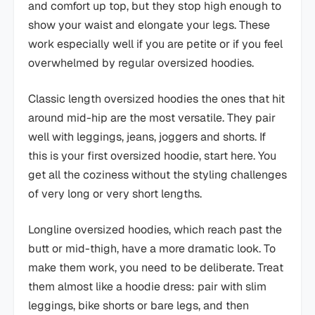
and comfort up top, but they stop high enough to
show your waist and elongate your legs. These
work especially well if you are petite or if you feel
overwhelmed by regular oversized hoodies.
Classic length oversized hoodies the ones that hit
around mid-hip are the most versatile. They pair
well with leggings, jeans, joggers and shorts. If
this is your first oversized hoodie, start here. You
get all the coziness without the styling challenges
of very long or very short lengths.
Longline oversized hoodies, which reach past the
butt or mid-thigh, have a more dramatic look. To
make them work, you need to be deliberate. Treat
them almost like a hoodie dress: pair with slim
leggings, bike shorts or bare legs, and then