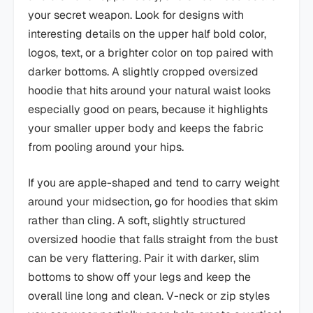
your secret weapon. Look for designs with
interesting details on the upper half bold color,
logos, text, or a brighter color on top paired with
darker bottoms. A slightly cropped oversized
hoodie that hits around your natural waist looks
especially good on pears, because it highlights
your smaller upper body and keeps the fabric
from pooling around your hips.
If you are apple-shaped and tend to carry weight
around your midsection, go for hoodies that skim
rather than cling. A soft, slightly structured
oversized hoodie that falls straight from the bust
can be very flattering. Pair it with darker, slim
bottoms to show off your legs and keep the
overall line long and clean. V-neck or zip styles