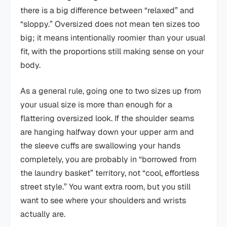
there is a big difference between “relaxed” and
“sloppy.” Oversized does not mean ten sizes too
big; it means intentionally roomier than your usual
fit, with the proportions still making sense on your
body.
As a general rule, going one to two sizes up from
your usual size is more than enough for a
flattering oversized look. If the shoulder seams
are hanging halfway down your upper arm and
the sleeve cuffs are swallowing your hands
completely, you are probably in “borrowed from
the laundry basket” territory, not “cool, effortless
street style.” You want extra room, but you still
want to see where your shoulders and wrists
actually are.