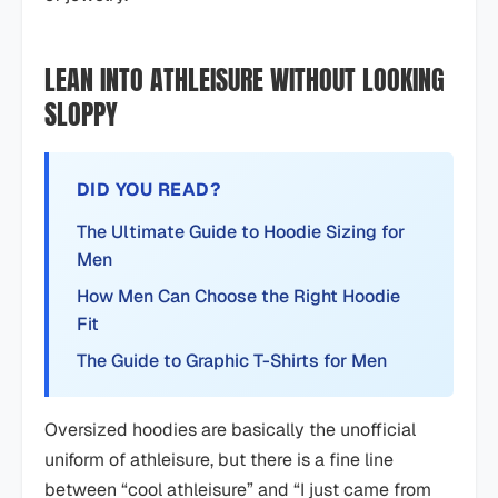
LEAN INTO ATHLEISURE WITHOUT LOOKING
SLOPPY
DID YOU READ?
The Ultimate Guide to Hoodie Sizing for
Men
How Men Can Choose the Right Hoodie
Fit
The Guide to Graphic T-Shirts for Men
Oversized hoodies are basically the unofficial
uniform of athleisure, but there is a fine line
between “cool athleisure” and “I just came from