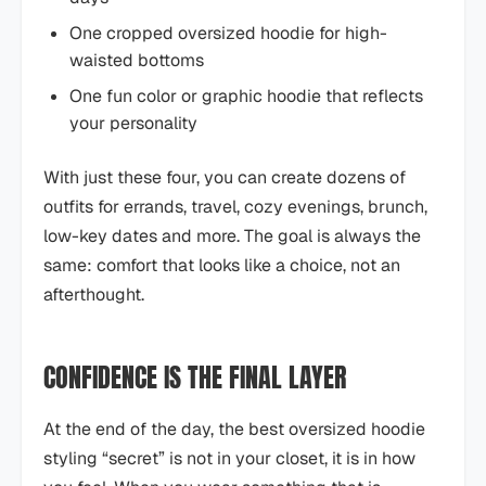
One cropped oversized hoodie for high-
waisted bottoms
One fun color or graphic hoodie that reflects
your personality
With just these four, you can create dozens of
outfits for errands, travel, cozy evenings, brunch,
low-key dates and more. The goal is always the
same: comfort that looks like a choice, not an
afterthought.
CONFIDENCE IS THE FINAL LAYER
At the end of the day, the best oversized hoodie
styling “secret” is not in your closet, it is in how