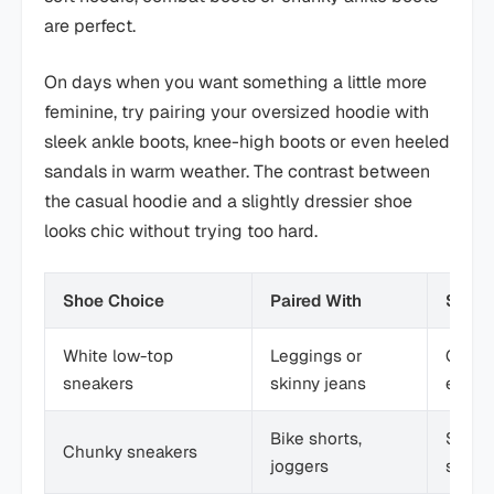
are perfect.
On days when you want something a little more
feminine, try pairing your oversized hoodie with
sleek ankle boots, knee-high boots or even heeled
sandals in warm weather. The contrast between
the casual hoodie and a slightly dressier shoe
looks chic without trying too hard.
Shoe Choice
Paired With
Style
White low-top
Leggings or
Clean,
sneakers
skinny jeans
every
Bike shorts,
Sporty
Chunky sneakers
joggers
stree