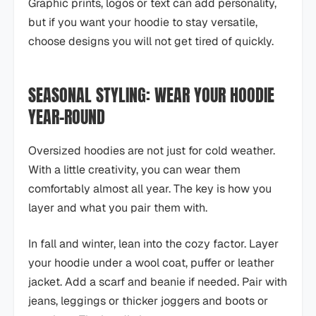
Graphic prints, logos or text can add personality,
but if you want your hoodie to stay versatile,
choose designs you will not get tired of quickly.
SEASONAL STYLING: WEAR YOUR HOODIE
YEAR-ROUND
Oversized hoodies are not just for cold weather.
With a little creativity, you can wear them
comfortably almost all year. The key is how you
layer and what you pair them with.
In fall and winter, lean into the cozy factor. Layer
your hoodie under a wool coat, puffer or leather
jacket. Add a scarf and beanie if needed. Pair with
jeans, leggings or thicker joggers and boots or