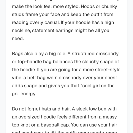
make the look feel more styled. Hoops or chunky
studs frame your face and keep the outfit from
reading overly casual. If your hoodie has a high
neckline, statement earrings might be all you
need.
Bags also play a big role. A structured crossbody
or top-handle bag balances the slouchy shape of
the hoodie. If you are going for a more street-style
vibe, a belt bag worn crossbody over your chest
adds shape and gives you that “cool girl on the
go” energy.
Do not forget hats and hair. A sleek low bun with
an oversized hoodie feels different from a messy
top knot or a baseball cap. You can use your hair
and headwear to tilt the outfit more sporty, more