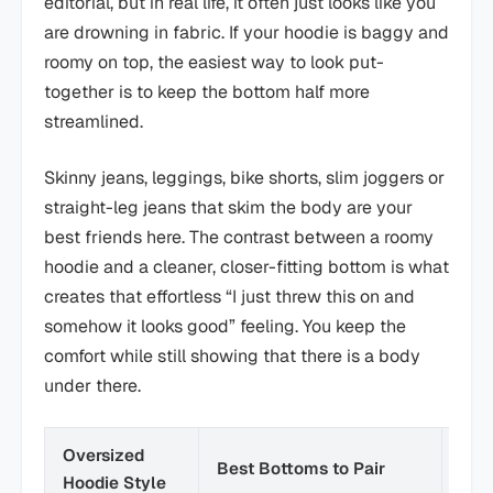
editorial, but in real life, it often just looks like you
are drowning in fabric. If your hoodie is baggy and
roomy on top, the easiest way to look put-
together is to keep the bottom half more
streamlined.
Skinny jeans, leggings, bike shorts, slim joggers or
straight-leg jeans that skim the body are your
best friends here. The contrast between a roomy
hoodie and a cleaner, closer-fitting bottom is what
creates that effortless “I just threw this on and
somehow it looks good” feeling. You keep the
comfort while still showing that there is a body
under there.
Oversized
Best Bottoms to Pair
Ove
Hoodie Style