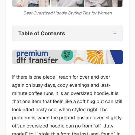
Best Oversized Hoodie Styling Tips for Women
Table of Contents
If there is one piece I reach for over and over
again on busy days, cozy evenings and last-
minute coffee runs, it is an oversized hoodie. It is
that one item that feels like a soft hug but can still
look effortlessly cool when styled right. The
problem is, when the proportions are even slightly
off, an oversized hoodie can go from “off-duty
model” to “I stole this from the lost-and-found” in