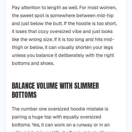
Pay attention to length as well. For most women,
the sweet spot is somewhere between mid-hip
and just below the butt. If the hoodie is too short,
it loses that cozy oversized vibe and just looks
like the wrong size. If it is too long and hits mid-
thigh or below, it can visually shorten your legs
unless you balance it deliberately with the right
bottoms and shoes.
BALANCE VOLUME WITH SLIMMER
BOTTOMS
The number one oversized hoodie mistake is
pairing a huge top with equally oversized
bottoms. Yes, it can work on a runway or in an