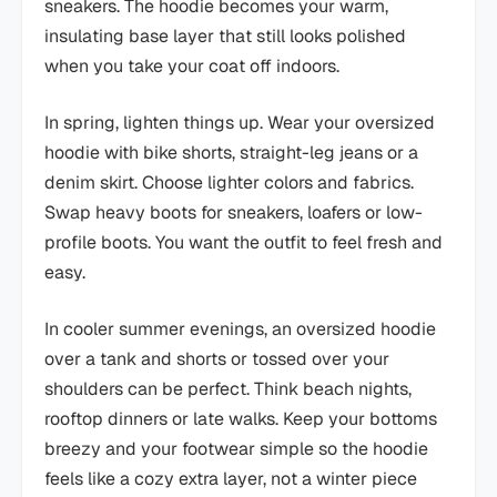
sneakers. The hoodie becomes your warm,
insulating base layer that still looks polished
when you take your coat off indoors.
In spring, lighten things up. Wear your oversized
hoodie with bike shorts, straight-leg jeans or a
denim skirt. Choose lighter colors and fabrics.
Swap heavy boots for sneakers, loafers or low-
profile boots. You want the outfit to feel fresh and
easy.
In cooler summer evenings, an oversized hoodie
over a tank and shorts or tossed over your
shoulders can be perfect. Think beach nights,
rooftop dinners or late walks. Keep your bottoms
breezy and your footwear simple so the hoodie
feels like a cozy extra layer, not a winter piece