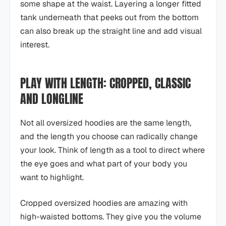
some shape at the waist. Layering a longer fitted
tank underneath that peeks out from the bottom
can also break up the straight line and add visual
interest.
PLAY WITH LENGTH: CROPPED, CLASSIC
AND LONGLINE
Not all oversized hoodies are the same length,
and the length you choose can radically change
your look. Think of length as a tool to direct where
the eye goes and what part of your body you
want to highlight.
Cropped oversized hoodies are amazing with
high-waisted bottoms. They give you the volume