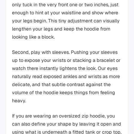
only tuck in the very front one or two inches, just
enough to hint at your waistline and show where
your legs begin. This tiny adjustment can visually
lengthen your legs and keep the hoodie from
looking like a block.
Second, play with sleeves. Pushing your sleeves
up to expose your wrists or stacking a bracelet or
watch there instantly lightens the look. Our eyes
naturally read exposed ankles and wrists as more
delicate, and that subtle contrast against the
volume of the hoodie keeps things from feeling
heavy.
If you are wearing an oversized zip hoodie, you
can also define your shape by leaving it open and
using what is underneath a fitted tank or crop top,