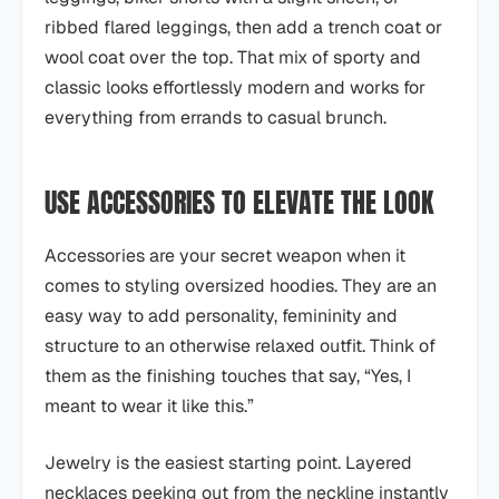
ribbed flared leggings, then add a trench coat or
wool coat over the top. That mix of sporty and
classic looks effortlessly modern and works for
everything from errands to casual brunch.
USE ACCESSORIES TO ELEVATE THE LOOK
Accessories are your secret weapon when it
comes to styling oversized hoodies. They are an
easy way to add personality, femininity and
structure to an otherwise relaxed outfit. Think of
them as the finishing touches that say, “Yes, I
meant to wear it like this.”
Jewelry is the easiest starting point. Layered
necklaces peeking out from the neckline instantly