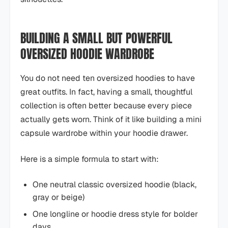
BUILDING A SMALL BUT POWERFUL
OVERSIZED HOODIE WARDROBE
You do not need ten oversized hoodies to have
great outfits. In fact, having a small, thoughtful
collection is often better because every piece
actually gets worn. Think of it like building a mini
capsule wardrobe within your hoodie drawer.
Here is a simple formula to start with:
One neutral classic oversized hoodie (black,
gray or beige)
One longline or hoodie dress style for bolder
days