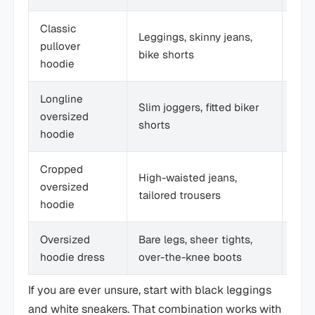
Classic
Casu
Leggings, skinny jeans,
pullover
ever
bike shorts
hoodie
dut
Longline
Slim joggers, fitted biker
Spor
oversized
shorts
str
hoodie
Cropped
High-waisted jeans,
Tren
oversized
tailored trousers
casu
hoodie
Oversized
Bare legs, sheer tights,
Cool
hoodie dress
over-the-knee boots
bol
If you are ever unsure, start with black leggings
and white sneakers. That combination works with