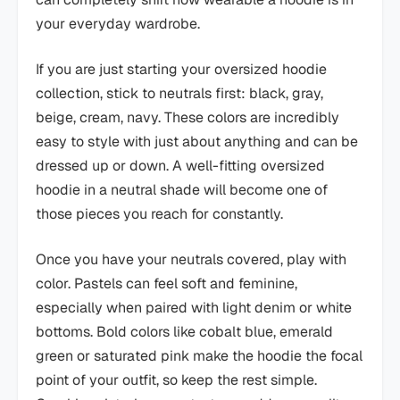
your everyday wardrobe.
If you are just starting your oversized hoodie
collection, stick to neutrals first: black, gray,
beige, cream, navy. These colors are incredibly
easy to style with just about anything and can be
dressed up or down. A well-fitting oversized
hoodie in a neutral shade will become one of
those pieces you reach for constantly.
Once you have your neutrals covered, play with
color. Pastels can feel soft and feminine,
especially when paired with light denim or white
bottoms. Bold colors like cobalt blue, emerald
green or saturated pink make the hoodie the focal
point of your outfit, so keep the rest simple.