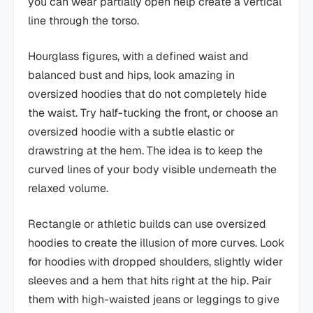
you can wear partially open help create a vertical
line through the torso.
Hourglass figures, with a defined waist and
balanced bust and hips, look amazing in
oversized hoodies that do not completely hide
the waist. Try half-tucking the front, or choose an
oversized hoodie with a subtle elastic or
drawstring at the hem. The idea is to keep the
curved lines of your body visible underneath the
relaxed volume.
Rectangle or athletic builds can use oversized
hoodies to create the illusion of more curves. Look
for hoodies with dropped shoulders, slightly wider
sleeves and a hem that hits right at the hip. Pair
them with high-waisted jeans or leggings to give