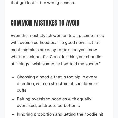
that got lost in the wrong season.
COMMON MISTAKES TO AVOID
Even the most stylish women trip up sometimes
with oversized hoodies. The good news is that
most mistakes are easy to fix once you know
what to look out for. Consider this your short list
of “things I wish someone had told me sooner.”
Choosing a hoodie that is too big in every
direction, with no structure at shoulders or
cuffs
Pairing oversized hoodies with equally
oversized, unstructured bottoms
Ignoring proportion and letting the hoodie hit