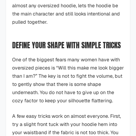
almost any oversized hoodie, lets the hoodie be
the main character and still looks intentional and
pulled together.
DEFINE YOUR SHAPE WITH SIMPLE TRICKS
One of the biggest fears many women have with
oversized pieces is “Will this make me look bigger
than I am?” The key is not to fight the volume, but
to gently show that there is some shape
underneath. You do not have to give up on the
cozy factor to keep your silhouette flattering.
A few easy tricks work on almost everyone. First,
try a slight front tuck with your hoodie hem into
your waistband if the fabric is not too thick. You