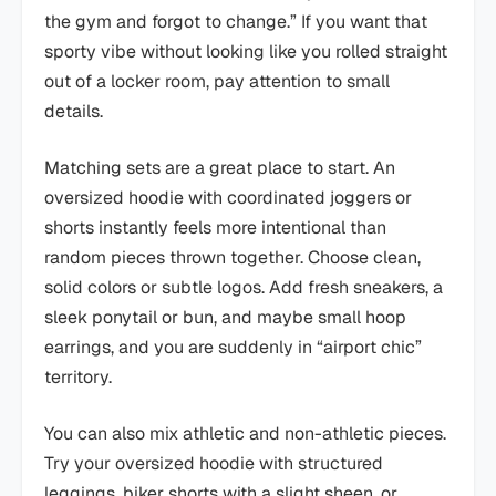
the gym and forgot to change.” If you want that
sporty vibe without looking like you rolled straight
out of a locker room, pay attention to small
details.
Matching sets are a great place to start. An
oversized hoodie with coordinated joggers or
shorts instantly feels more intentional than
random pieces thrown together. Choose clean,
solid colors or subtle logos. Add fresh sneakers, a
sleek ponytail or bun, and maybe small hoop
earrings, and you are suddenly in “airport chic”
territory.
You can also mix athletic and non-athletic pieces.
Try your oversized hoodie with structured
leggings, biker shorts with a slight sheen, or