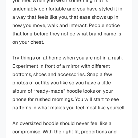
you feel. When you wear something that is
undeniably comfortable and you have styled it in
a way that feels like you, that ease shows up in
how you move, walk and interact. People notice
that long before they notice what brand name is
on your chest.
Try things on at home when you are not in a rush.
Experiment in front of a mirror with different
bottoms, shoes and accessories. Snap a few
photos of outfits you like so you have a little
album of “ready-made” hoodie looks on your
phone for rushed mornings. You will start to see
patterns in what makes you feel most like yourself.
An oversized hoodie should never feel like a
compromise. With the right fit, proportions and