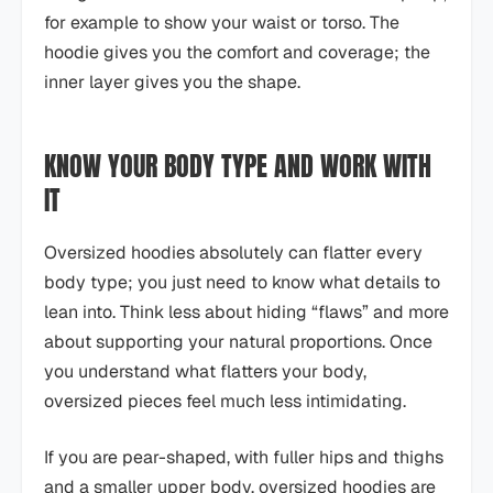
for example to show your waist or torso. The
hoodie gives you the comfort and coverage; the
inner layer gives you the shape.
KNOW YOUR BODY TYPE AND WORK WITH
IT
Oversized hoodies absolutely can flatter every
body type; you just need to know what details to
lean into. Think less about hiding “flaws” and more
about supporting your natural proportions. Once
you understand what flatters your body,
oversized pieces feel much less intimidating.
If you are pear-shaped, with fuller hips and thighs
and a smaller upper body, oversized hoodies are