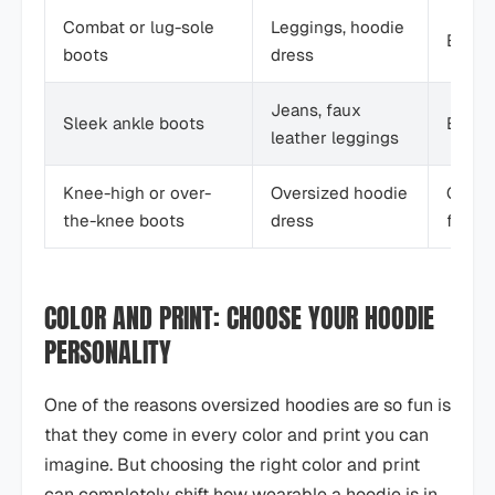
Combat or lug-sole
Leggings, hoodie
Edgy, 
boots
dress
Jeans, faux
Sleek ankle boots
Eleva
leather leggings
Knee-high or over-
Oversized hoodie
Confid
the-knee boots
dress
fashi
COLOR AND PRINT: CHOOSE YOUR HOODIE
PERSONALITY
One of the reasons oversized hoodies are so fun is
that they come in every color and print you can
imagine. But choosing the right color and print
can completely shift how wearable a hoodie is in