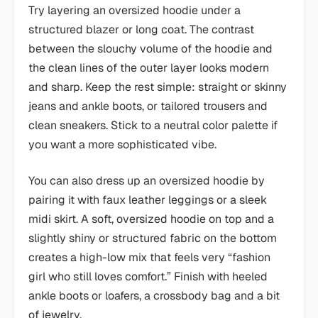
Try layering an oversized hoodie under a
structured blazer or long coat. The contrast
between the slouchy volume of the hoodie and
the clean lines of the outer layer looks modern
and sharp. Keep the rest simple: straight or skinny
jeans and ankle boots, or tailored trousers and
clean sneakers. Stick to a neutral color palette if
you want a more sophisticated vibe.
You can also dress up an oversized hoodie by
pairing it with faux leather leggings or a sleek
midi skirt. A soft, oversized hoodie on top and a
slightly shiny or structured fabric on the bottom
creates a high-low mix that feels very “fashion
girl who still loves comfort.” Finish with heeled
ankle boots or loafers, a crossbody bag and a bit
of jewelry.