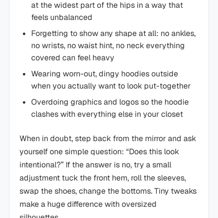
at the widest part of the hips in a way that
feels unbalanced
Forgetting to show any shape at all: no ankles,
no wrists, no waist hint, no neck everything
covered can feel heavy
Wearing worn-out, dingy hoodies outside
when you actually want to look put-together
Overdoing graphics and logos so the hoodie
clashes with everything else in your closet
When in doubt, step back from the mirror and ask
yourself one simple question: “Does this look
intentional?” If the answer is no, try a small
adjustment tuck the front hem, roll the sleeves,
swap the shoes, change the bottoms. Tiny tweaks
make a huge difference with oversized
silhouettes.