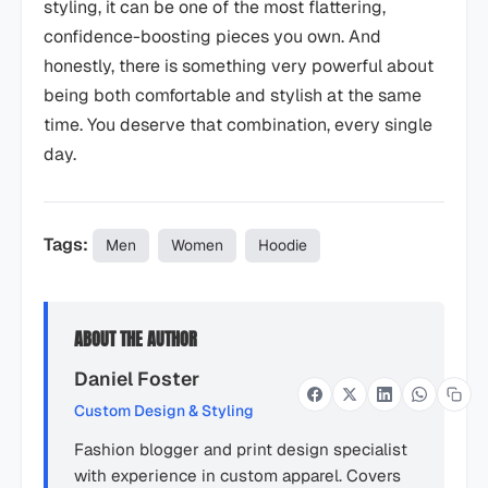
styling, it can be one of the most flattering,
confidence-boosting pieces you own. And
honestly, there is something very powerful about
being both comfortable and stylish at the same
time. You deserve that combination, every single
day.
Tags:
Men
Women
Hoodie
ABOUT THE AUTHOR
Daniel Foster
Custom Design & Styling
Fashion blogger and print design specialist
with experience in custom apparel. Covers