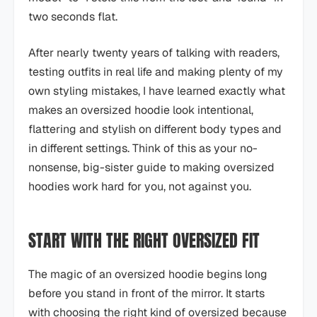
two seconds flat.
After nearly twenty years of talking with readers,
testing outfits in real life and making plenty of my
own styling mistakes, I have learned exactly what
makes an oversized hoodie look intentional,
flattering and stylish on different body types and
in different settings. Think of this as your no-
nonsense, big-sister guide to making oversized
hoodies work hard for you, not against you.
START WITH THE RIGHT OVERSIZED FIT
The magic of an oversized hoodie begins long
before you stand in front of the mirror. It starts
with choosing the right kind of oversized because