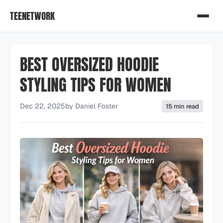
TEENETWORK
BEST OVERSIZED HOODIE
STYLING TIPS FOR WOMEN
Dec 22, 2025
by
Daniel Foster
15 min read