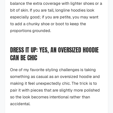
balance the extra coverage with lighter shoes or a
bit of skin. If you are tall, longline hoodies look
especially good; if you are petite, you may want
to add a chunky shoe or boot to keep the
proportions grounded.
DRESS IT UP: YES, AN OVERSIZED HOODIE
CAN BE CHIC
One of my favorite styling challenges is taking
something as casual as an oversized hoodie and
making it feel unexpectedly chic. The trick is to
pair it with pieces that are slightly more polished
so the look becomes intentional rather than
accidental.