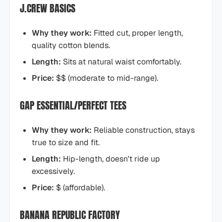
J.CREW BASICS
Why they work:
Fitted cut, proper length,
quality cotton blends.
Length:
Sits at natural waist comfortably.
Price:
$$ (moderate to mid-range).
GAP ESSENTIAL/PERFECT TEES
Why they work:
Reliable construction, stays
true to size and fit.
Length:
Hip-length, doesn't ride up
excessively.
Price:
$ (affordable).
BANANA REPUBLIC FACTORY