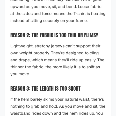
upward as you move, sit, and bend. Loose fabric
at the sides and torso means the T-shirt is floating
instead of sitting securely on your frame.
REASON 2: THE FABRIC IS TOO THIN OR FLIMSY
Lightweight, stretchy jerseys can't support their
own weight properly. They're designed to cling
and drape, which means they'll ride up easily. The
thinner the fabric, the more likely it is to shift as
you move.
REASON 3: THE LENGTH IS TOO SHORT
If the hem barely skims your natural waist, there's
nothing to grab and hold. As you move and sit, the
waistband rides down and the hem rides up. You