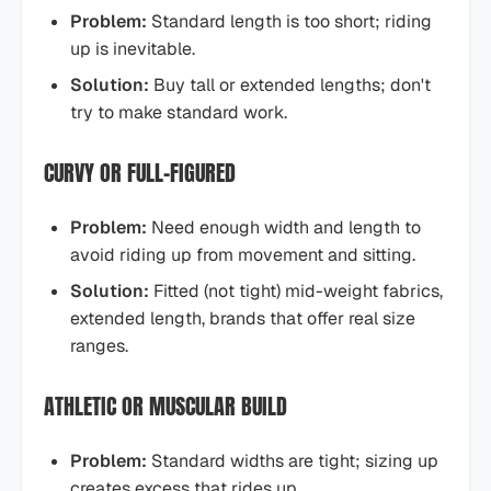
Problem:
Standard length is too short; riding
up is inevitable.
Solution:
Buy tall or extended lengths; don't
try to make standard work.
CURVY OR FULL-FIGURED
Problem:
Need enough width and length to
avoid riding up from movement and sitting.
Solution:
Fitted (not tight) mid-weight fabrics,
extended length, brands that offer real size
ranges.
ATHLETIC OR MUSCULAR BUILD
Problem:
Standard widths are tight; sizing up
creates excess that rides up.