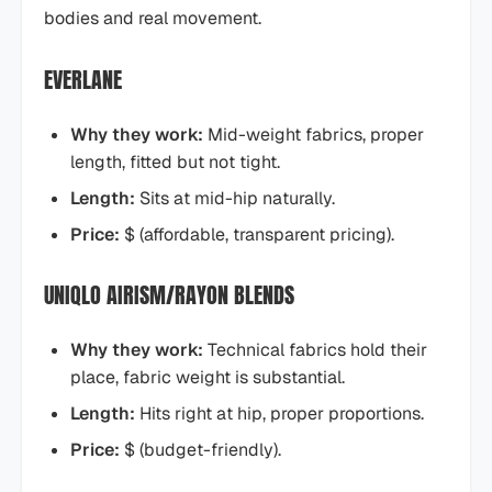
bodies and real movement.
EVERLANE
Why they work:
Mid-weight fabrics, proper
length, fitted but not tight.
Length:
Sits at mid-hip naturally.
Price:
$ (affordable, transparent pricing).
UNIQLO AIRISM/RAYON BLENDS
Why they work:
Technical fabrics hold their
place, fabric weight is substantial.
Length:
Hits right at hip, proper proportions.
Price:
$ (budget-friendly).