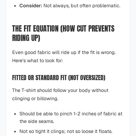
Consider:
Not always, but often problematic.
THE FIT EQUATION (HOW CUT PREVENTS
RIDING UP)
Even good fabric will ride up if the fit is wrong.
Here's what to look for:
FITTED OR STANDARD FIT (NOT OVERSIZED)
The T-shirt should follow your body without
clinging or billowing.
Should be able to pinch 1-2 inches of fabric at
the side seams.
Not so tight it clings; not so loose it floats.