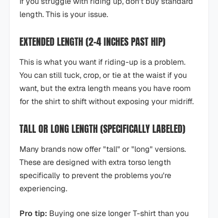
If you struggle with riding up, don't buy standard
length. This is your issue.
EXTENDED LENGTH (2-4 INCHES PAST HIP)
This is what you want if riding-up is a problem.
You can still tuck, crop, or tie at the waist if you
want, but the extra length means you have room
for the shirt to shift without exposing your midriff.
TALL OR LONG LENGTH (SPECIFICALLY LABELED)
Many brands now offer "tall" or "long" versions.
These are designed with extra torso length
specifically to prevent the problems you're
experiencing.
Pro tip:
Buying one size longer T-shirt than you