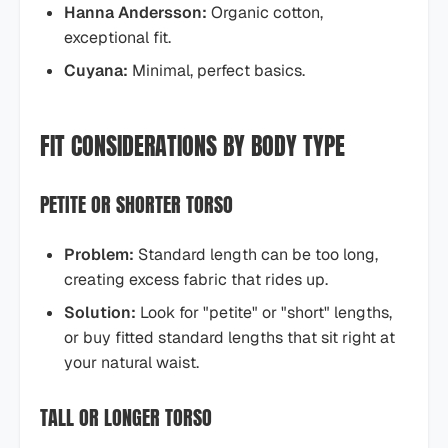
Hanna Andersson:
Organic cotton,
exceptional fit.
Cuyana:
Minimal, perfect basics.
FIT CONSIDERATIONS BY BODY TYPE
PETITE OR SHORTER TORSO
Problem:
Standard length can be too long,
creating excess fabric that rides up.
Solution:
Look for "petite" or "short" lengths,
or buy fitted standard lengths that sit right at
your natural waist.
TALL OR LONGER TORSO