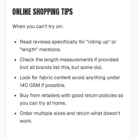
ONLINE SHOPPING TIPS
When you can't try on:
Read reviews specifically for "riding up" or
"length" mentions.
Check the length measurements if provided
(not all brands list this, but some do).
Look for fabric content avoid anything under
140 GSM if possible.
Buy from retailers with good return policies so
you can try at home.
Order multiple sizes and return what doesn't
work.