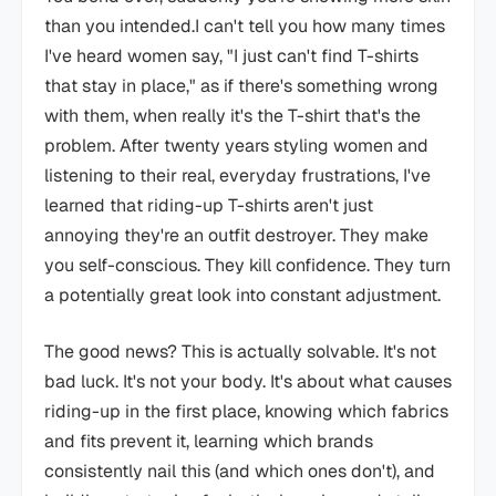
than you intended.I can't tell you how many times
I've heard women say, "I just can't find T-shirts
that stay in place," as if there's something wrong
with them, when really it's the T-shirt that's the
problem. After twenty years styling women and
listening to their real, everyday frustrations, I've
learned that riding-up T-shirts aren't just
annoying they're an outfit destroyer. They make
you self-conscious. They kill confidence. They turn
a potentially great look into constant adjustment.
The good news? This is actually solvable. It's not
bad luck. It's not your body. It's about what causes
riding-up in the first place, knowing which fabrics
and fits prevent it, learning which brands
consistently nail this (and which ones don't), and