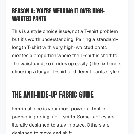
REASON 6: YOU'RE WEARING IT OVER HIGH-
WAISTED PANTS
This is a style choice issue, not a T-shirt problem
but it's worth understanding. Pairing a standard-
length T-shirt with very high-waisted pants
creates a proportion where the T-shirt is short to
the waistband, so it rides up easily. (The fix here is
choosing a longer T-shirt or different pants style.)
THE ANTI-RIDE-UP FABRIC GUIDE
Fabric choice is your most powerful tool in
preventing riding-up T-shirts. Some fabrics are
literally designed to stay in place. Others are
designed to move and shift.