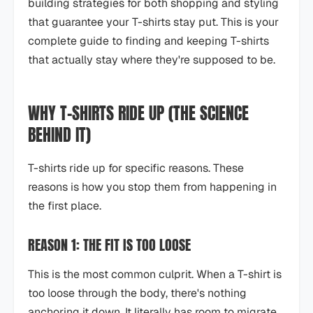
building strategies for both shopping and styling
that guarantee your T-shirts stay put. This is your
complete guide to finding and keeping T-shirts
that actually stay where they're supposed to be.
WHY T-SHIRTS RIDE UP (THE SCIENCE
BEHIND IT)
T-shirts ride up for specific reasons. These
reasons is how you stop them from happening in
the first place.
REASON 1: THE FIT IS TOO LOOSE
This is the most common culprit. When a T-shirt is
too loose through the body, there's nothing
anchoring it down. It literally has room to migrate