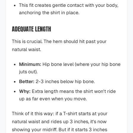
This fit creates gentle contact with your body,
anchoring the shirt in place.
ADEQUATE LENGTH
This is crucial. The hem should hit past your
natural waist.
Minimum:
Hip bone level (where your hip bone
juts out).
Better:
2-3 inches below hip bone.
Why:
Extra length means the shirt won't ride
up as far even when you move.
Think of it this way: if a T-shirt starts at your
natural waist and rides up 3 inches, it's now
showing your midriff. But if it starts 3 inches