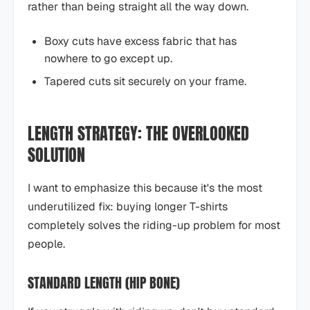
rather than being straight all the way down.
Boxy cuts have excess fabric that has
nowhere to go except up.
Tapered cuts sit securely on your frame.
LENGTH STRATEGY: THE OVERLOOKED
SOLUTION
I want to emphasize this because it's the most
underutilized fix: buying longer T-shirts
completely solves the riding-up problem for most
people.
STANDARD LENGTH (HIP BONE)