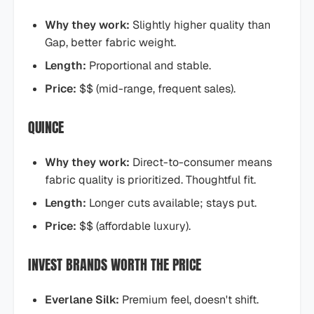
Why they work:
Slightly higher quality than
Gap, better fabric weight.
Length:
Proportional and stable.
Price:
$$ (mid-range, frequent sales).
QUINCE
Why they work:
Direct-to-consumer means
fabric quality is prioritized. Thoughtful fit.
Length:
Longer cuts available; stays put.
Price:
$$ (affordable luxury).
INVEST BRANDS WORTH THE PRICE
Everlane Silk:
Premium feel, doesn't shift.