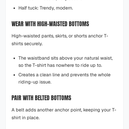
Half tuck: Trendy, modern.
WEAR WITH HIGH-WAISTED BOTTOMS
High-waisted pants, skirts, or shorts anchor T-
shirts securely.
The waistband sits above your natural waist,
so the T-shirt has nowhere to ride up to.
Creates a clean line and prevents the whole
riding-up issue.
PAIR WITH BELTED BOTTOMS
A belt adds another anchor point, keeping your T-
shirt in place.