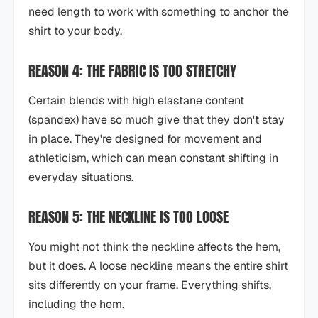
need length to work with something to anchor the
shirt to your body.
REASON 4: THE FABRIC IS TOO STRETCHY
Certain blends with high elastane content
(spandex) have so much give that they don't stay
in place. They're designed for movement and
athleticism, which can mean constant shifting in
everyday situations.
REASON 5: THE NECKLINE IS TOO LOOSE
You might not think the neckline affects the hem,
but it does. A loose neckline means the entire shirt
sits differently on your frame. Everything shifts,
including the hem.