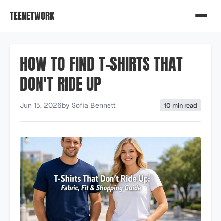
TEENETWORK
HOW TO FIND T-SHIRTS THAT
DON'T RIDE UP
Jun 15, 2026
by
Sofia Bennett
10 min read