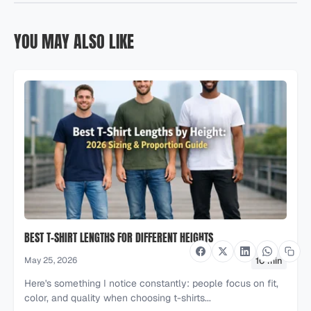
YOU MAY ALSO LIKE
BEST T-SHIRT LENGTHS FOR DIFFERENT HEIGHTS
10 min
May 25, 2026
Here's something I notice constantly: people focus on fit,
color, and quality when choosing t-shirts...