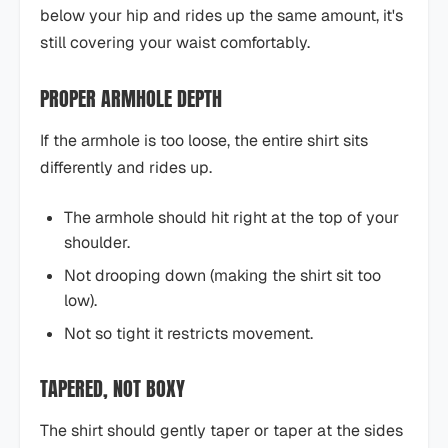
below your hip and rides up the same amount, it's
still covering your waist comfortably.
PROPER ARMHOLE DEPTH
If the armhole is too loose, the entire shirt sits
differently and rides up.
The armhole should hit right at the top of your
shoulder.
Not drooping down (making the shirt sit too
low).
Not so tight it restricts movement.
TAPERED, NOT BOXY
The shirt should gently taper or taper at the sides