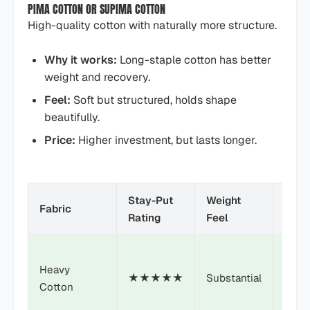
PIMA COTTON OR SUPIMA COTTON
High-quality cotton with naturally more structure.
Why it works:
Long-staple cotton has better
weight and recovery.
Feel:
Soft but structured, holds shape
beautifully.
Price:
Higher investment, but lasts longer.
Stay-Put
Weight
Pric
Fabric
Rating
Feel
Point
Heavy
★★★★★
Substantial
$
Cotton