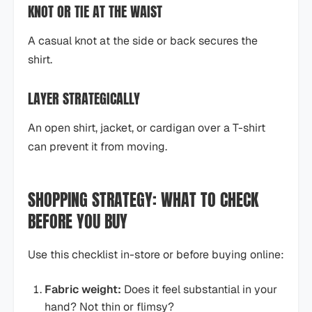
KNOT OR TIE AT THE WAIST
A casual knot at the side or back secures the
shirt.
LAYER STRATEGICALLY
An open shirt, jacket, or cardigan over a T-shirt
can prevent it from moving.
SHOPPING STRATEGY: WHAT TO CHECK
BEFORE YOU BUY
Use this checklist in-store or before buying online:
Fabric weight:
Does it feel substantial in your
hand? Not thin or flimsy?