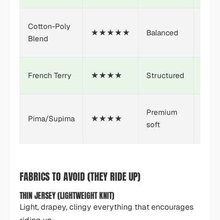
Cotton-Poly
★★★★★
Balanced
$
Blend
French Terry
★★★★
Structured
$$
Premium
Pima/Supima
★★★★
$$+
soft
FABRICS TO AVOID (THEY RIDE UP)
THIN JERSEY (LIGHTWEIGHT KNIT)
Light, drapey, clingy everything that encourages