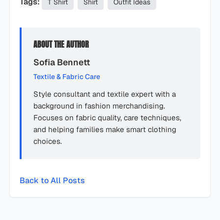
Tags:
T Shirt
Shirt
Outfit Ideas
ABOUT THE AUTHOR
Sofia Bennett
Textile & Fabric Care
Style consultant and textile expert with a
background in fashion merchandising.
Focuses on fabric quality, care techniques,
and helping families make smart clothing
choices.
Back to All Posts