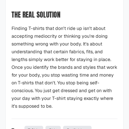
THE REAL SOLUTION
Finding T-shirts that don't ride up isn't about
accepting mediocrity or thinking you're doing
something wrong with your body. It's about
understanding that certain fabrics, fits, and
lengths simply work better for staying in place.
Once you identify the brands and styles that work
for your body, you stop wasting time and money
on T-shirts that don't. You stop being self-
conscious. You just get dressed and get on with
your day with your T-shirt staying exactly where
it's supposed to be.