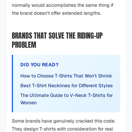
normally would accomplishes the same thing if
the brand doesn't offer extended lengths.
BRANDS THAT SOLVE THE RIDING-UP
PROBLEM
DID YOU READ?
How to Choose T-Shirts That Won't Shrink
Best T-Shirt Necklines for Different Styles
The Ultimate Guide to V-Neck T-Shirts for
Women
Some brands have genuinely cracked this code.
They design T-shirts with consideration for real