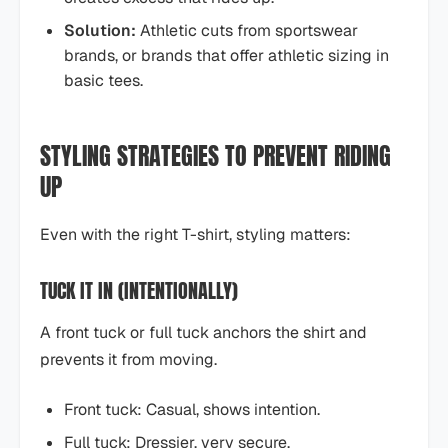
Solution:
Athletic cuts from sportswear
brands, or brands that offer athletic sizing in
basic tees.
STYLING STRATEGIES TO PREVENT RIDING
UP
Even with the right T-shirt, styling matters:
TUCK IT IN (INTENTIONALLY)
A front tuck or full tuck anchors the shirt and
prevents it from moving.
Front tuck: Casual, shows intention.
Full tuck: Dressier, very secure.