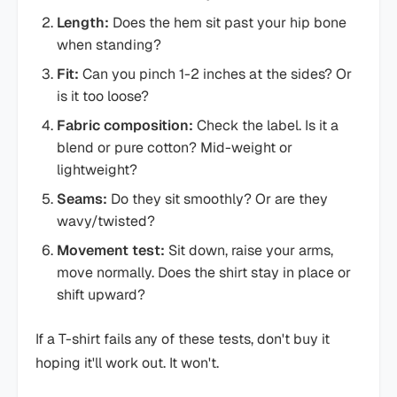
Length:
Does the hem sit past your hip bone
when standing?
Fit:
Can you pinch 1-2 inches at the sides? Or
is it too loose?
Fabric composition:
Check the label. Is it a
blend or pure cotton? Mid-weight or
lightweight?
Seams:
Do they sit smoothly? Or are they
wavy/twisted?
Movement test:
Sit down, raise your arms,
move normally. Does the shirt stay in place or
shift upward?
If a T-shirt fails any of these tests, don't buy it
hoping it'll work out. It won't.