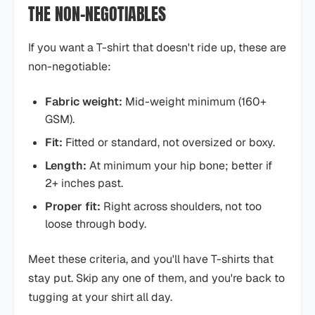
THE NON-NEGOTIABLES
If you want a T-shirt that doesn't ride up, these are
non-negotiable:
Fabric weight:
Mid-weight minimum (160+
GSM).
Fit:
Fitted or standard, not oversized or boxy.
Length:
At minimum your hip bone; better if
2+ inches past.
Proper fit:
Right across shoulders, not too
loose through body.
Meet these criteria, and you'll have T-shirts that
stay put. Skip any one of them, and you're back to
tugging at your shirt all day.