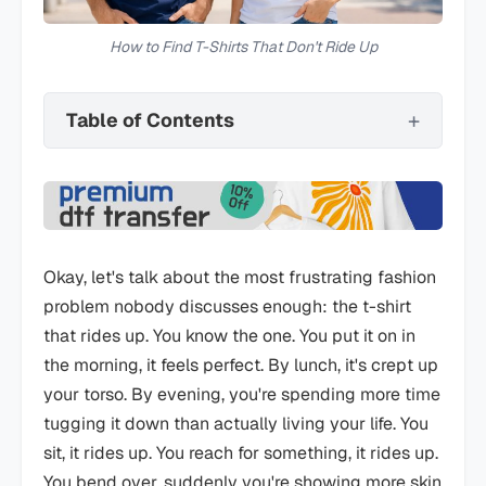
How to Find T-Shirts That Don't Ride Up
Table of Contents
Okay, let's talk about the most frustrating fashion
problem nobody discusses enough: the t-shirt
that rides up. You know the one. You put it on in
the morning, it feels perfect. By lunch, it's crept up
your torso. By evening, you're spending more time
tugging it down than actually living your life. You
sit, it rides up. You reach for something, it rides up.
You bend over, suddenly you're showing more skin