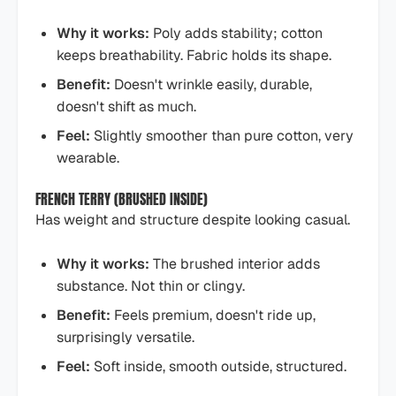
Why it works:
Poly adds stability; cotton
keeps breathability. Fabric holds its shape.
Benefit:
Doesn't wrinkle easily, durable,
doesn't shift as much.
Feel:
Slightly smoother than pure cotton, very
wearable.
FRENCH TERRY (BRUSHED INSIDE)
Has weight and structure despite looking casual.
Why it works:
The brushed interior adds
substance. Not thin or clingy.
Benefit:
Feels premium, doesn't ride up,
surprisingly versatile.
Feel:
Soft inside, smooth outside, structured.