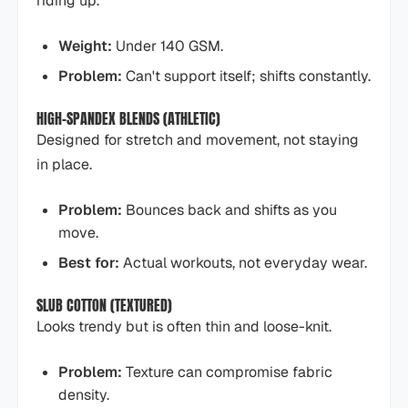
riding up.
Weight:
Under 140 GSM.
Problem:
Can't support itself; shifts constantly.
HIGH-SPANDEX BLENDS (ATHLETIC)
Designed for stretch and movement, not staying
in place.
Problem:
Bounces back and shifts as you
move.
Best for:
Actual workouts, not everyday wear.
SLUB COTTON (TEXTURED)
Looks trendy but is often thin and loose-knit.
Problem:
Texture can compromise fabric
density.