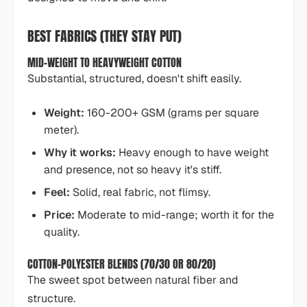
BEST FABRICS (THEY STAY PUT)
MID-WEIGHT TO HEAVYWEIGHT COTTON
Substantial, structured, doesn't shift easily.
Weight:
160-200+ GSM (grams per square
meter).
Why it works:
Heavy enough to have weight
and presence, not so heavy it's stiff.
Feel:
Solid, real fabric, not flimsy.
Price:
Moderate to mid-range; worth it for the
quality.
COTTON-POLYESTER BLENDS (70/30 OR 80/20)
The sweet spot between natural fiber and
structure.