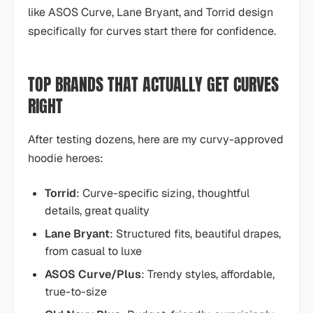
like ASOS Curve, Lane Bryant, and Torrid design
specifically for curves start there for confidence.
TOP BRANDS THAT ACTUALLY GET CURVES
RIGHT
After testing dozens, here are my curvy-approved
hoodie heroes:
Torrid
: Curve-specific sizing, thoughtful
details, great quality
Lane Bryant
: Structured fits, beautiful drapes,
from casual to luxe
ASOS Curve/Plus
: Trendy styles, affordable,
true-to-size