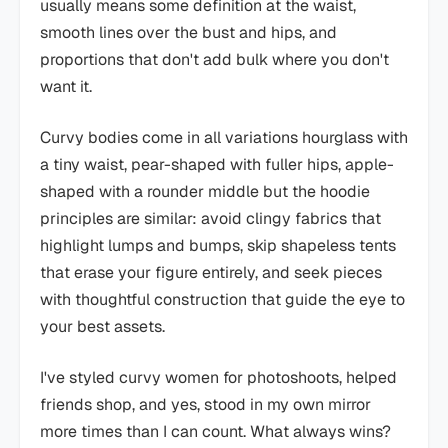
usually means some definition at the waist,
smooth lines over the bust and hips, and
proportions that don't add bulk where you don't
want it.
Curvy bodies come in all variations hourglass with
a tiny waist, pear-shaped with fuller hips, apple-
shaped with a rounder middle but the hoodie
principles are similar: avoid clingy fabrics that
highlight lumps and bumps, skip shapeless tents
that erase your figure entirely, and seek pieces
with thoughtful construction that guide the eye to
your best assets.
I've styled curvy women for photoshoots, helped
friends shop, and yes, stood in my own mirror
more times than I can count. What always wins?