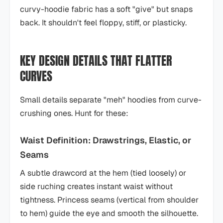
curvy-hoodie fabric has a soft "give" but snaps
back. It shouldn't feel floppy, stiff, or plasticky.
KEY DESIGN DETAILS THAT FLATTER
CURVES
Small details separate "meh" hoodies from curve-
crushing ones. Hunt for these:
Waist Definition: Drawstrings, Elastic, or
Seams
A subtle drawcord at the hem (tied loosely) or
side ruching creates instant waist without
tightness. Princess seams (vertical from shoulder
to hem) guide the eye and smooth the silhouette.