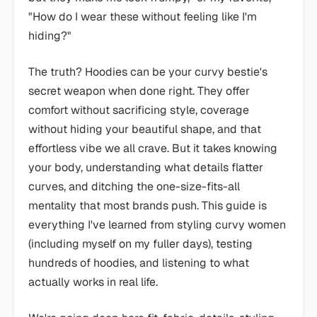
"How do I wear these without feeling like I'm
hiding?"
The truth? Hoodies can be your curvy bestie's
secret weapon when done right. They offer
comfort without sacrificing style, coverage
without hiding your beautiful shape, and that
effortless vibe we all crave. But it takes knowing
your body, understanding what details flatter
curves, and ditching the one-size-fits-all
mentality that most brands push. This guide is
everything I've learned from styling curvy women
(including myself on my fuller days), testing
hundreds of hoodies, and listening to what
actually works in real life.