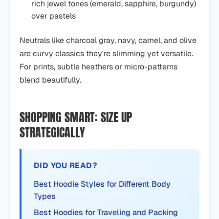
rich jewel tones (emerald, sapphire, burgundy)
over pastels
Neutrals like charcoal gray, navy, camel, and olive
are curvy classics they're slimming yet versatile.
For prints, subtle heathers or micro-patterns
blend beautifully.
SHOPPING SMART: SIZE UP
STRATEGICALLY
DID YOU READ?
Best Hoodie Styles for Different Body
Types
Best Hoodies for Traveling and Packing