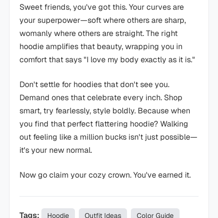
Sweet friends, you've got this. Your curves are
your superpower—soft where others are sharp,
womanly where others are straight. The right
hoodie amplifies that beauty, wrapping you in
comfort that says "I love my body exactly as it is."
Don't settle for hoodies that don't see you.
Demand ones that celebrate every inch. Shop
smart, try fearlessly, style boldly. Because when
you find that perfect flattering hoodie? Walking
out feeling like a million bucks isn't just possible—
it's your new normal.
Now go claim your cozy crown. You've earned it.
Tags:
Hoodie
Outfit Ideas
Color Guide