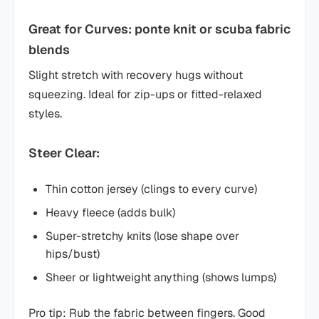
Great for Curves: ponte knit or scuba fabric
blends
Slight stretch with recovery hugs without
squeezing. Ideal for zip-ups or fitted-relaxed
styles.
Steer Clear:
Thin cotton jersey (clings to every curve)
Heavy fleece (adds bulk)
Super-stretchy knits (lose shape over
hips/bust)
Sheer or lightweight anything (shows lumps)
Pro tip: Rub the fabric between fingers. Good