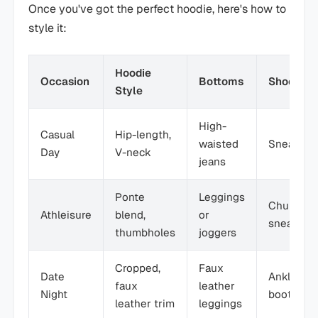
Once you've got the perfect hoodie, here's how to
style it:
Hoodie
Occasion
Bottoms
Shoes
Style
High-
Casual
Hip-length,
waisted
Sneakers
Day
V-neck
jeans
Ponte
Leggings
Chunky
Athleisure
blend,
or
sneakers
thumbholes
joggers
Cropped,
Faux
Date
Ankle
faux
leather
Night
boots
leather trim
leggings