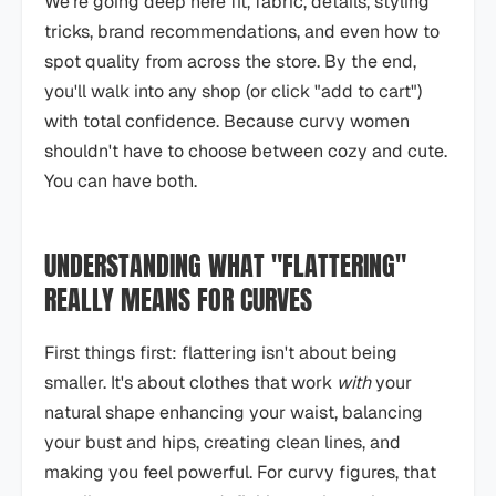
We're going deep here fit, fabric, details, styling
tricks, brand recommendations, and even how to
spot quality from across the store. By the end,
you'll walk into any shop (or click "add to cart")
with total confidence. Because curvy women
shouldn't have to choose between cozy and cute.
You can have both.
UNDERSTANDING WHAT "FLATTERING"
REALLY MEANS FOR CURVES
First things first: flattering isn't about being
smaller. It's about clothes that work
with
your
natural shape enhancing your waist, balancing
your bust and hips, creating clean lines, and
making you feel powerful. For curvy figures, that