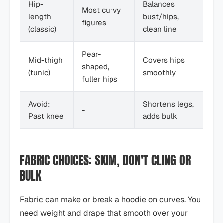
Hip-
Balances
St
Most curvy
length
bust/hips,
pa
figures
(classic)
clean line
le
Pear-
Mid-thigh
Covers hips
Le
shaped,
(tunic)
smoothly
an
fuller hips
Avoid:
Shortens legs,
-
-
Past knee
adds bulk
FABRIC CHOICES: SKIM, DON'T CLING OR
BULK
Fabric can make or break a hoodie on curves. You
need weight and drape that smooth over your