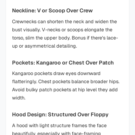
Neckline: V or Scoop Over Crew
Crewnecks can shorten the neck and widen the
bust visually. V-necks or scoops elongate the
torso, slim the upper body. Bonus if there's lace-
up or asymmetrical detailing.
Pockets: Kangaroo or Chest Over Patch
Kangaroo pockets draw eyes downward
flatteringly. Chest pockets balance broader hips.
Avoid bulky patch pockets at hip level they add
width.
Hood Design: Structured Over Floppy
A hood with light structure frames the face
beautifully, especially with face-framing