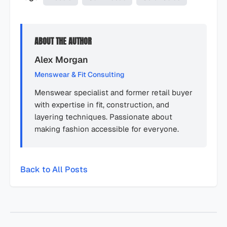
ABOUT THE AUTHOR
Alex Morgan
Menswear & Fit Consulting
Menswear specialist and former retail buyer
with expertise in fit, construction, and
layering techniques. Passionate about
making fashion accessible for everyone.
Back to All Posts