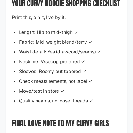
YOUR CURVY HOODIE SHOPPING CHECKLIST
Print this, pin it, live by it:
Length: Hip to mid-thigh ✓
Fabric: Mid-weight blend/terry ✓
Waist detail: Yes (drawcord/seams) ✓
Neckline: V/scoop preferred ✓
Sleeves: Roomy but tapered ✓
Check measurements, not label ✓
Move/test in store ✓
Quality seams, no loose threads ✓
FINAL LOVE NOTE TO MY CURVY GIRLS