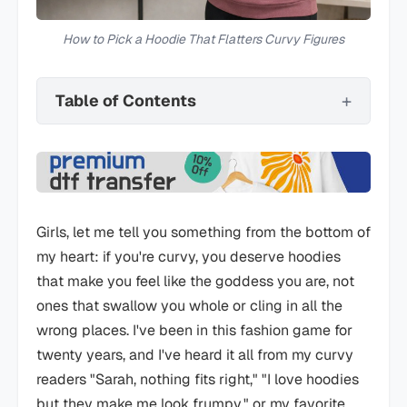
How to Pick a Hoodie That Flatters Curvy Figures
Table of Contents
Girls, let me tell you something from the bottom of
my heart: if you're curvy, you deserve hoodies
that make you feel like the goddess you are, not
ones that swallow you whole or cling in all the
wrong places. I've been in this fashion game for
twenty years, and I've heard it all from my curvy
readers "Sarah, nothing fits right," "I love hoodies
but they make me look frumpy," or my favorite,