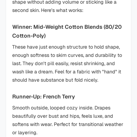
shape without adding volume or sticking like a
second skin. Here's what works:
Winner: Mid-Weight Cotton Blends (80/20
Cotton-Poly)
These have just enough structure to hold shape,
enough softness to skim curves, and durability to
last. They don't pill easily, resist shrinking, and
wash like a dream. Feel for a fabric with "hand" it
should have substance but fold nicely.
Runner-Up: French Terry
Smooth outside, looped cozy inside. Drapes
beautifully over bust and hips, feels luxe, and
softens with wear. Perfect for transitional weather
or layering.