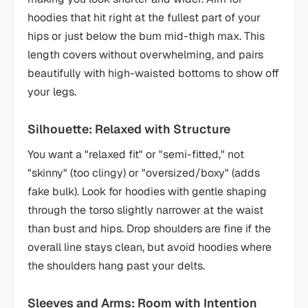
hoodies that hit right at the fullest part of your
hips or just below the bum mid-thigh max. This
length covers without overwhelming, and pairs
beautifully with high-waisted bottoms to show off
your legs.
Silhouette: Relaxed with Structure
You want a "relaxed fit" or "semi-fitted," not
"skinny" (too clingy) or "oversized/boxy" (adds
fake bulk). Look for hoodies with gentle shaping
through the torso slightly narrower at the waist
than bust and hips. Drop shoulders are fine if the
overall line stays clean, but avoid hoodies where
the shoulders hang past your delts.
Sleeves and Arms: Room with Intention