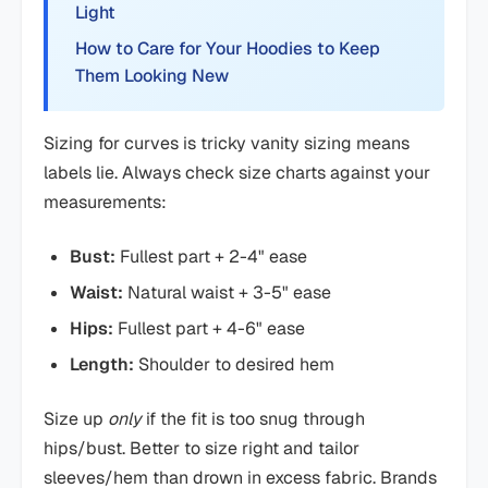
Light
How to Care for Your Hoodies to Keep
Them Looking New
Sizing for curves is tricky vanity sizing means
labels lie. Always check size charts against your
measurements:
Bust:
Fullest part + 2-4" ease
Waist:
Natural waist + 3-5" ease
Hips:
Fullest part + 4-6" ease
Length:
Shoulder to desired hem
Size up
only
if the fit is too snug through
hips/bust. Better to size right and tailor
sleeves/hem than drown in excess fabric. Brands