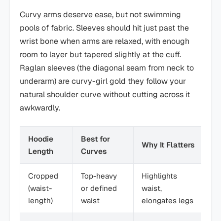
Curvy arms deserve ease, but not swimming
pools of fabric. Sleeves should hit just past the
wrist bone when arms are relaxed, with enough
room to layer but tapered slightly at the cuff.
Raglan sleeves (the diagonal seam from neck to
underarm) are curvy-girl gold they follow your
natural shoulder curve without cutting across it
awkwardly.
Hoodie
Best for
Why It Flatters
Pa
Length
Curves
Cropped
Top-heavy
Highlights
Hi
(waist-
or defined
waist,
wa
length)
waist
elongates legs
je