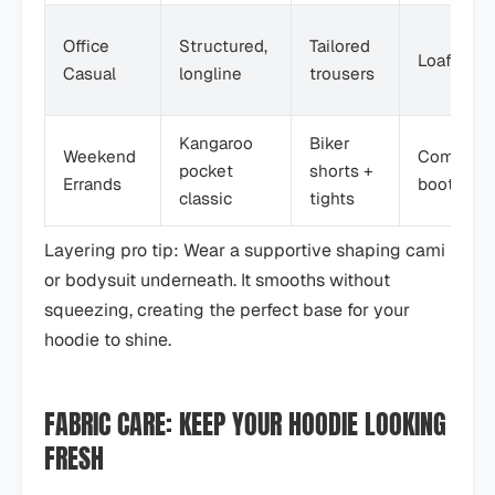
Office
Structured,
Tailored
Loafers
Casual
longline
trousers
Kangaroo
Biker
Weekend
Combat
pocket
shorts +
Errands
boots
classic
tights
Layering pro tip: Wear a supportive shaping cami
or bodysuit underneath. It smooths without
squeezing, creating the perfect base for your
hoodie to shine.
FABRIC CARE: KEEP YOUR HOODIE LOOKING
FRESH