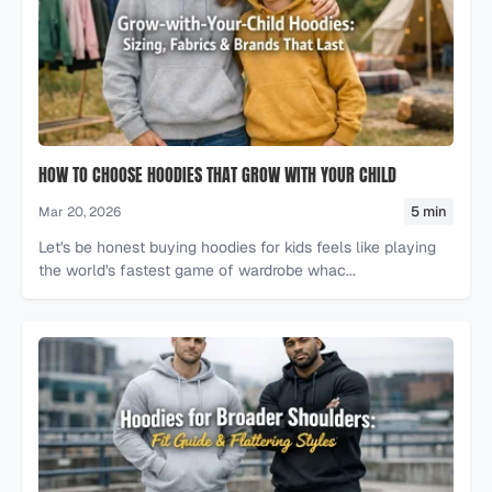
HOW TO CHOOSE HOODIES THAT GROW WITH YOUR CHILD
5 min
Mar 20, 2026
Let's be honest buying hoodies for kids feels like playing
the world's fastest game of wardrobe whac...