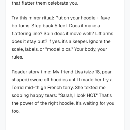
that flatter them celebrate you.
Try this mirror ritual: Put on your hoodie + fave
bottoms. Step back 5 feet. Does it make a
flattering line? Spin does it move well? Lift arms
does it stay put? If yes, it's a keeper. Ignore the
scale, labels, or "model pics." Your body, your
rules.
Reader story time: My friend Lisa (size 18, pear-
shaped) swore off hoodies until I made her try a
Torrid mid-thigh French terry. She texted me
sobbing happy tears: "Sarah, I look HOT." That's
the power of the right hoodie. It's waiting for you
too.