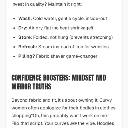
Invest in quality? Maintain it right:
Wash:
Cold water, gentle cycle, inside-out
Dry:
Air dry flat (no heat shrinkage!)
Store:
Folded, not hung (prevents stretching)
Refresh:
Steam instead of iron for wrinkles
Pilling?
Fabric shaver game-changer
CONFIDENCE BOOSTERS: MINDSET AND
MIRROR TRUTHS
Beyond fabric and fit, it's about owning it. Curvy
women often apologize for their bodies in clothes
shopping"Oh, this probably won't work on me."
Flip that script. Your curves
are
the vibe. Hoodies