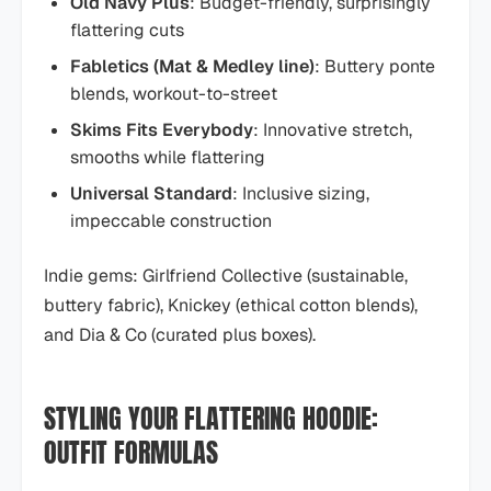
Old Navy Plus
: Budget-friendly, surprisingly
flattering cuts
Fabletics (Mat & Medley line)
: Buttery ponte
blends, workout-to-street
Skims Fits Everybody
: Innovative stretch,
smooths while flattering
Universal Standard
: Inclusive sizing,
impeccable construction
Indie gems: Girlfriend Collective (sustainable,
buttery fabric), Knickey (ethical cotton blends),
and Dia & Co (curated plus boxes).
STYLING YOUR FLATTERING HOODIE:
OUTFIT FORMULAS