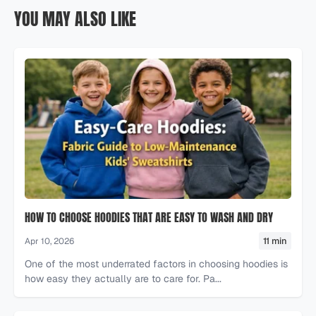
YOU MAY ALSO LIKE
HOW TO CHOOSE HOODIES THAT ARE EASY TO WASH AND DRY
11 min
Apr 10, 2026
One of the most underrated factors in choosing hoodies is
how easy they actually are to care for. Pa...