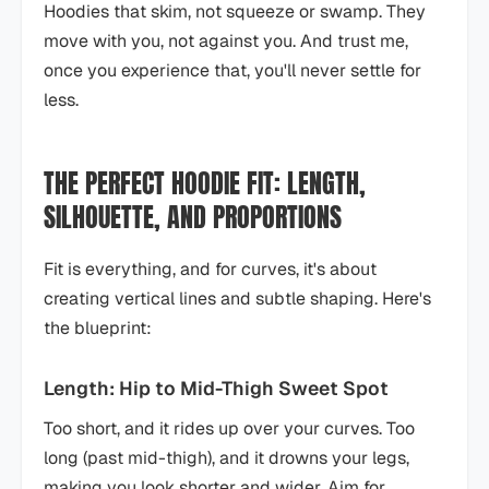
Hoodies that skim, not squeeze or swamp. They
move with you, not against you. And trust me,
once you experience that, you'll never settle for
less.
THE PERFECT HOODIE FIT: LENGTH,
SILHOUETTE, AND PROPORTIONS
Fit is everything, and for curves, it's about
creating vertical lines and subtle shaping. Here's
the blueprint:
Length: Hip to Mid-Thigh Sweet Spot
Too short, and it rides up over your curves. Too
long (past mid-thigh), and it drowns your legs,
making you look shorter and wider. Aim for