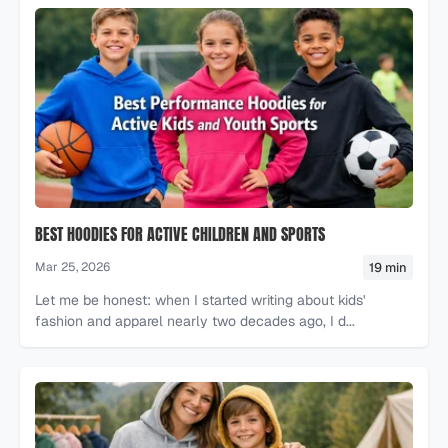
BEST HOODIES FOR ACTIVE CHILDREN AND SPORTS
19 min
Mar 25, 2026
Let me be honest: when I started writing about kids'
fashion and apparel nearly two decades ago, I d...