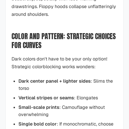
drawstrings. Floppy hoods collapse unflatteringly
around shoulders.
COLOR AND PATTERN: STRATEGIC CHOICES
FOR CURVES
Dark colors don't have to be your only option!
Strategic colorblocking works wonders:
Dark center panel + lighter sides
: Slims the
torso
Vertical stripes or seams
: Elongates
Small-scale prints
: Camouflage without
overwhelming
Single bold color
: If monochromatic, choose