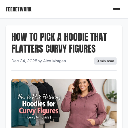
TEENETWORK
HOW TO PICK A HOODIE THAT
FLATTERS CURVY FIGURES
Dec 24, 2025
by
Alex Morgan
9 min read