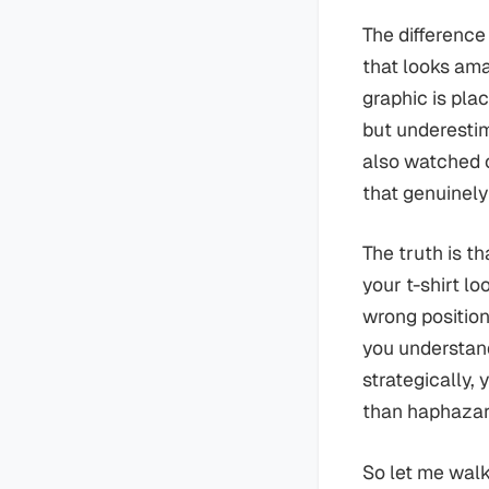
The difference
that looks am
graphic is pla
but underestim
also watched o
that genuinely
The truth is t
your t-shirt lo
wrong position
you understan
strategically, 
than haphazar
So let me walk