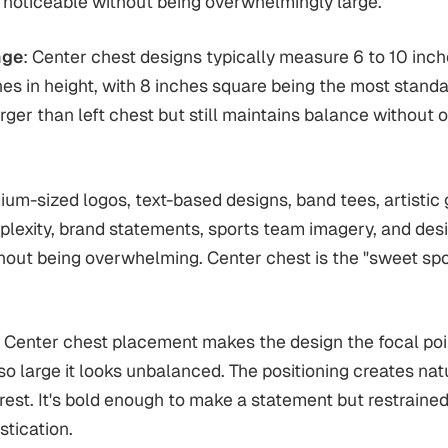
 noticeable without being overwhelmingly large.
nge
: Center chest designs typically measure 6 to 10 inch
hes in height, with 8 inches square being the most standar
larger than left chest but still maintains balance withou
ium-sized logos, text-based designs, band tees, artistic 
lexity, brand statements, sports team imagery, and des
hout being overwhelming. Center chest is the "sweet spot"
: Center chest placement makes the design the focal poin
so large it looks unbalanced. The positioning creates na
erest. It's bold enough to make a statement but restraine
stication.