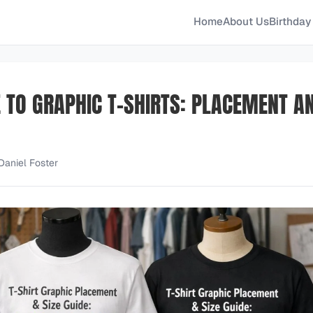
Home
About Us
Birthday 
E TO GRAPHIC T-SHIRTS: PLACEMENT A
Daniel Foster