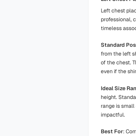
Left chest pla
professional, 
timeless assoc
Standard Pos
from the left 
of the chest. T
even if the sh
Ideal Size Ra
height. Standa
range is small
impactful.
Best For
: Com