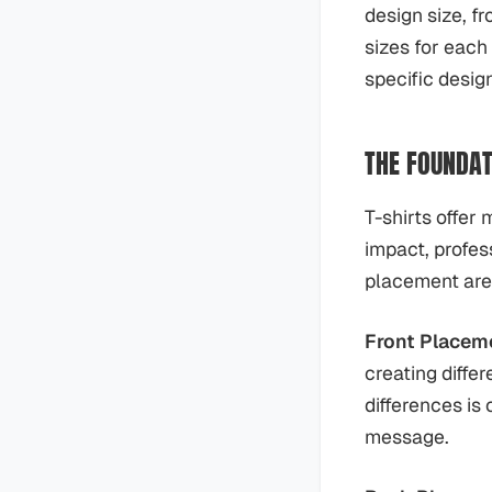
design size, f
sizes for each
specific desig
THE FOUNDAT
T-shirts offer 
impact, profes
placement area
Front Placem
creating diffe
differences is
message.