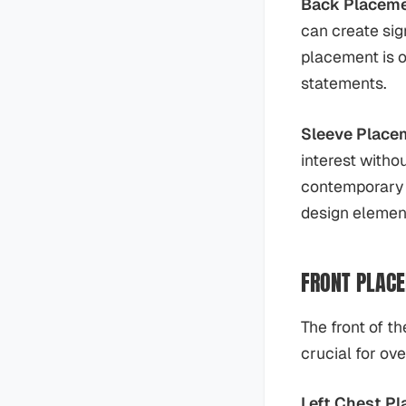
Back Placem
can create sig
placement is o
statements.
Sleeve Place
interest witho
contemporary d
design elemen
FRONT PLACE
The front of th
crucial for ov
Left Chest Pl