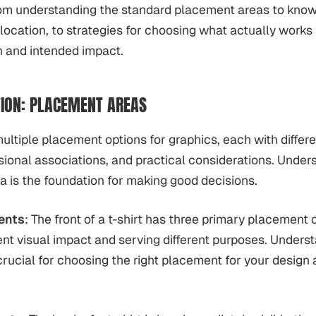
rom understanding the standard placement areas to know
 location, to strategies for choosing what actually works 
n and intended impact.
ION: PLACEMENT AREAS
multiple placement options for graphics, each with differe
sional associations, and practical considerations. Unde
 is the foundation for making good decisions.
ents
: The front of a t-shirt has three primary placement 
rent visual impact and serving different purposes. Unders
 crucial for choosing the right placement for your design