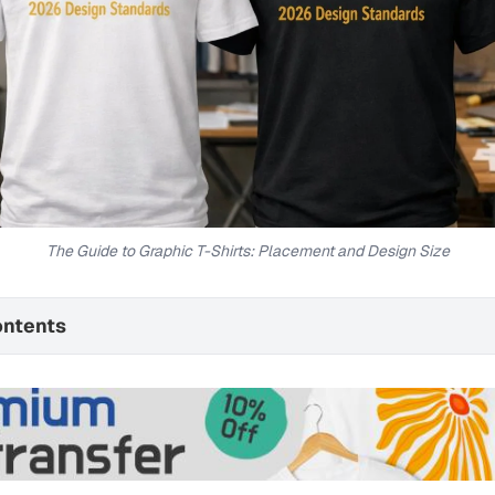
The Guide to Graphic T-Shirts: Placement and Design Size
ontents