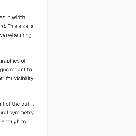
es in width
d. This size is
t overwhelming
graphics of
igns meant to
 for visibility
t of the outfit
tural symmetry
d enough to