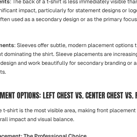
ents
: The back of a t-shirt is less immediately visible tha
nificant impact, particularly for statement designs or lo
ften used as a secondary design or as the primary focus
ments
: Sleeves offer subtle, modern placement options t
ut dominating the shirt. Sleeve placements are increasing
esign and work beautifully for secondary branding or a
ts.
MENT OPTIONS: LEFT CHEST VS. CENTER CHEST VS. 
e t-shirt is the most visible area, making front placement
erall impact and visual balance.
acement: The Professional Choice