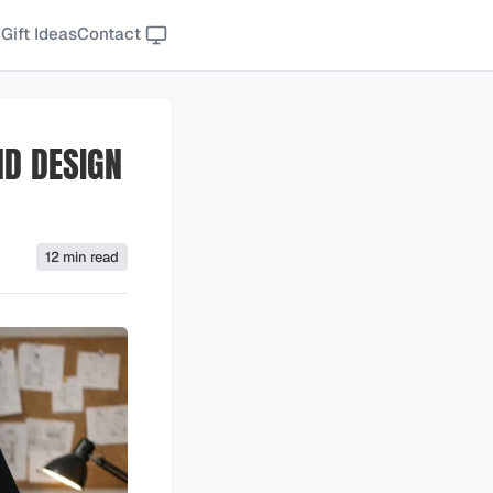
Gift Ideas
Contact
ND DESIGN
12 min read