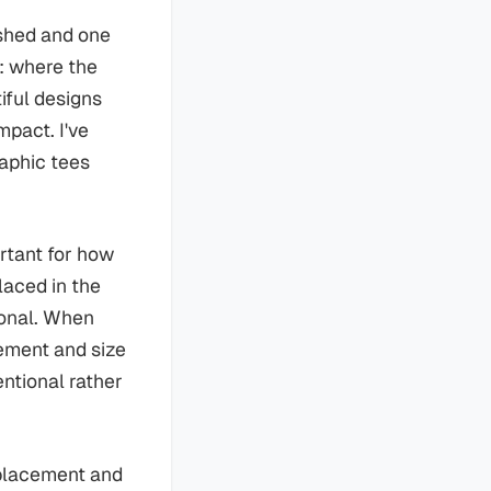
ished and one
: where the
iful designs
mpact. I've
raphic tees
rtant for how
placed in the
ional. When
ement and size
entional rather
 placement and