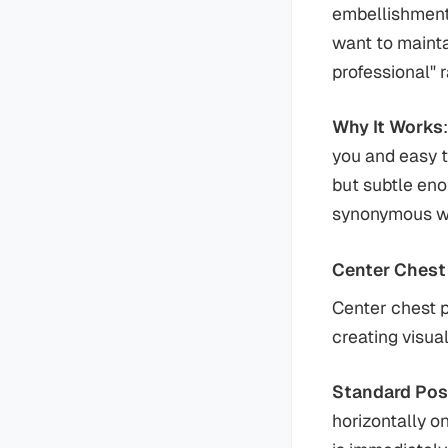
embellishment
want to mainta
professional" 
Why It Works
you and easy t
but subtle en
synonymous wit
Center Chest
Center chest p
creating visua
Standard Pos
horizontally o