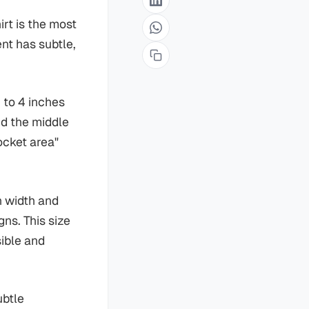
irt is the most
nt has subtle,
 to 4 inches
nd the middle
pocket area"
n width and
gns. This size
sible and
ubtle