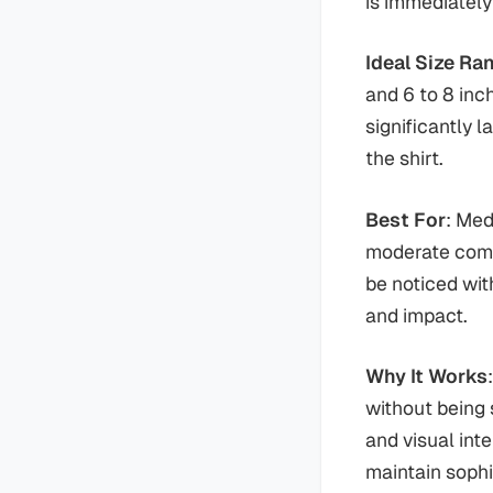
is immediately
Ideal Size Ra
and 6 to 8 inc
significantly 
the shirt.
Best For
: Med
moderate comp
be noticed wit
and impact.
Why It Works
without being 
and visual int
maintain sophi