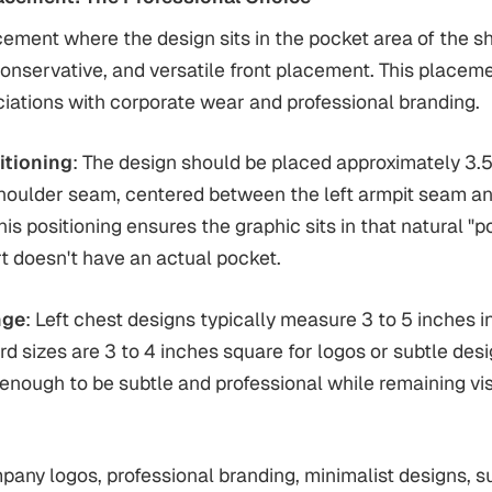
cement where the design sits in the pocket area of the sh
conservative, and versatile front placement. This placeme
iations with corporate wear and professional branding.
itioning
: The design should be placed approximately 3.5
shoulder seam, centered between the left armpit seam a
his positioning ensures the graphic sits in that natural "
irt doesn't have an actual pocket.
nge
: Left chest designs typically measure 3 to 5 inches i
rd sizes are 3 to 4 inches square for logos or subtle desi
 enough to be subtle and professional while remaining vi
pany logos, professional branding, minimalist designs, s