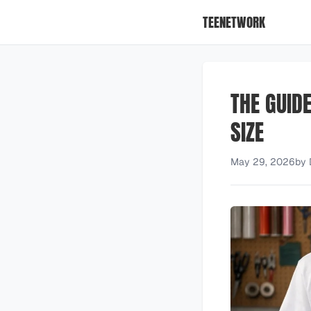
TEENETWORK
THE GUID
SIZE
May 29, 2026
by