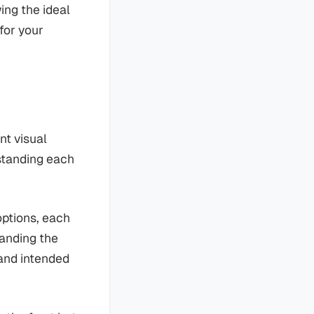
ing the ideal
for your
nt visual
rstanding each
options, each
tanding the
 and intended