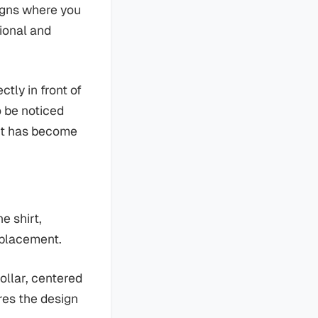
igns where you
tional and
ctly in front of
o be noticed
nt has become
e shirt,
 placement.
ollar, centered
res the design