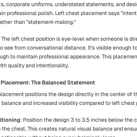
s, corporate uniforms, understated statements, and des
in professional polish. Left chest placement says "inten
rather than "statement-making."
: The left chest position is eye-level when someone is dire
o see from conversational distance. It's visible enough t
ough to maintain professional appearance. This placeme
h quality and intentionality.
 Placement: The Balanced Statement
lacement positions the design directly in the center of th
l balance and increased visibility compared to left chest
itioning
: Position the design 3 to 3.5 inches below the c
n the chest. This creates natural visual balance and ensu