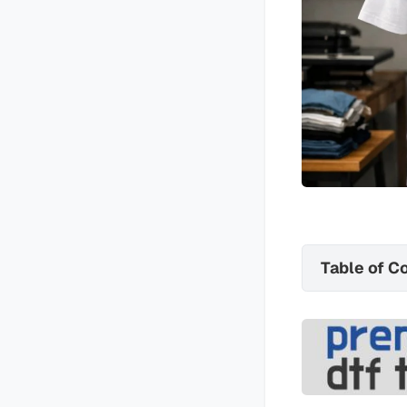
Table of C