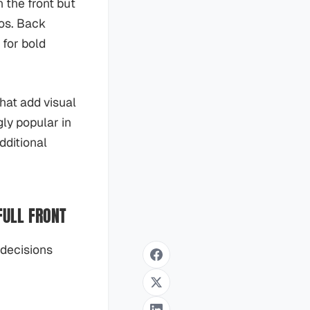
n the front but
gos. Back
 for bold
hat add visual
ly popular in
dditional
FULL FRONT
 decisions