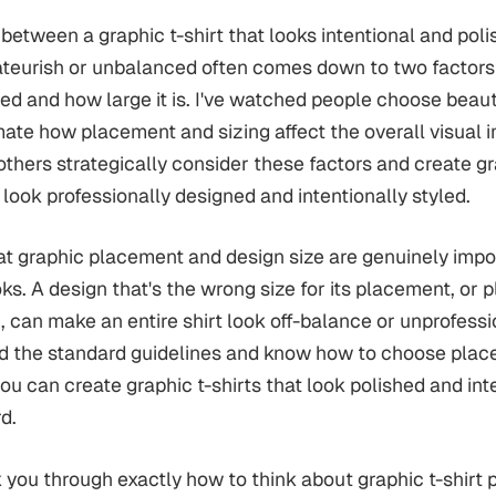
 between a graphic t-shirt that looks intentional and pol
ateurish or unbalanced often comes down to two factors
ced and how large it is. I've watched people choose beaut
ate how placement and sizing affect the overall visual i
thers strategically consider these factors and create g
 look professionally designed and intentionally styled.
hat graphic placement and design size are genuinely impo
oks. A design that's the wrong size for its placement, or 
, can make an entire shirt look off-balance or unprofess
d the standard guidelines and know how to choose plac
you can create graphic t-shirts that look polished and int
d.
 you through exactly how to think about graphic t-shirt