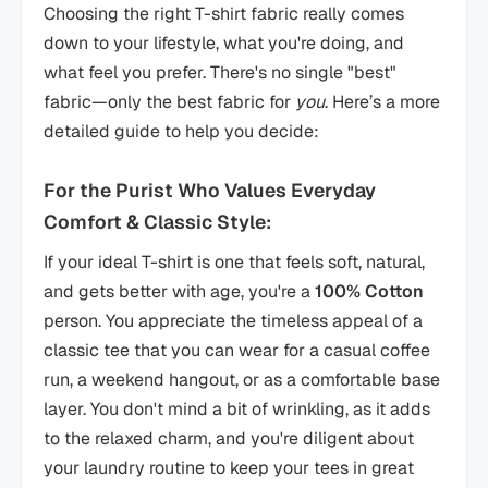
Choosing the right T-shirt fabric really comes
down to your lifestyle, what you're doing, and
what feel you prefer. There's no single "best"
fabric—only the best fabric for
you
. Here’s a more
detailed guide to help you decide:
For the Purist Who Values Everyday
Comfort & Classic Style:
If your ideal T-shirt is one that feels soft, natural,
and gets better with age, you're a
100% Cotton
person. You appreciate the timeless appeal of a
classic tee that you can wear for a casual coffee
run, a weekend hangout, or as a comfortable base
layer. You don't mind a bit of wrinkling, as it adds
to the relaxed charm, and you're diligent about
your laundry routine to keep your tees in great