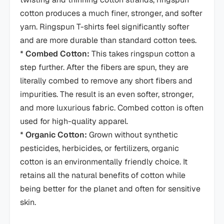
cotton produces a much finer, stronger, and softer
yarn. Ringspun T-shirts feel significantly softer
and are more durable than standard cotton tees.
*
Combed Cotton:
This takes ringspun cotton a
step further. After the fibers are spun, they are
literally combed to remove any short fibers and
impurities. The result is an even softer, stronger,
and more luxurious fabric. Combed cotton is often
used for high-quality apparel.
*
Organic Cotton:
Grown without synthetic
pesticides, herbicides, or fertilizers, organic
cotton is an environmentally friendly choice. It
retains all the natural benefits of cotton while
being better for the planet and often for sensitive
skin.