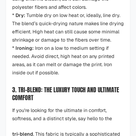
polyester fibers and affect colors.
*
Dry:
Tumble dry on low heat or, ideally, line dry.
The blend’s quick-drying nature makes line drying
efficient. High heat can still cause some minimal
shrinkage or damage to the fibers over time.
*
Ironing:
Iron on a low to medium setting if
needed. Avoid direct, high heat on any printed
areas, as it can melt or damage the print. Iron
inside out if possible.
3. TRI-BLEND: THE LUXURY TOUCH AND ULTIMATE
COMFORT
If you're looking for the ultimate in comfort,
softness, and a distinct style, say hello to the
tri-blend
. This fabric is typically a sophisticated