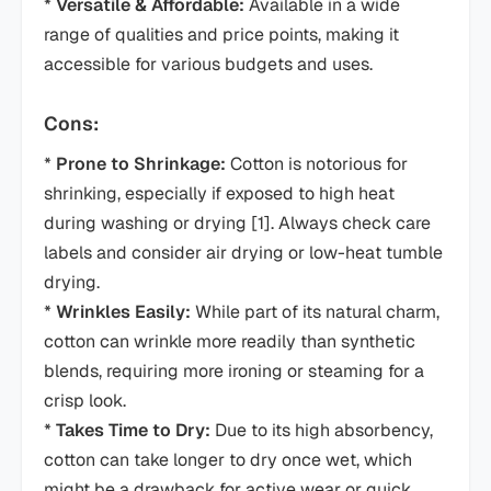
*
Versatile & Affordable:
Available in a wide
range of qualities and price points, making it
accessible for various budgets and uses.
Cons:
*
Prone to Shrinkage:
Cotton is notorious for
shrinking, especially if exposed to high heat
during washing or drying [1]. Always check care
labels and consider air drying or low-heat tumble
drying.
*
Wrinkles Easily:
While part of its natural charm,
cotton can wrinkle more readily than synthetic
blends, requiring more ironing or steaming for a
crisp look.
*
Takes Time to Dry:
Due to its high absorbency,
cotton can take longer to dry once wet, which
might be a drawback for active wear or quick