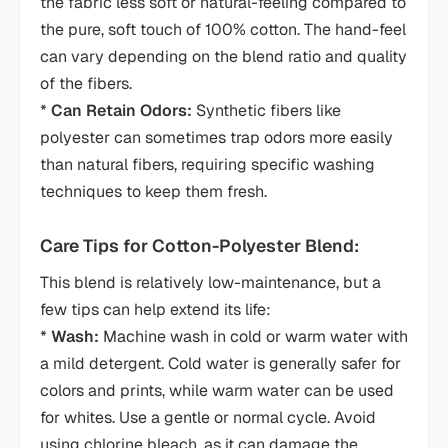
the fabric less soft or natural-feeling compared to
the pure, soft touch of 100% cotton. The hand-feel
can vary depending on the blend ratio and quality
of the fibers.
*
Can Retain Odors:
Synthetic fibers like
polyester can sometimes trap odors more easily
than natural fibers, requiring specific washing
techniques to keep them fresh.
Care Tips for Cotton-Polyester Blend:
This blend is relatively low-maintenance, but a
few tips can help extend its life:
*
Wash:
Machine wash in cold or warm water with
a mild detergent. Cold water is generally safer for
colors and prints, while warm water can be used
for whites. Use a gentle or normal cycle. Avoid
using chlorine bleach, as it can damage the