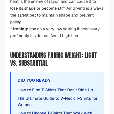
heat is the enemy of rayon and can cause it to
lose its shape or become stiff. Air drying is always
the safest bet to maintain shape and prevent
pilling.
*
Ironing:
Iron on a very low setting if necessary,
preferably inside out. Avoid high heat.
UNDERSTANDING FABRIC WEIGHT: LIGHT
VS. SUBSTANTIAL
DID YOU READ?
How to Find T-Shirts That Don't Ride Up
The Ultimate Guide to V-Neck T-Shirts for
Women
How to Choose T-Shirts That Work with