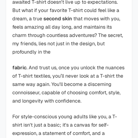
awaited T-shirt doesn't live up to expectations.
But what if your favorite T-shirt could feel like a
dream, a true
second skin
that moves with you,
feels amazing all day long, and maintains its
charm through countless adventures? The secret,
my friends, lies not just in the design, but
profoundly in the
fabric
. And trust us, once you unlock the nuances
of T-shirt textiles, you’ll never look at a T-shirt the
same way again. You'll become a discerning
connoisseur, capable of choosing comfort, style,
and longevity with confidence.
For style-conscious young adults like you, a T-
shirt isn't just a basic; it's a canvas for self-
expression, a statement of comfort, and a