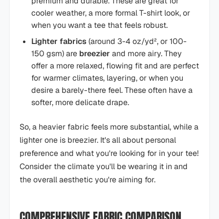
premium and durable. These are great for
cooler weather, a more formal T-shirt look, or
when you want a tee that feels robust.
Lighter fabrics
(around 3-4 oz/yd², or 100-
150 gsm) are
breezier
and more airy. They
offer a more relaxed, flowing fit and are perfect
for warmer climates, layering, or when you
desire a barely-there feel. These often have a
softer, more delicate drape.
So, a heavier fabric feels more substantial, while a
lighter one is breezier. It's all about personal
preference and what you're looking for in your tee!
Consider the climate you'll be wearing it in and
the overall aesthetic you're aiming for.
COMPREHENSIVE FABRIC COMPARISON