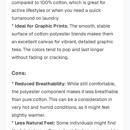
compared to 100% cotton, which is great for
active lifestyles or when you need a quick
turnaround on laundry.
*
Ideal for Graphic Prints:
The smooth, stable
surface of cotton-polyester blends makes them
an excellent canvas for vibrant, detailed graphic
tees. The colors tend to pop and last longer
without fading or cracking.
Cons:
*
Reduced Breathability:
While still comfortable,
the polyester component makes it less breathable
than pure cotton. This can be a consideration in
very hot and humid conditions, as it might feel
slightly warmer.
*
Less Natural Feel:
Some individuals might find