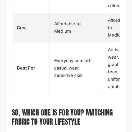
colors)
Affordable
Affordable to
Cost
to
Medium
Medium
Active
wear,
Everyday comfort,
graphic
Best For
casual wear,
tees,
sensitive skin
uniforms,
durability
SO, WHICH ONE IS FOR YOU? MATCHING
FABRIC TO YOUR LIFESTYLE