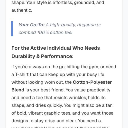
shape. Your style is effortless, grounded, and
authentic.
Your Go-To:
A high-quality, ringspun or
combed 100% cotton tee.
For the Active Individual Who Needs
Durability & Performance:
If you're always on the go, hitting the gym, or need
a T-shirt that can keep up with your busy life
without looking worn out, the
Cotton-Polyester
Blend
is your best friend. You value practicality
and need a tee that resists wrinkles, holds its
shape, and dries quickly. You might also be a fan
of bold, vibrant graphic tees, and you want those
designs to stay crisp and clear. You need a