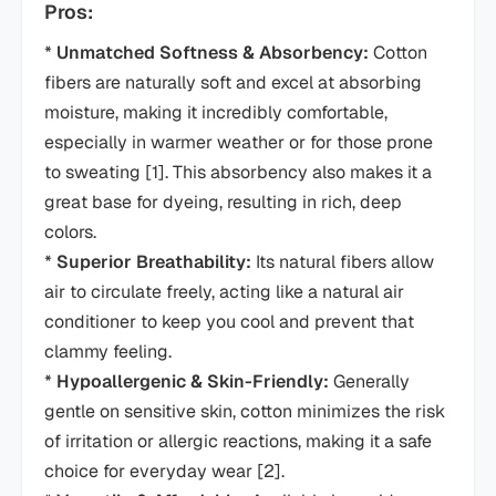
Pros:
*
Unmatched Softness & Absorbency:
Cotton
fibers are naturally soft and excel at absorbing
moisture, making it incredibly comfortable,
especially in warmer weather or for those prone
to sweating [1]. This absorbency also makes it a
great base for dyeing, resulting in rich, deep
colors.
*
Superior Breathability:
Its natural fibers allow
air to circulate freely, acting like a natural air
conditioner to keep you cool and prevent that
clammy feeling.
*
Hypoallergenic & Skin-Friendly:
Generally
gentle on sensitive skin, cotton minimizes the risk
of irritation or allergic reactions, making it a safe
choice for everyday wear [2].