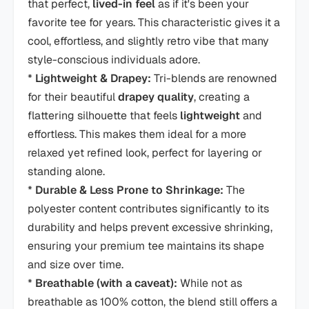
that perfect,
lived-in feel
as if it's been your
favorite tee for years. This characteristic gives it a
cool, effortless, and slightly retro vibe that many
style-conscious individuals adore.
*
Lightweight & Drapey:
Tri-blends are renowned
for their beautiful
drapey quality
, creating a
flattering silhouette that feels
lightweight
and
effortless. This makes them ideal for a more
relaxed yet refined look, perfect for layering or
standing alone.
*
Durable & Less Prone to Shrinkage:
The
polyester content contributes significantly to its
durability and helps prevent excessive shrinking,
ensuring your premium tee maintains its shape
and size over time.
*
Breathable (with a caveat):
While not as
breathable as 100% cotton, the blend still offers a