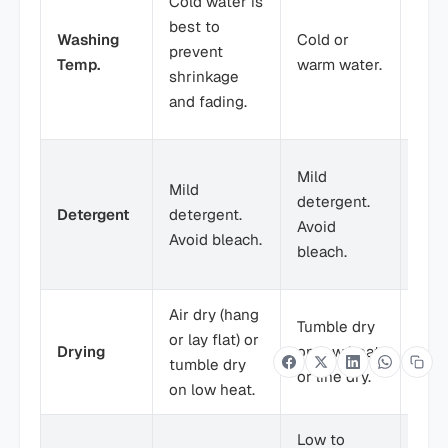
Cold water is
luk
best to
Washing
Cold or
wate
prevent
Temp.
warm water.
prot
shrinkage
deli
and fading.
fiber
Mild
Mild
Mild
dete
detergent.
Detergent
detergent.
Avoi
Avoid
Avoid bleach.
and 
bleach.
soft
Air dry (hang
Air 
Tumble dry
or lay flat) or
or la
Drying
on low heat
tumble dry
tumb
or line dry.
on low heat.
low 
Low to