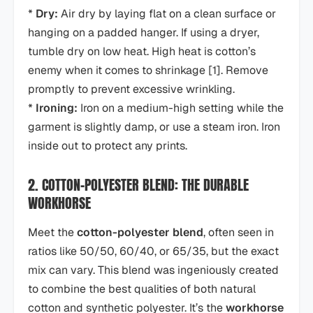
*
Dry:
Air dry by laying flat on a clean surface or
hanging on a padded hanger. If using a dryer,
tumble dry on low heat. High heat is cotton’s
enemy when it comes to shrinkage [1]. Remove
promptly to prevent excessive wrinkling.
*
Ironing:
Iron on a medium-high setting while the
garment is slightly damp, or use a steam iron. Iron
inside out to protect any prints.
2. COTTON-POLYESTER BLEND: THE DURABLE
WORKHORSE
Meet the
cotton-polyester blend
, often seen in
ratios like 50/50, 60/40, or 65/35, but the exact
mix can vary. This blend was ingeniously created
to combine the best qualities of both natural
cotton and synthetic polyester. It’s the
workhorse