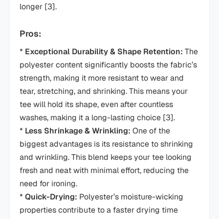
longer [3].
Pros:
*
Exceptional Durability & Shape Retention:
The
polyester content significantly boosts the fabric’s
strength, making it more resistant to wear and
tear, stretching, and shrinking. This means your
tee will hold its shape, even after countless
washes, making it a long-lasting choice [3].
*
Less Shrinkage & Wrinkling:
One of the
biggest advantages is its resistance to shrinking
and wrinkling. This blend keeps your tee looking
fresh and neat with minimal effort, reducing the
need for ironing.
*
Quick-Drying:
Polyester’s moisture-wicking
properties contribute to a faster drying time