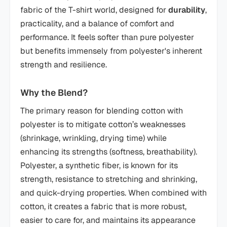
fabric of the T-shirt world, designed for
durability
,
practicality, and a balance of comfort and
performance. It feels softer than pure polyester
but benefits immensely from polyester's inherent
strength and resilience.
Why the Blend?
The primary reason for blending cotton with
polyester is to mitigate cotton’s weaknesses
(shrinkage, wrinkling, drying time) while
enhancing its strengths (softness, breathability).
Polyester, a synthetic fiber, is known for its
strength, resistance to stretching and shrinking,
and quick-drying properties. When combined with
cotton, it creates a fabric that is more robust,
easier to care for, and maintains its appearance