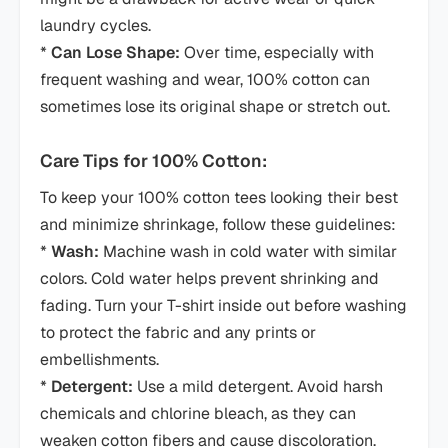
laundry cycles.
*
Can Lose Shape:
Over time, especially with
frequent washing and wear, 100% cotton can
sometimes lose its original shape or stretch out.
Care Tips for 100% Cotton:
To keep your 100% cotton tees looking their best
and minimize shrinkage, follow these guidelines:
*
Wash:
Machine wash in cold water with similar
colors. Cold water helps prevent shrinking and
fading. Turn your T-shirt inside out before washing
to protect the fabric and any prints or
embellishments.
*
Detergent:
Use a mild detergent. Avoid harsh
chemicals and chlorine bleach, as they can
weaken cotton fibers and cause discoloration.