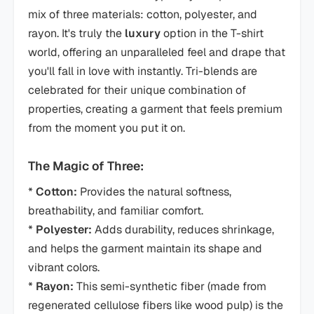
mix of three materials: cotton, polyester, and
rayon. It's truly the
luxury
option in the T-shirt
world, offering an unparalleled feel and drape that
you'll fall in love with instantly. Tri-blends are
celebrated for their unique combination of
properties, creating a garment that feels premium
from the moment you put it on.
The Magic of Three:
*
Cotton:
Provides the natural softness,
breathability, and familiar comfort.
*
Polyester:
Adds durability, reduces shrinkage,
and helps the garment maintain its shape and
vibrant colors.
*
Rayon:
This semi-synthetic fiber (made from
regenerated cellulose fibers like wood pulp) is the