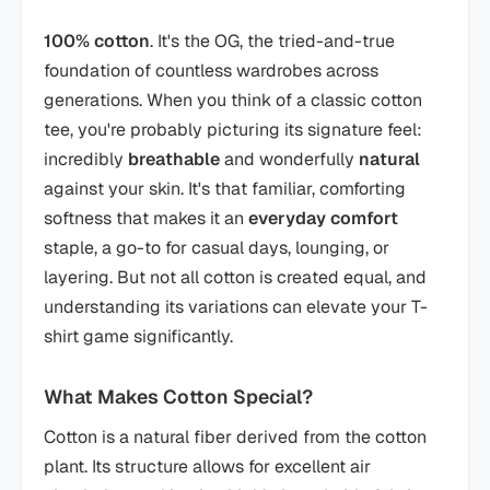
100% cotton
. It's the OG, the tried-and-true
foundation of countless wardrobes across
generations. When you think of a classic cotton
tee, you're probably picturing its signature feel:
incredibly
breathable
and wonderfully
natural
against your skin. It's that familiar, comforting
softness that makes it an
everyday comfort
staple, a go-to for casual days, lounging, or
layering. But not all cotton is created equal, and
understanding its variations can elevate your T-
shirt game significantly.
What Makes Cotton Special?
Cotton is a natural fiber derived from the cotton
plant. Its structure allows for excellent air