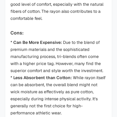
good level of comfort, especially with the natural
fibers of cotton. The rayon also contributes to a
comfortable feel.
Cons:
*
Can Be More Expensive:
Due to the blend of
premium materials and the sophisticated
manufacturing process, tri-blends often come
with a higher price tag. However, many find the
superior comfort and style worth the investment.
*
Less Absorbent than Cotton:
While rayon itself
can be absorbent, the overall blend might not
wick moisture as effectively as pure cotton,
especially during intense physical activity. It's
generally not the first choice for high-
performance athletic wear.