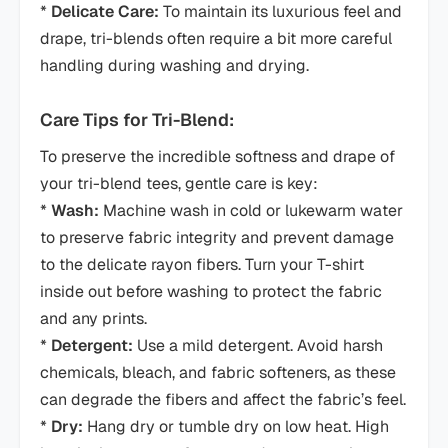
*
Delicate Care:
To maintain its luxurious feel and
drape, tri-blends often require a bit more careful
handling during washing and drying.
Care Tips for Tri-Blend:
To preserve the incredible softness and drape of
your tri-blend tees, gentle care is key:
*
Wash:
Machine wash in cold or lukewarm water
to preserve fabric integrity and prevent damage
to the delicate rayon fibers. Turn your T-shirt
inside out before washing to protect the fabric
and any prints.
*
Detergent:
Use a mild detergent. Avoid harsh
chemicals, bleach, and fabric softeners, as these
can degrade the fibers and affect the fabric’s feel.
*
Dry:
Hang dry or tumble dry on low heat. High