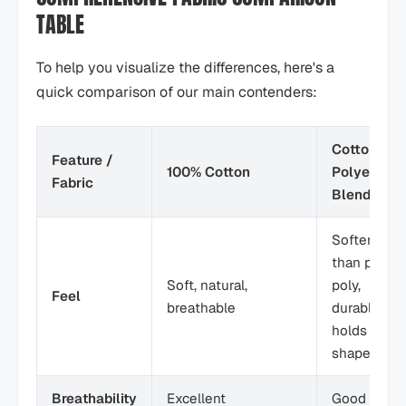
TABLE
To help you visualize the differences, here's a
quick comparison of our main contenders:
Cotton-
Feature /
100% Cotton
Polyester
Fabric
Blend
Softer
than pure
Soft, natural,
poly,
Feel
breathable
durable,
holds
shape
Breathability
Excellent
Good