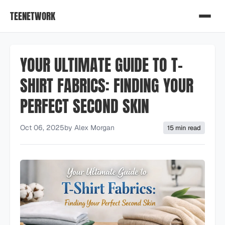
TEENETWORK
YOUR ULTIMATE GUIDE TO T-
SHIRT FABRICS: FINDING YOUR
PERFECT SECOND SKIN
Oct 06, 2025
by
Alex Morgan
15 min read