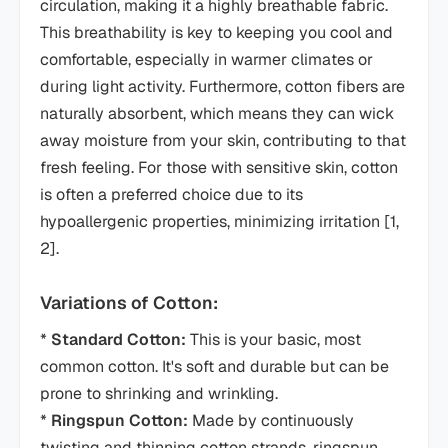
circulation, making it a highly breathable fabric.
This breathability is key to keeping you cool and
comfortable, especially in warmer climates or
during light activity. Furthermore, cotton fibers are
naturally absorbent, which means they can wick
away moisture from your skin, contributing to that
fresh feeling. For those with sensitive skin, cotton
is often a preferred choice due to its
hypoallergenic properties, minimizing irritation [1,
2].
Variations of Cotton:
*
Standard Cotton:
This is your basic, most
common cotton. It's soft and durable but can be
prone to shrinking and wrinkling.
*
Ringspun Cotton:
Made by continuously
twisting and thinning cotton strands, ringspun