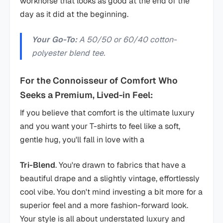
workhorse that looks as good at the end of the
day as it did at the beginning.
Your Go-To:
A 50/50 or 60/40 cotton-
polyester blend tee.
For the Connoisseur of Comfort Who
Seeks a Premium, Lived-in Feel:
If you believe that comfort is the ultimate luxury
and you want your T-shirts to feel like a soft,
gentle hug, you'll fall in love with a
Tri-Blend
. You're drawn to fabrics that have a
beautiful drape and a slightly vintage, effortlessly
cool vibe. You don't mind investing a bit more for a
superior feel and a more fashion-forward look.
Your style is all about understated luxury and