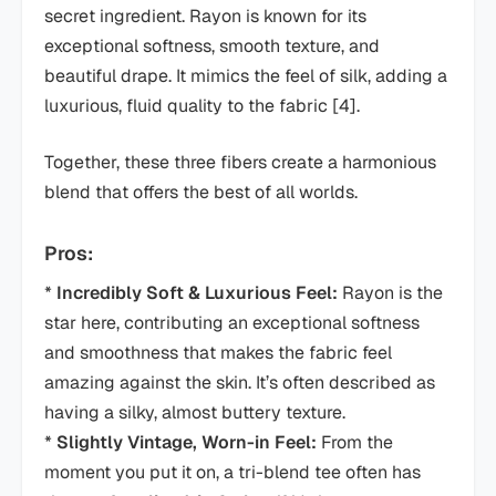
secret ingredient. Rayon is known for its
exceptional softness, smooth texture, and
beautiful drape. It mimics the feel of silk, adding a
luxurious, fluid quality to the fabric [4].
Together, these three fibers create a harmonious
blend that offers the best of all worlds.
Pros:
*
Incredibly Soft & Luxurious Feel:
Rayon is the
star here, contributing an exceptional softness
and smoothness that makes the fabric feel
amazing against the skin. It’s often described as
having a silky, almost buttery texture.
*
Slightly Vintage, Worn-in Feel:
From the
moment you put it on, a tri-blend tee often has