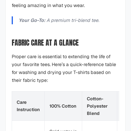
feeling amazing in what you wear.
Your Go-To:
A premium tri-blend tee.
FABRIC CARE AT A GLANCE
Proper care is essential to extending the life of
your favorite tees. Here’s a quick-reference table
for washing and drying your T-shirts based on
their fabric type:
Cotton-
Care
100% Cotton
Polyester
Tri-
Instruction
Blend
Cold