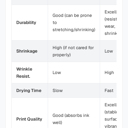
Excellent
Good (can be prone
(resists
Durability
to
wear, tear,
stretching/shrinking)
shrinkage)
High (if not cared for
Shrinkage
Low
properly)
Wrinkle
Low
High
Resist.
Drying Time
Slow
Fast
Excellent
(stable
Good (absorbs ink
Print Quality
surface,
well)
vibrant