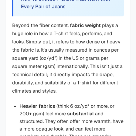
Every Pair of Jeans
Beyond the fiber content,
fabric weight
plays a
huge role in how a T-shirt feels, performs, and
looks. Simply put, it refers to how dense or heavy
the fabric is. It's usually measured in ounces per
square yard (oz/yd²) in the US or grams per
square meter (gsm) internationally. This isn't just a
technical detail; it directly impacts the drape,
durability, and suitability of a T-shirt for different
climates and styles.
Heavier fabrics
(think 6 oz/yd² or more, or
200+ gsm) feel more
substantial
and
structured. They often offer more warmth, have
a more opaque look, and can feel more