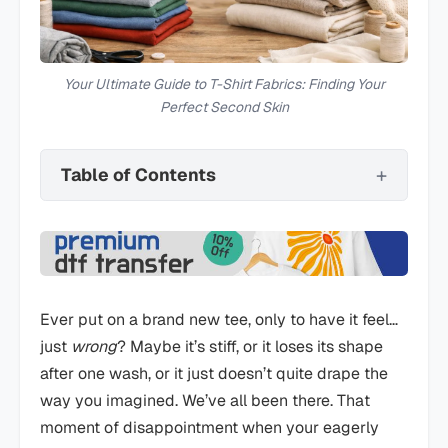
Your Ultimate Guide to T-Shirt Fabrics: Finding Your
Perfect Second Skin
Table of Contents
Ever put on a brand new tee, only to have it feel…
just
wrong
? Maybe it’s stiff, or it loses its shape
after one wash, or it just doesn’t quite drape the
way you imagined. We’ve all been there. That
moment of disappointment when your eagerly