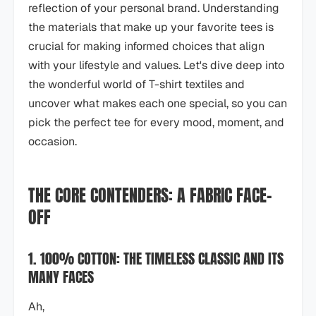
reflection of your personal brand. Understanding
the materials that make up your favorite tees is
crucial for making informed choices that align
with your lifestyle and values. Let's dive deep into
the wonderful world of T-shirt textiles and
uncover what makes each one special, so you can
pick the perfect tee for every mood, moment, and
occasion.
THE CORE CONTENDERS: A FABRIC FACE-
OFF
1. 100% COTTON: THE TIMELESS CLASSIC AND ITS
MANY FACES
Ah,