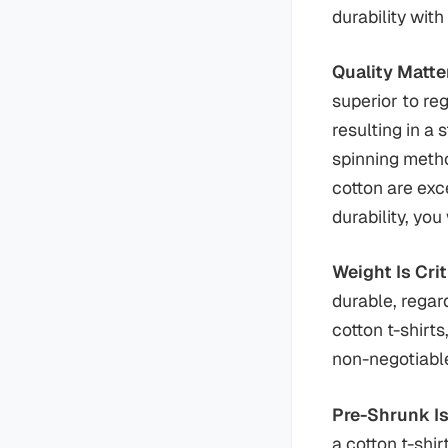
durability wit
Quality Matt
superior to re
resulting in a 
spinning metho
cotton are exce
durability, you
Weight Is Crit
durable, regard
cotton t-shirt
non-negotiable 
Pre-Shrunk Is
a cotton t-shir