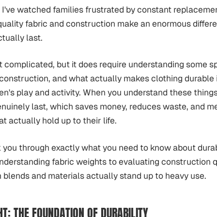
y. I've watched families frustrated by constant replaceme
quality fabric and construction make an enormous differ
ctually last.
't complicated, but it does require understanding some sp
 construction, and what actually makes clothing durable i
ren's play and activity. When you understand these thing
genuinely last, which saves money, reduces waste, and m
t actually hold up to their life.
 you through exactly what you need to know about durabl
understanding fabric weights to evaluating construction q
blends and materials actually stand up to heavy use.
HT: THE FOUNDATION OF DURABILITY