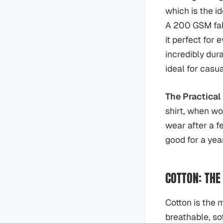
which is the id
A 200 GSM fab
it perfect for
incredibly dur
ideal for casu
The Practical 
shirt, when wor
wear after a f
good for a year
COTTON: THE
Cotton is the m
breathable, so