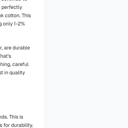
 perfectly
k cotton. This
g only 1-2%
r, are durable
hat's
hing, careful
t in quality
ds. This is
for durability.