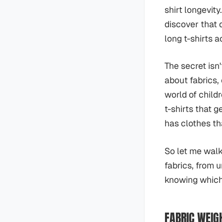
shirt longevit
discover that 
long t-shirts a
The secret isn
about fabrics,
world of child
t-shirts that 
has clothes tha
So let me walk
fabrics, from 
knowing which 
FABRIC WEIG