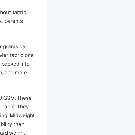
bout fabric
st parents
or grams per
vier fabric one
l packed into
n, and more
150 GSM. These
durable. They
hing. Midweight
bility than
dard weight,