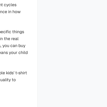
nt cycles
ence in how
ecific things
n the real
s, you can buy
eans your child
e kids' t-shirt
uality to