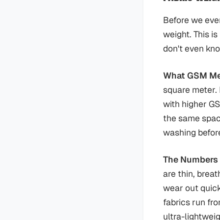
Before we even
weight. This i
don't even know
What GSM M
square meter. E
with higher GS
the same space
washing before
The Numbers
are thin, brea
wear out quick
fabrics run fr
ultra-lightwei