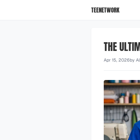
TEENETWORK
THE ULTIM
Apr 15, 2026
by
A