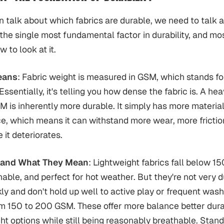
 talk about which fabrics are durable, we need to talk a
s the single most fundamental factor in durability, and mo
 to look at it.
eans
: Fabric weight is measured in GSM, which stands f
ssentially, it's telling you how dense the fabric is. A hea
M is inherently more durable. It simply has more materia
, which means it can withstand more wear, more frictio
 it deteriorates.
 and What They Mean
: Lightweight fabrics fall below 
thable, and perfect for hot weather. But they're not very 
ly and don't hold up well to active play or frequent was
om 150 to 200 GSM. These offer more balance better dura
ght options while still being reasonably breathable. Stan