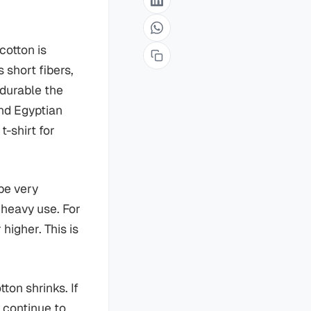
cotton is
short fibers,
 durable the
and Egyptian
t-shirt for
be very
d heavy use. For
higher. This is
ton shrinks. If
d continue to