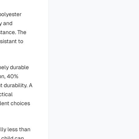
polyester
ty and
stance. The
sistant to
nely durable
ton, 40%
 durability. A
ctical
llent choices
lly less than
 child can