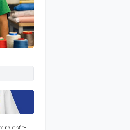
minant of t-