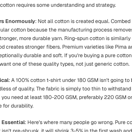
h cotton requires some understanding and strategy.
ers Enormously
: Not all cotton is created equal. Combed 
gular cotton because the manufacturing process removes 
stronger, more durable yarn. Ring-spun cotton is similarly
d creates stronger fibers. Premium varieties like Pima 
ptionally durable and soft. If you're buying a pure cotton 
 want one of these quality types, not just generic cotton.
ical
: A 100% cotton t-shirt under 180 GSM isn't going to 
less of quality. The fabric is simply too thin to withstan
s, you need at least 180-200 GSM, preferably 220 GSM or 
for durability.
 Essential
: Here's where many people go wrong. Pure cot
t isn't pre-shrunk, it will shrink 3-5% in the first wash an