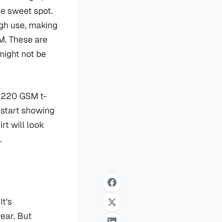
the sweet spot.
gh use, making
M. These are
might not be
a 220 GSM t-
l start showing
rt will look
.
It's
wear. But