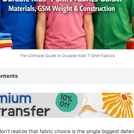
The Ultimate Guide to Durable Kids' T-Shirt Fabrics
ontents
n't realize that fabric choice is the single biggest deter