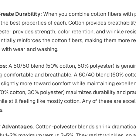
eate Durability
: When you combine cotton fibers with 
t the best properties of each. Cotton provides breathabili
ester provides strength, color retention, and wrinkle resi
ntially reinforces the cotton fibers, making them more re
 with wear and washing.
ios
: A 50/50 blend (50% cotton, 50% polyester) is genui
ing comfortable and breathable. A 60/40 blend (60% cot
s slightly more toward comfort while maintaining excellent
0% cotton, 30% polyester) maximizes durability and pra
le still feeling like mostly cotton. Any of these are exce
s.
ty Advantages
: Cotton-polyester blends shrink dramatica
ly 1-2% maximum versus 3-5%. They resist wrinkles, so a