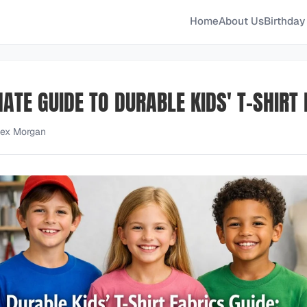
Home
About Us
Birthday 
ATE GUIDE TO DURABLE KIDS' T-SHIRT
lex Morgan