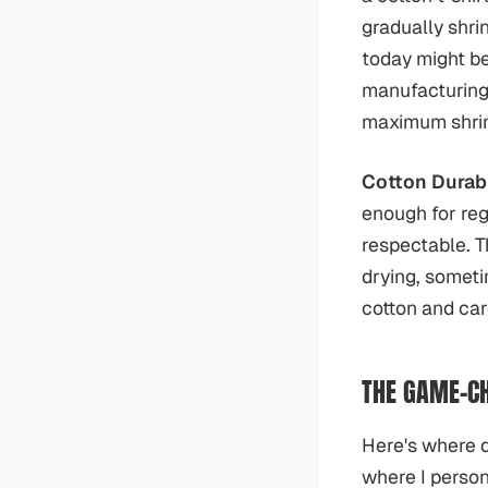
gradually shri
today might be
manufacturing 
maximum shrin
Cotton Durabi
enough for reg
respectable. T
drying, sometim
cotton and care
THE GAME-CH
Here's where d
where I person