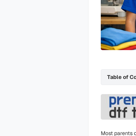
Table of C
Most parents do