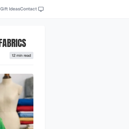
Gift Ideas
Contact
 FABRICS
12 min read