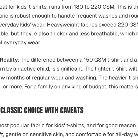
eal for kids' t-shirts, runs from 180 to 220 GSM. This is 
ric is robust enough to handle frequent washes and rou
 everyday kids' wear. Heavyweight fabrics exceed 220 GS
able, but they're also thicker and less breathable, which 
al everyday wear.
Reality
: The difference between a 150 GSM t-shirt and 
n by an active child, is significant. The lighter t-shirt wil
ew months of regular wear and washing. The heavier t-shi
 or more. For a family on any kind of budget, this matters
 CLASSIC CHOICE WITH CAVEATS
ost popular fabric for kids' t-shirts, and for good reason. 
ft, gentle on sensitive skin, and comfortable for all-day 