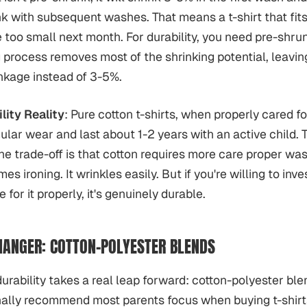
nk with subsequent washes. That means a t-shirt that fits
 too small next month. For durability, you need pre-shrun
process removes most of the shrinking potential, leavin
kage instead of 3-5%.
lity Reality
: Pure cotton t-shirts, when properly cared fo
ular wear and last about 1-2 years with an active child. T
he trade-off is that cotton requires more care proper was
es ironing. It wrinkles easily. But if you're willing to inves
 for it properly, it's genuinely durable.
ANGER: COTTON-POLYESTER BLENDS
urability takes a real leap forward: cotton-polyester blen
ally recommend most parents focus when buying t-shirts 