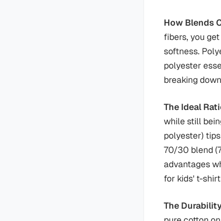
How Blends Cr
fibers, you ge
softness. Poly
polyester esse
breaking down
The Ideal Rat
while still be
polyester) tip
70/30 blend (7
advantages whi
for kids' t-shirt
The Durabili
pure cotton on