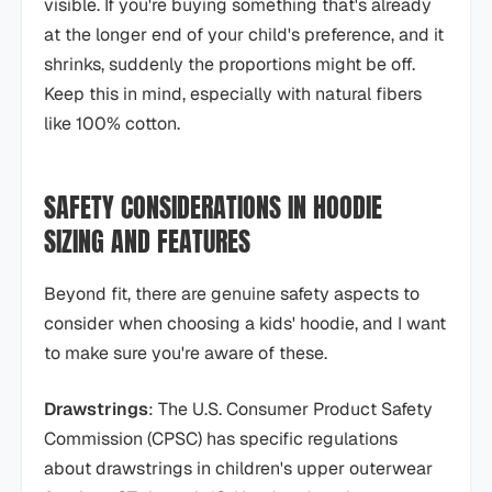
visible. If you're buying something that's already
at the longer end of your child's preference, and it
shrinks, suddenly the proportions might be off.
Keep this in mind, especially with natural fibers
like 100% cotton.
SAFETY CONSIDERATIONS IN HOODIE
SIZING AND FEATURES
Beyond fit, there are genuine safety aspects to
consider when choosing a kids' hoodie, and I want
to make sure you're aware of these.
Drawstrings
: The U.S. Consumer Product Safety
Commission (CPSC) has specific regulations
about drawstrings in children's upper outerwear