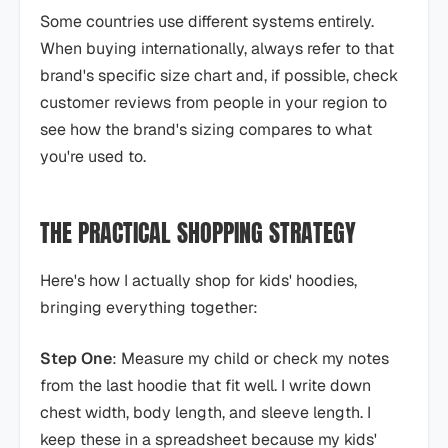
Some countries use different systems entirely.
When buying internationally, always refer to that
brand's specific size chart and, if possible, check
customer reviews from people in your region to
see how the brand's sizing compares to what
you're used to.
THE PRACTICAL SHOPPING STRATEGY
Here's how I actually shop for kids' hoodies,
bringing everything together:
Step One
: Measure my child or check my notes
from the last hoodie that fit well. I write down
chest width, body length, and sleeve length. I
keep these in a spreadsheet because my kids'