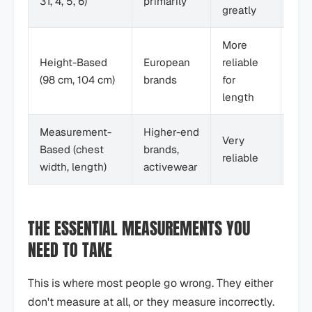
3T, 4, 5, 6)
primarily
greatly
dec
More
Tall
Height-Based
European
reliable
kids
(98 cm, 104 cm)
brands
for
pre
length
Measurement-
Higher-end
Mos
Very
Based (chest
brands,
sho
reliable
width, length)
activewear
use
THE ESSENTIAL MEASUREMENTS YOU
NEED TO TAKE
This is where most people go wrong. They either
don't measure at all, or they measure incorrectly.