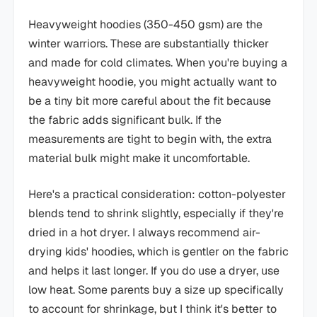
Heavyweight hoodies (350-450 gsm) are the
winter warriors. These are substantially thicker
and made for cold climates. When you're buying a
heavyweight hoodie, you might actually want to
be a tiny bit more careful about the fit because
the fabric adds significant bulk. If the
measurements are tight to begin with, the extra
material bulk might make it uncomfortable.
Here's a practical consideration: cotton-polyester
blends tend to shrink slightly, especially if they're
dried in a hot dryer. I always recommend air-
drying kids' hoodies, which is gentler on the fabric
and helps it last longer. If you do use a dryer, use
low heat. Some parents buy a size up specifically
to account for shrinkage, but I think it's better to