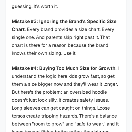
guessing. It's worth it.
Mistake #3: Ignoring the Brand's Specific Size
Chart
. Every brand provides a size chart. Every
single one. And parents skip right past it. That
chart is there for a reason because the brand
knows their own sizing. Use it.
Mistake #4: Buying Too Much Size for Growth
. I
understand the logic here kids grow fast, so get
them a size bigger now and they'll wear it longer.
But here's the problem: an oversized hoodie
doesn't just look silly. It creates safety issues.
Long sleeves can get caught on things. Loose
torsos create tripping hazards. There's a balance
between "room to grow" and "safe to wear," and it
leans toward fitting better rather than bigger.