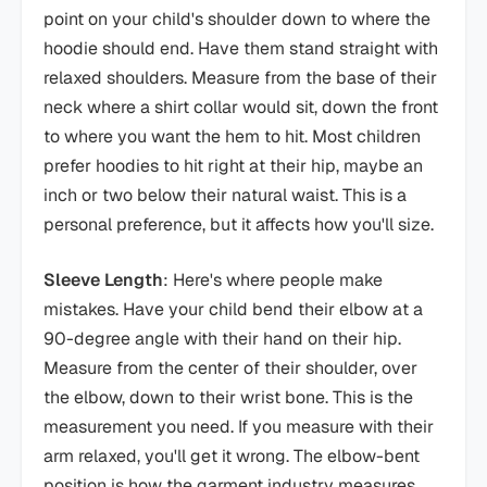
point on your child's shoulder down to where the
hoodie should end. Have them stand straight with
relaxed shoulders. Measure from the base of their
neck where a shirt collar would sit, down the front
to where you want the hem to hit. Most children
prefer hoodies to hit right at their hip, maybe an
inch or two below their natural waist. This is a
personal preference, but it affects how you'll size.
Sleeve Length
: Here's where people make
mistakes. Have your child bend their elbow at a
90-degree angle with their hand on their hip.
Measure from the center of their shoulder, over
the elbow, down to their wrist bone. This is the
measurement you need. If you measure with their
arm relaxed, you'll get it wrong. The elbow-bent
position is how the garment industry measures