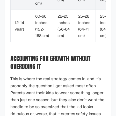
cm)
60-66
22-25
25-28
25-28
12-14
inches
inches
inches
inches
years
(152-
(56-64
(64-71
(64-71
168 cm)
cm)
cm)
cm)
ACCOUNTING FOR GROWTH WITHOUT
OVERDOING IT
This is where the real strategy comes in, and it's
probably the question I get asked most often.
Parents want their kids to wear something longer
than just one season, but they also don't want the
hoodie to be so oversized that the kid looks
ridiculous or, worse, that it creates safety issues.