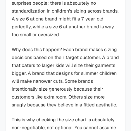
surprises people: there is absolutely no
standardization in children's sizing across brands.
A size 6 at one brand might fit a 7-year-old
perfectly, while a size 6 at another brand is way
too small or oversized.
Why does this happen? Each brand makes sizing
decisions based on their target customer. A brand
that caters to larger kids will size their garments
bigger. A brand that designs for slimmer children
will make narrower cuts. Some brands
intentionally size generously because their
customers like extra room. Others size more
snugly because they believe in a fitted aesthetic.
This is why checking the size chart is absolutely
non-negotiable, not optional. You cannot assume