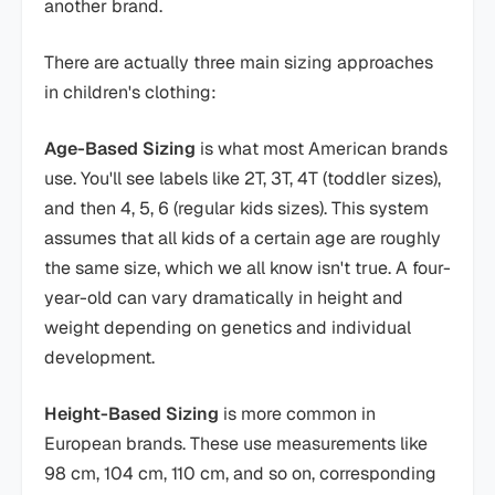
another brand.
There are actually three main sizing approaches
in children's clothing:
Age-Based Sizing
is what most American brands
use. You'll see labels like 2T, 3T, 4T (toddler sizes),
and then 4, 5, 6 (regular kids sizes). This system
assumes that all kids of a certain age are roughly
the same size, which we all know isn't true. A four-
year-old can vary dramatically in height and
weight depending on genetics and individual
development.
Height-Based Sizing
is more common in
European brands. These use measurements like
98 cm, 104 cm, 110 cm, and so on, corresponding