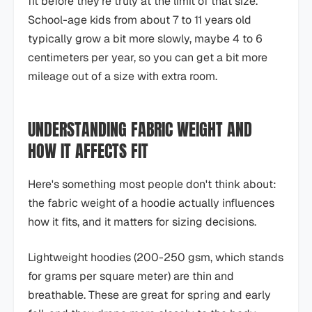
fit before they're truly at the limit of that size.
School-age kids from about 7 to 11 years old
typically grow a bit more slowly, maybe 4 to 6
centimeters per year, so you can get a bit more
mileage out of a size with extra room.
UNDERSTANDING FABRIC WEIGHT AND
HOW IT AFFECTS FIT
Here's something most people don't think about:
the fabric weight of a hoodie actually influences
how it fits, and it matters for sizing decisions.
Lightweight hoodies (200-250 gsm, which stands
for grams per square meter) are thin and
breathable. These are great for spring and early