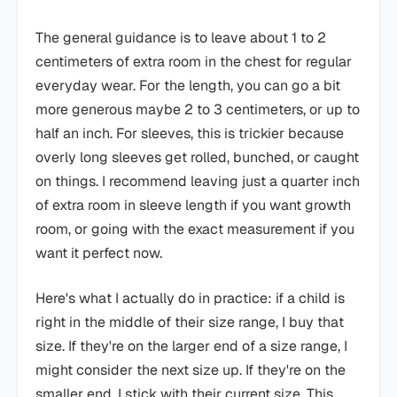
The general guidance is to leave about 1 to 2
centimeters of extra room in the chest for regular
everyday wear. For the length, you can go a bit
more generous maybe 2 to 3 centimeters, or up to
half an inch. For sleeves, this is trickier because
overly long sleeves get rolled, bunched, or caught
on things. I recommend leaving just a quarter inch
of extra room in sleeve length if you want growth
room, or going with the exact measurement if you
want it perfect now.
Here's what I actually do in practice: if a child is
right in the middle of their size range, I buy that
size. If they're on the larger end of a size range, I
might consider the next size up. If they're on the
smaller end, I stick with their current size. This