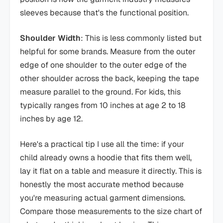
sleeves because that's the functional position.
Shoulder Width
: This is less commonly listed but
helpful for some brands. Measure from the outer
edge of one shoulder to the outer edge of the
other shoulder across the back, keeping the tape
measure parallel to the ground. For kids, this
typically ranges from 10 inches at age 2 to 18
inches by age 12.
Here's a practical tip I use all the time: if your
child already owns a hoodie that fits them well,
lay it flat on a table and measure it directly. This is
honestly the most accurate method because
you're measuring actual garment dimensions.
Compare those measurements to the size chart of