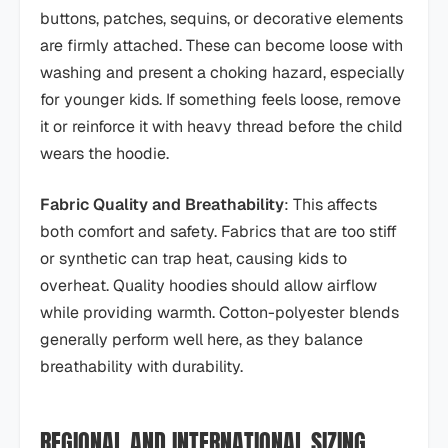
buttons, patches, sequins, or decorative elements
are firmly attached. These can become loose with
washing and present a choking hazard, especially
for younger kids. If something feels loose, remove
it or reinforce it with heavy thread before the child
wears the hoodie.
Fabric Quality and Breathability
: This affects
both comfort and safety. Fabrics that are too stiff
or synthetic can trap heat, causing kids to
overheat. Quality hoodies should allow airflow
while providing warmth. Cotton-polyester blends
generally perform well here, as they balance
breathability with durability.
REGIONAL AND INTERNATIONAL SIZING