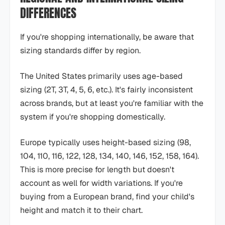
DIFFERENCES
If you're shopping internationally, be aware that
sizing standards differ by region.
The United States primarily uses age-based
sizing (2T, 3T, 4, 5, 6, etc.). It's fairly inconsistent
across brands, but at least you're familiar with the
system if you're shopping domestically.
Europe typically uses height-based sizing (98,
104, 110, 116, 122, 128, 134, 140, 146, 152, 158, 164).
This is more precise for length but doesn't
account as well for width variations. If you're
buying from a European brand, find your child's
height and match it to their chart.