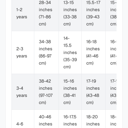
28-34
13-15
15.5-17
15-17
1-2
inches
inches
inches
inches
years
(71-86
(33-38
(39-43
(38-43
cm)
cm)
cm)
cm)
14-
34-38
16-18
16-18
15.5
2-3
inches
inches
inches
inches
years
(86-97
(41-46
(41-46
(35-39
cm)
cm)
cm)
cm)
38-42
15-16
17-19
17-19
3-4
inches
inches
inches
inches
years
(97-107
(38-41
(43-48
(43-48
cm)
cm)
cm)
cm)
40-46
16-17.5
18-20
18-21
4-6
inches
inches
inches
inches