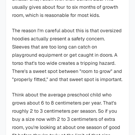
usually gives about four to six months of growth
room, which is reasonable for most kids.
The reason I'm careful about this is that oversized
hoodies actually present a safety concern.
Sleeves that are too long can catch on
playground equipment or get caught in doors. A
torso that's too wide creates a tripping hazard.
There's a sweet spot between "room to grow" and
"properly fitted," and that sweet spot is important.
Think about the average preschool child who
grows about 6 to 8 centimeters per year. That's
roughly 2 to 3 centimeters per season. So if you
buy a size now with 2 to 3 centimeters of extra
room, you're looking at about one season of good