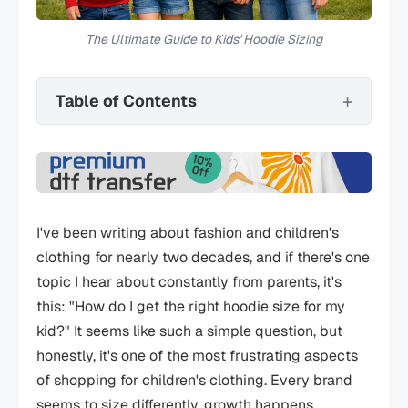
The Ultimate Guide to Kids' Hoodie Sizing
Table of Contents
I've been writing about fashion and children's
clothing for nearly two decades, and if there's one
topic I hear about constantly from parents, it's
this: "How do I get the right hoodie size for my
kid?" It seems like such a simple question, but
honestly, it's one of the most frustrating aspects
of shopping for children's clothing. Every brand
seems to size differently, growth happens