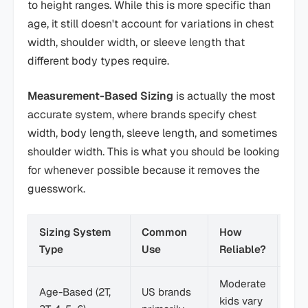
to height ranges. While this is more specific than
age, it still doesn't account for variations in chest
width, shoulder width, or sleeve length that
different body types require.
Measurement-Based Sizing
is actually the most
accurate system, where brands specify chest
width, body length, sleeve length, and sometimes
shoulder width. This is what you should be looking
for whenever possible because it removes the
guesswork.
Sizing System
Common
How
Bes
Type
Use
Reliable?
Moderate
Star
Age-Based (2T,
US brands
kids vary
only