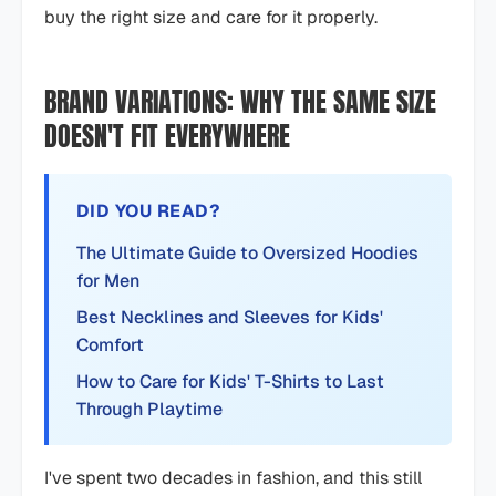
buy the right size and care for it properly.
BRAND VARIATIONS: WHY THE SAME SIZE
DOESN'T FIT EVERYWHERE
DID YOU READ?
The Ultimate Guide to Oversized Hoodies
for Men
Best Necklines and Sleeves for Kids'
Comfort
How to Care for Kids' T-Shirts to Last
Through Playtime
I've spent two decades in fashion, and this still