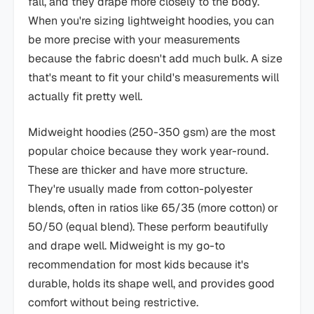
fall, and they drape more closely to the body.
When you're sizing lightweight hoodies, you can
be more precise with your measurements
because the fabric doesn't add much bulk. A size
that's meant to fit your child's measurements will
actually fit pretty well.
Midweight hoodies (250-350 gsm) are the most
popular choice because they work year-round.
These are thicker and have more structure.
They're usually made from cotton-polyester
blends, often in ratios like 65/35 (more cotton) or
50/50 (equal blend). These perform beautifully
and drape well. Midweight is my go-to
recommendation for most kids because it's
durable, holds its shape well, and provides good
comfort without being restrictive.