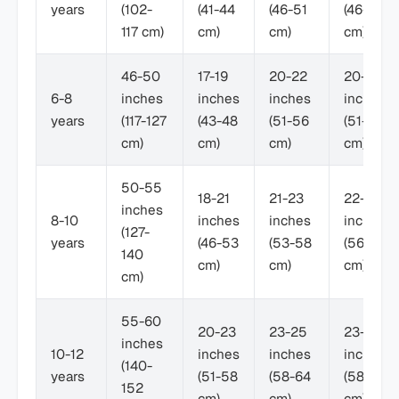
years
(102-
(41-44
(46-51
(46-53
117 cm)
cm)
cm)
cm)
46-50
17-19
20-22
20-23
6-8
inches
inches
inches
inches
years
(117-127
(43-48
(51-56
(51-58
cm)
cm)
cm)
cm)
50-55
18-21
21-23
22-24
inches
8-10
inches
inches
inches
(127-
years
(46-53
(53-58
(56-61
140
cm)
cm)
cm)
cm)
55-60
20-23
23-25
23-26
inches
10-12
inches
inches
inches
(140-
years
(51-58
(58-64
(58-66
152
cm)
cm)
cm)