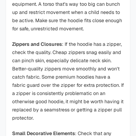
equipment. A torso that's way too big can bunch
up and restrict movement when a child needs to
be active. Make sure the hoodie fits close enough
for safe, unrestricted movement.
Zippers and Closures
: If the hoodie has a zipper,
check the quality. Cheap zippers snag easily and
can pinch skin, especially delicate neck skin.
Better-quality zippers move smoothly and won't
catch fabric. Some premium hoodies have a
fabric guard over the zipper for extra protection. If
a zipper is consistently problematic on an
otherwise good hoodie, it might be worth having it
replaced by a seamstress or getting a zipper pull
protector.
Small Decorative Elements
: Check that any