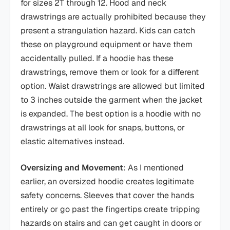
for sizes 2T through 12. Hood and neck
drawstrings are actually prohibited because they
present a strangulation hazard. Kids can catch
these on playground equipment or have them
accidentally pulled. If a hoodie has these
drawstrings, remove them or look for a different
option. Waist drawstrings are allowed but limited
to 3 inches outside the garment when the jacket
is expanded. The best option is a hoodie with no
drawstrings at all look for snaps, buttons, or
elastic alternatives instead.
Oversizing and Movement
: As I mentioned
earlier, an oversized hoodie creates legitimate
safety concerns. Sleeves that cover the hands
entirely or go past the fingertips create tripping
hazards on stairs and can get caught in doors or