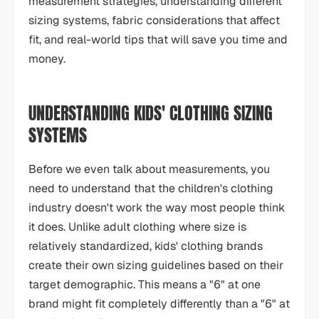
measurement strategies, understanding different
sizing systems, fabric considerations that affect
fit, and real-world tips that will save you time and
money.
UNDERSTANDING KIDS' CLOTHING SIZING
SYSTEMS
Before we even talk about measurements, you
need to understand that the children's clothing
industry doesn't work the way most people think
it does. Unlike adult clothing where size is
relatively standardized, kids' clothing brands
create their own sizing guidelines based on their
target demographic. This means a "6" at one
brand might fit completely differently than a "6" at