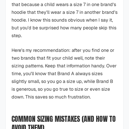
that because a child wears a size 7 in one brand's
hoodie that they'll wear a size 7 in another brand's
hoodie. I know this sounds obvious when I say it,
but you'd be surprised how many people skip this
step.
Here's my recommendation: after you find one or
two brands that fit your child well, note their
sizing patterns. Keep that information handy. Over
time, you'll know that Brand A always sizes
slightly small, so you go a size up, while Brand B
is generous, so you go true to size or even size
down. This saves so much frustration.
COMMON SIZING MISTAKES (AND HOW TO
AVOID THEM)