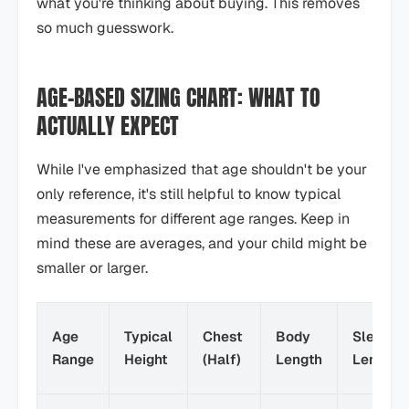
what you're thinking about buying. This removes
so much guesswork.
AGE-BASED SIZING CHART: WHAT TO
ACTUALLY EXPECT
While I've emphasized that age shouldn't be your
only reference, it's still helpful to know typical
measurements for different age ranges. Keep in
mind these are averages, and your child might be
smaller or larger.
Age
Typical
Chest
Body
Sleeve
Range
Height
(Half)
Length
Length