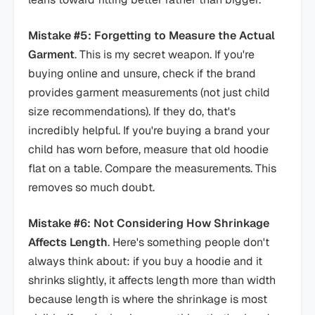
Mistake #5: Forgetting to Measure the Actual
Garment
. This is my secret weapon. If you're
buying online and unsure, check if the brand
provides garment measurements (not just child
size recommendations). If they do, that's
incredibly helpful. If you're buying a brand your
child has worn before, measure that old hoodie
flat on a table. Compare the measurements. This
removes so much doubt.
Mistake #6: Not Considering How Shrinkage
Affects Length
. Here's something people don't
always think about: if you buy a hoodie and it
shrinks slightly, it affects length more than width
because length is where the shrinkage is most