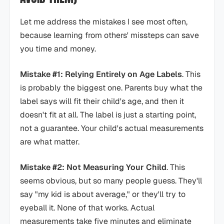
Let me address the mistakes I see most often,
because learning from others' missteps can save
you time and money.
Mistake #1: Relying Entirely on Age Labels
. This
is probably the biggest one. Parents buy what the
label says will fit their child's age, and then it
doesn't fit at all. The label is just a starting point,
not a guarantee. Your child's actual measurements
are what matter.
Mistake #2: Not Measuring Your Child
. This
seems obvious, but so many people guess. They'll
say "my kid is about average," or they'll try to
eyeball it. None of that works. Actual
measurements take five minutes and eliminate