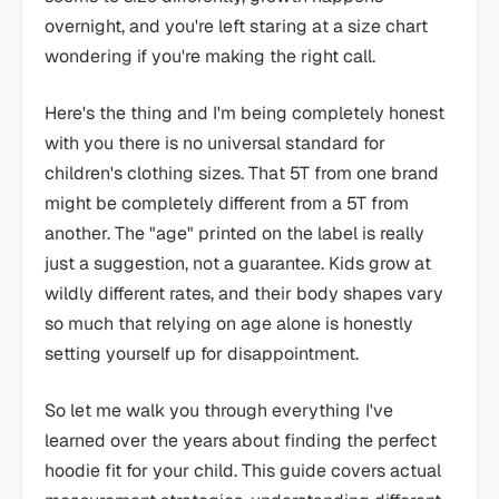
overnight, and you're left staring at a size chart
wondering if you're making the right call.
Here's the thing and I'm being completely honest
with you there is no universal standard for
children's clothing sizes. That 5T from one brand
might be completely different from a 5T from
another. The "age" printed on the label is really
just a suggestion, not a guarantee. Kids grow at
wildly different rates, and their body shapes vary
so much that relying on age alone is honestly
setting yourself up for disappointment.
So let me walk you through everything I've
learned over the years about finding the perfect
hoodie fit for your child. This guide covers actual