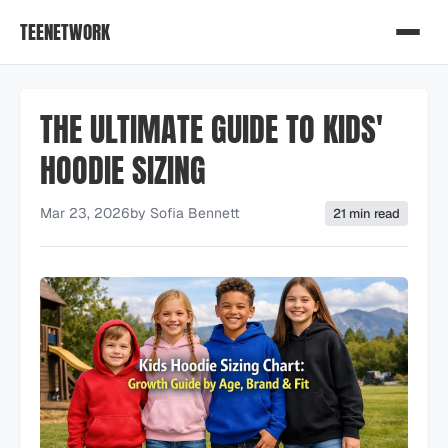
TEENETWORK
THE ULTIMATE GUIDE TO KIDS'
HOODIE SIZING
Mar 23, 2026
by
Sofia Bennett
21 min read