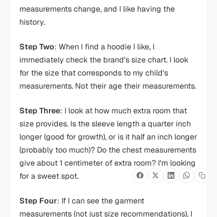
measurements change, and I like having the
history.
Step Two
: When I find a hoodie I like, I
immediately check the brand's size chart. I look
for the size that corresponds to my child's
measurements. Not their age their measurements.
Step Three
: I look at how much extra room that
size provides. Is the sleeve length a quarter inch
longer (good for growth), or is it half an inch longer
(probably too much)? Do the chest measurements
give about 1 centimeter of extra room? I'm looking
for a sweet spot.
Step Four
: If I can see the garment
measurements (not just size recommendations), I