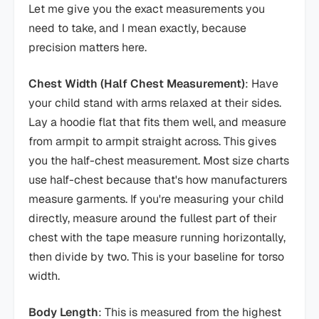
Let me give you the exact measurements you
need to take, and I mean exactly, because
precision matters here.
Chest Width (Half Chest Measurement)
: Have
your child stand with arms relaxed at their sides.
Lay a hoodie flat that fits them well, and measure
from armpit to armpit straight across. This gives
you the half-chest measurement. Most size charts
use half-chest because that's how manufacturers
measure garments. If you're measuring your child
directly, measure around the fullest part of their
chest with the tape measure running horizontally,
then divide by two. This is your baseline for torso
width.
Body Length
: This is measured from the highest